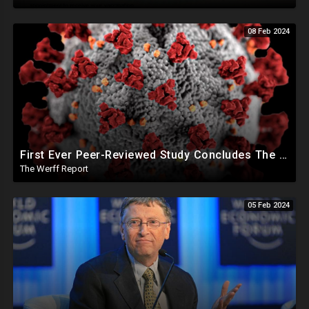
08 Feb 2024
First Ever Peer-Reviewed Study Concludes The Jab Never Should Have Been Authorized For Use
The Werff Report
05 Feb 2024