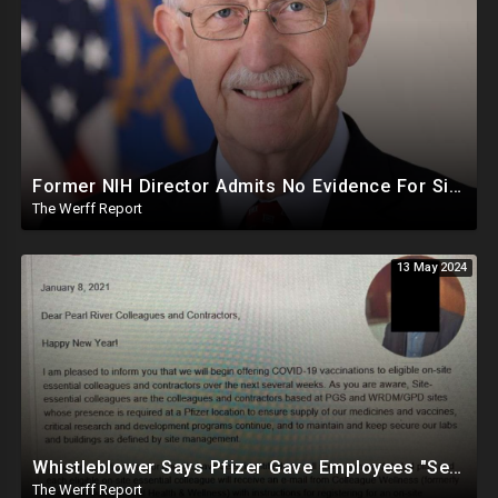
Former NIH Director Admits No Evidence For Six Feet Apart COVID "Guidance"
The Werff Report
13 May 2024
Whistleblower Says Pfizer Gave Employees "Separate And Distinct" COVID-19 Vaccines
The Werff Report