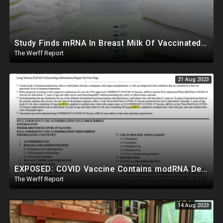
Study Finds mRNA In Breast Milk Of Vaccinated Mothers, Despite Media And Fact Checkers' Claims
The Werff Report
21 Aug 2023
EXPOSED: COVID Vaccine Contains modRNA Designed To Create Permanent Changes In Your Genes, Not mRNA
The Werff Report
14 Aug 2023