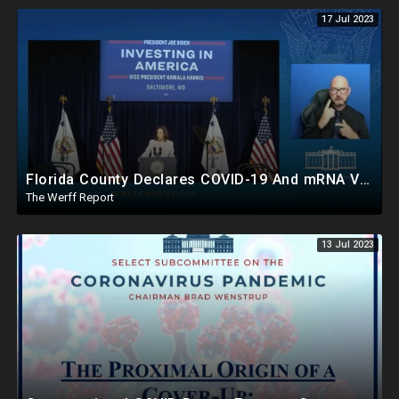
17 Jul 2023
Florida County Declares COVID-19 And mRNA Vaccine A Bioweapon, Fauci Was Never Lawfully Reappointed
The Werff Report
13 Jul 2023