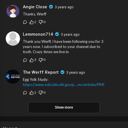
Angie Close
3 years ago
Thanks, Werff
2
0
Lemmonon714
3 years ago
Thank you Werff, I have been following you for 3
years now. I subscribed to your channel due to
truth. Crazy times we live in.
3
0
The Werff Report
3 years ago
Egg Yolk Study:
https://www.ncbi.nlm.nih.gov/p....mc/articles/PMC76080
2
0
Show more