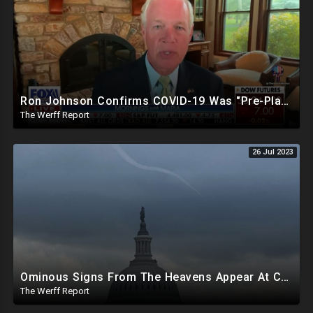
Ron Johnson Confirms COVID-19 Was "Pre-Planned" By Powerful Elites, FDA Caves On Ivermectin
The Werff Report
26 Jul 2023
Ominous Signs From The Heavens Appear At Capitol Amid Biden Impeachment Inquiry Talks
The Werff Report