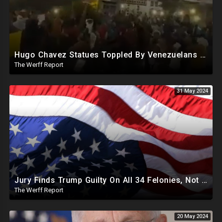
Hugo Chavez Statues Toppled By Venezuelans Amid Election Fraud, Corrupt Maricopa Recorder Ousted
The Werff Report
31 May 2024
Jury Finds Trump Guilty On All 34 Felonies, Not Required To Explain What Crimes He Committed
The Werff Report
20 May 2024