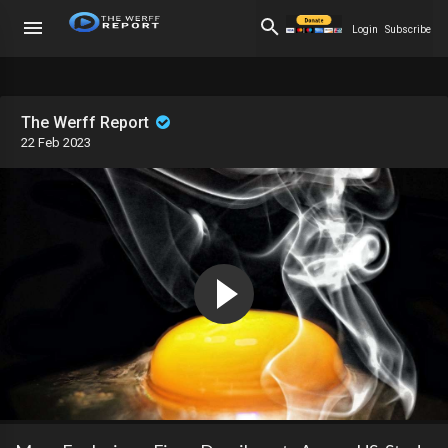
Login
Subscribe
The Werff Report
22 Feb 2023