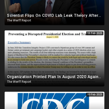
Scientist Flips On COVID Lab Leak Theory After Call With Fauci, Receives $18.38M In NIAID Funding
The Werff Report
13 Feb 2023
Organization Printed Plan In August 2020 Against Trump To Force Biden Transition Amid Fraud Claims
The Werff Report
10 Feb 2023