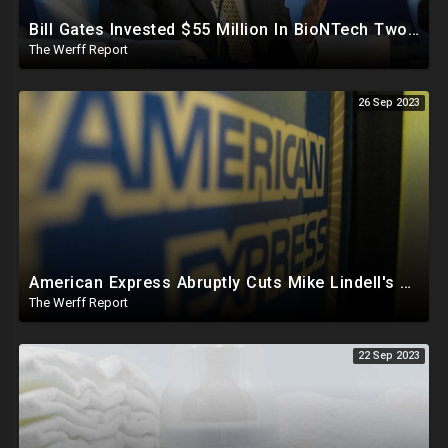
Bill Gates Invested $55 Million In BioNTech Two Months Before COVID-19 Discovered, Return Was $550M
The Werff Report
26 Sep 2023
American Express Abruptly Cuts Mike Lindell's Credit Line By 90%, COVID Drug Linked To Mutations
The Werff Report
22 Sep 2023