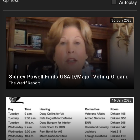
Up next
Autoplay
30 Jun 2025
Sidney Powell Finds USAID/Major Voting Organization Connection, Congressional Seats Stolen In 2024
The Werff Report
16 Jan 2025