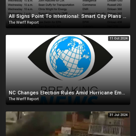
All Signs Point To Intentional: Smart City Plans Revealed For LA Amid Fires, Furthering UN Agenda
The Werff Report
11 Oct 2024
NC Changes Election Rules Amid Hurricane Emergency, GA Board Of Elections Subpoenas All 2020 Records
The Werff Report
31 Jul 2024