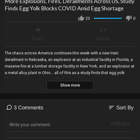
More Explosions, Fires, Derailments Across US, Study
Finds Egg Yolk Blocks COVID Amid Egg Shortage
23
0
Share
Embed
The chaos across America continues this week with a new train
derailment in Nebraska, an explosion at an industrial facility in Florida, a
massive fire at a lumber storage facility in New York, and an explosion at
a metal alloy plant in Ohio….all of this as a study finds that egg yolk
blocks the COVID-19 virus in the body at the same time as an
Show more
unprecedented egg shortage.
sort
3 Comments
Sort By
PUBLISH