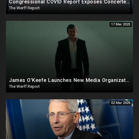
Congressional COVID Report Exposes Concerted Plot To Disprove Lab Leak Theory To Cover For China
The Werff Report
17 Mar 2023
James O'Keefe Launches New Media Organization, Gov Whitmer Used COVID Funds To Create CRT Courses
The Werff Report
02 Mar 2023