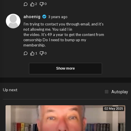
2
0
ahoenig
3 years ago
I'm trying to contact you through email, and it's
not allowing me. You said I in
the video. It's 49 a year to get the content from
censorship Do I need to bump up my
membership.
1
0
Show more
Up next
Autoplay
02 May 2025