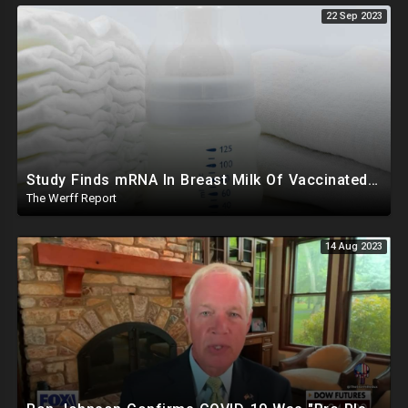
22 Sep 2023
Study Finds mRNA In Breast Milk Of Vaccinated Mothers, Despite Media And Fact Checkers' Claims
The Werff Report
14 Aug 2023