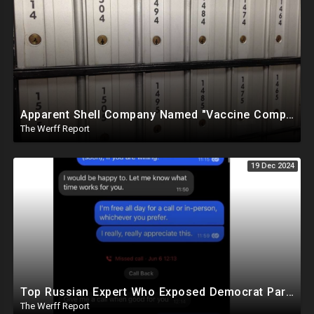
Apparent Shell Company Named "Vaccine Company Inc" Ran By Biden Staffers Handed $28M At Last Minute
The Werff Report
19 Dec 2024
Top Russian Expert Who Exposed Democrat Party Election Money Laundering Via Bio Labs Assassinated
The Werff Report