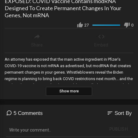
EXPOSED: COVID Vaccine Contains modRNA
Designed To Create Permanent Changes In Your
Genes, Not mRNA
27
0
Share
Embed
An attorney has exposed that the main active ingredient in Pfizer’s
COVID-19 vaccine is not mRNA as advertised, but modRNA that creates
permanent changes in your genes. Whistleblowers reveal the Biden
regime is planning to bring back COVID restrictions next month….and the
media is laying the groundwork around the so-called new variant which
Show more
is unverifiable, Jake Tapper at CNN admits Trump was right, documents
reveal Hunter Biden was involved in Trump’s impeachment, the House
Ways and Means committee is investigating non-profits for their election
activities, Obama and Hillary also used aliases to stifle FOIA requests
sort
5 Comments
Sort By
and hide their activities, Trump officially announces he will not
participate in the Republican debates, and Joe Biden sold Trump’s
PUBLISH
border wall materials for $2 million when they’re valued at $300 million.