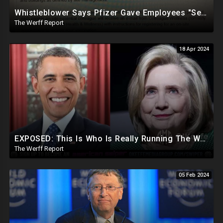
Whistleblower Says Pfizer Gave Employees "Separate And Distinct" COVID-19 Vaccines
The Werff Report
18 Apr 2024
EXPOSED: This Is Who Is Really Running The White House... Obama, Hillary Still "Very Involved"
The Werff Report
05 Feb 2024