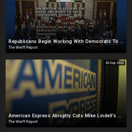
Republicans Begin Working With Democrats To Pass Laws To Thwart Trump Presidency--UniParty Exposed
The Werff Report
26 Sep 2023
American Express Abruptly Cuts Mike Lindell's Credit Line By 90%, COVID Drug Linked To Mutations
The Werff Report