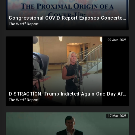
Congressional COVID Report Exposes Concerted Plot To Disprove Lab Leak Theory To Cover For China
The Werff Report
09 Jun 2023
DISTRACTION: Trump Indicted Again One Day After Joe Biden $10M Ukraine Bribery Scheme Exposed
The Werff Report
17 Mar 2023