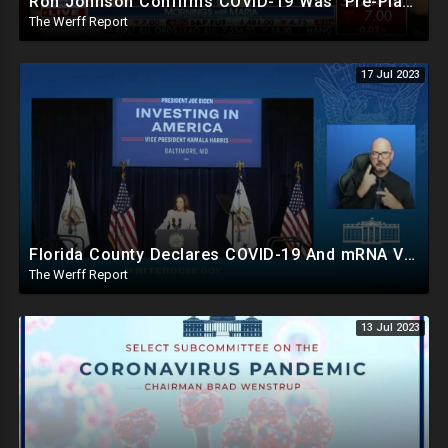
Ron Johnson Confirms COVID-19 Was "Pre-Planned" By Powerful Elites, FDA Caves On Ivermectin
The Werff Report
17 Jul 2023
Florida County Declares COVID-19 And mRNA Vaccine A Bioweapon, Fauci Was Never Lawfully Reappointed
The Werff Report
13 Jul 2023