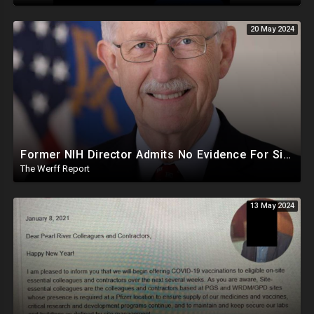
20 May 2024
Former NIH Director Admits No Evidence For Six Feet Apart COVID "Guidance"
The Werff Report
13 May 2024