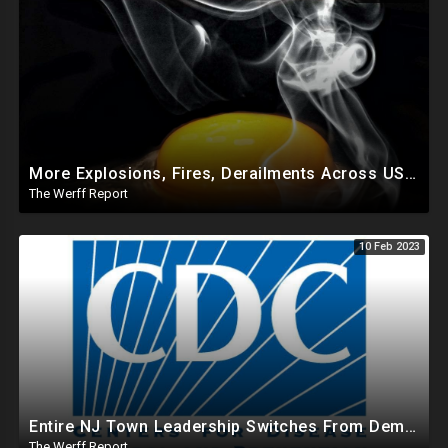
More Explosions, Fires, Derailments Across US, Study Finds Egg Yolk Blocks COVID Amid Egg Shortage
The Werff Report
10 Feb 2023
Entire NJ Town Leadership Switches From Dem To Republican, CDC Makes COVID Vax Routine Immunization
The Werff Report