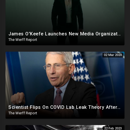
James O'Keefe Launches New Media Organization, Gov Whitmer Used COVID Funds To Create CRT Courses
The Werff Report
02 Mar 2023
Scientist Flips On COVID Lab Leak Theory After Call With Fauci, Receives $18.38M In NIAID Funding
The Werff Report
22 Feb 2023