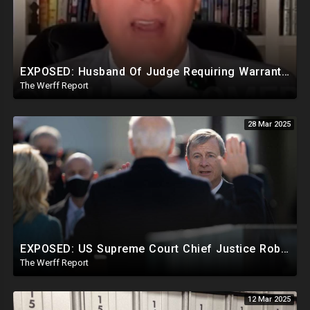
EXPOSED: Husband Of Judge Requiring Warrants For Illegal Arrests Directly Benefits Financially
The Werff Report
28 Mar 2025
EXPOSED: US Supreme Court Chief Justice Roberts Part Of Elite Club With Trump-Hating Judges In DC
The Werff Report
12 Mar 2025