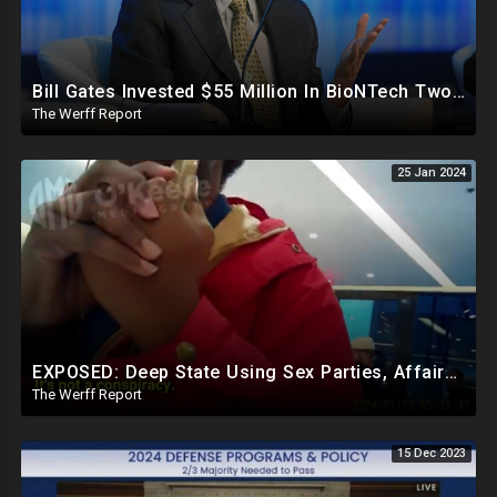
Bill Gates Invested $55 Million In BioNTech Two Months Before COVID-19 Discovered, Return Was $550M
The Werff Report
25 Jan 2024
EXPOSED: Deep State Using Sex Parties, Affairs To Blackmail Congress For Leverage On How They Vote
The Werff Report
15 Dec 2023