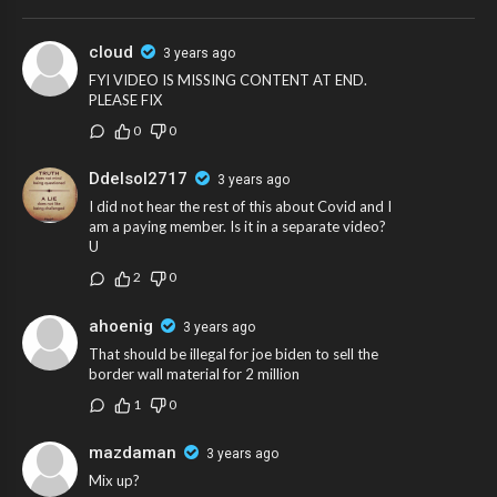
cloud
3 years ago
FYI VIDEO IS MISSING CONTENT AT END.
PLEASE FIX
0
0
Ddelsol2717
3 years ago
I did not hear the rest of this about Covid and I
am a paying member. Is it in a separate video?
U
2
0
ahoenig
3 years ago
That should be illegal for joe biden to sell the
border wall material for 2 million
1
0
mazdaman
3 years ago
Mix up?