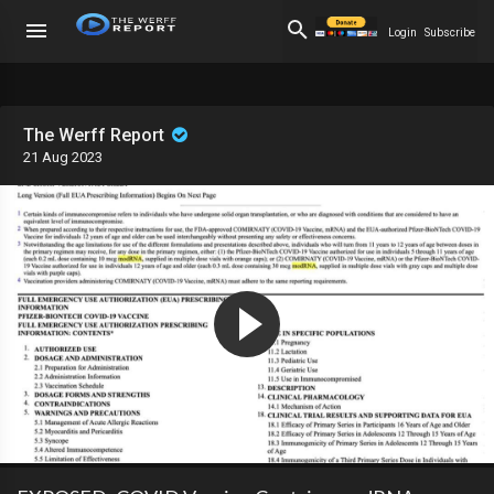
Login
Subscribe
The Werff Report
21 Aug 2023