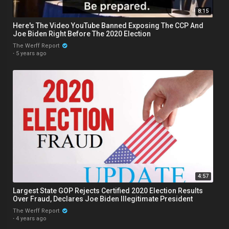
8:15
Here's The Video YouTube Banned Exposing The CCP And
Joe Biden Right Before The 2020 Election
The Werff Report
·
5 years ago
4:57
Largest State GOP Rejects Certified 2020 Election Results
Over Fraud, Declares Joe Biden Illegitimate President
The Werff Report
·
4 years ago