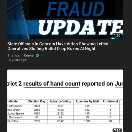
1:56
State Officials In Georgia Have Video Showing Leftist
Operatives Stuffing Ballot Drop Boxes At Night
The Werff Report
·
5 years ago
7:34