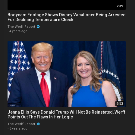
2:39
Bodycam Footage Shows Disney Vacationer Being Arrested
For Declining Temperature Check
The Werff Report
·
4 years ago
6:52
Jenna Ellis Says Donald Trump Will Not Be Reinstated, Werff
Points Out The Flaws In Her Logic
The Werff Report
·
5 years ago