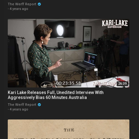
The Werff Report
·
4 years ago
26:39
Kari Lake Releases Full, Unedited Interview With
Aggressively Bias 60 Minutes Australia
The Werff Report
·
4 years ago