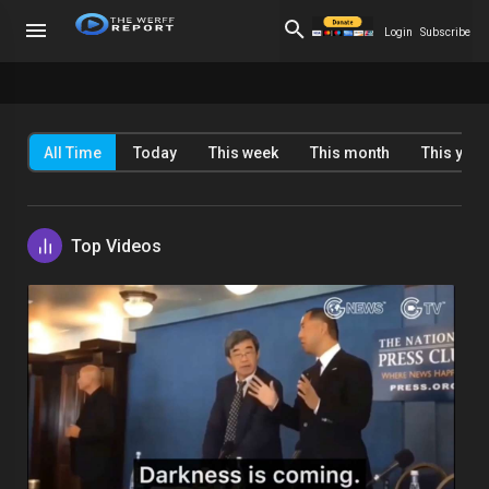
Login
Subscribe
All Time
Today
This week
This month
This year
Top Videos