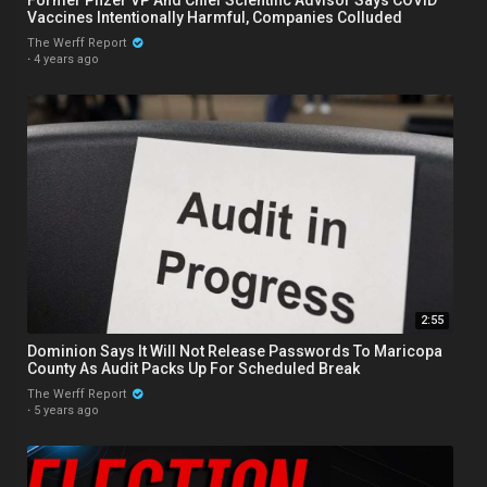
Vaccines Intentionally Harmful, Companies Colluded
The Werff Report
·
4 years ago
2:55
Dominion Says It Will Not Release Passwords To Maricopa
County As Audit Packs Up For Scheduled Break
The Werff Report
·
5 years ago