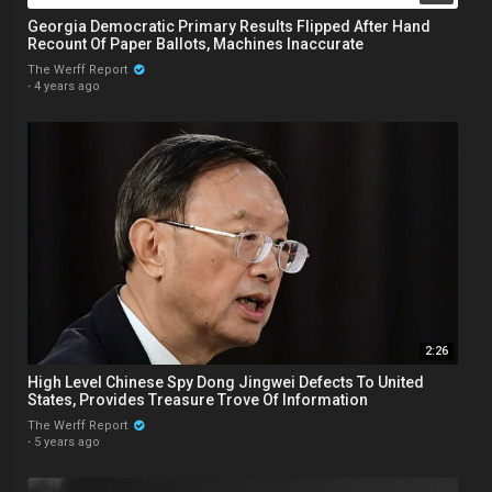
Georgia Democratic Primary Results Flipped After Hand
Recount Of Paper Ballots, Machines Inaccurate
The Werff Report
·
4 years ago
2:26
High Level Chinese Spy Dong Jingwei Defects To United
States, Provides Treasure Trove Of Information
The Werff Report
·
5 years ago