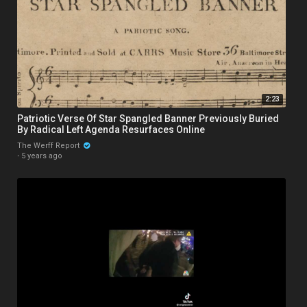
2:23
Patriotic Verse Of Star Spangled Banner Previously Buried
By Radical Left Agenda Resurfaces Online
The Werff Report
·
5 years ago