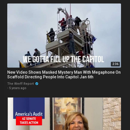
2:36
New Video Shows Masked Mystery Man With Megaphone On
Scaffold Directing People Into Capitol Jan 6th
The Werff Report
·
5 years ago