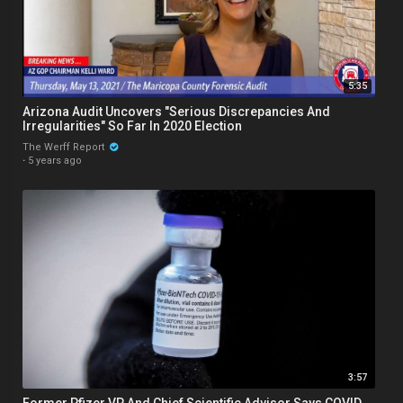
5:35
Arizona Audit Uncovers "Serious Discrepancies And
Irregularities" So Far In 2020 Election
The Werff Report
·
5 years ago
3:57
Former Pfizer VP And Chief Scientific Advisor Says COVID