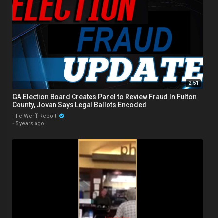
2:51
GA Election Board Creates Panel to Review Fraud In Fulton
County, Jovan Says Legal Ballots Encoded
The Werff Report
·
5 years ago