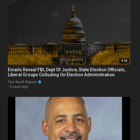
9:53
Emails Reveal FBI, Dept Of Justice, State Election Officials,
Liberal Groups Colluding On Election Administration
The Werff Report
·
4 years ago