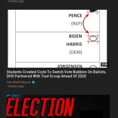
·
5 years ago
5:43
Students Created Code To Switch Vote Bubbles On Ballots,
DHS Partnered With Tied Group Ahead Of 2020
The Werff Report
·
4 years ago