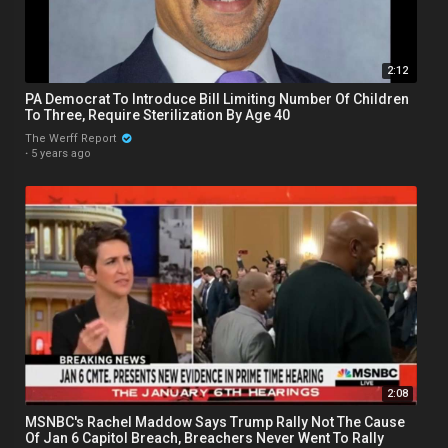
2:12
PA Democrat To Introduce Bill Limiting Number Of Children
To Three, Require Sterilization By Age 40
The Werff Report
·
5 years ago
2:08
MSNBC's Rachel Maddow Says Trump Rally Not The Cause
Of Jan 6 Capitol Breach, Breachers Never Went To Rally