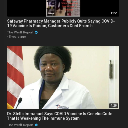
1:22
Safeway Pharmacy Manager Publicly Quits Saying COVID-
19 Vaccine Is Poison, Customers Died From It
The Werff Report
·
5 years ago
4:28
Dr. Stella Immanuel Says COVID Vaccine Is Genetic Code
That Is Weakening The Immune System
The Werff Report