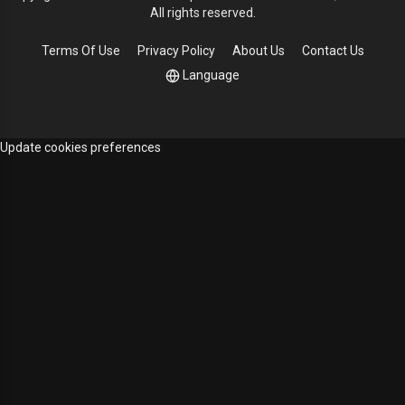
All rights reserved.
Terms Of Use
Privacy Policy
About Us
Contact Us
Language
Update cookies preferences