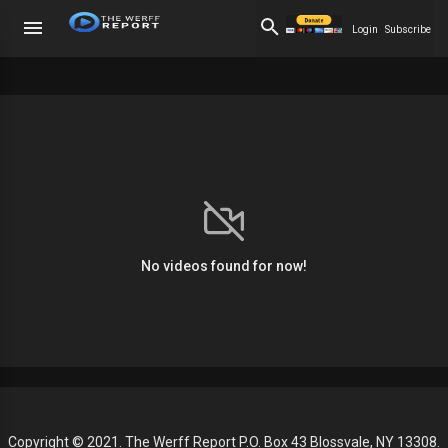
Login
Subscribe
No videos found for now!
Copyright © 2021. The Werff Report P.O. Box 43 Blossvale, NY 13308.