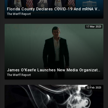
Florida County Declares COVID-19 And mRNA Vaccine A Bioweapon, Fauci Was Never Lawfully Reappointed
The Werff Report
17 Mar 2023
James O'Keefe Launches New Media Organization, Gov Whitmer Used COVID Funds To Create CRT Courses
The Werff Report
22 Feb 2023