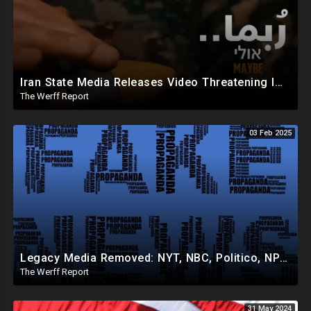
Iran State Media Releases Video Threatening Imminent Use of Nuclear Weapon In Serious Escalation
The Werff Report
03 Feb 2025
Legacy Media Removed: NYT, NBC, Politico, NPR Privileged Space At Pentagon Replaced By OANN, Others
The Werff Report
31 May 2024