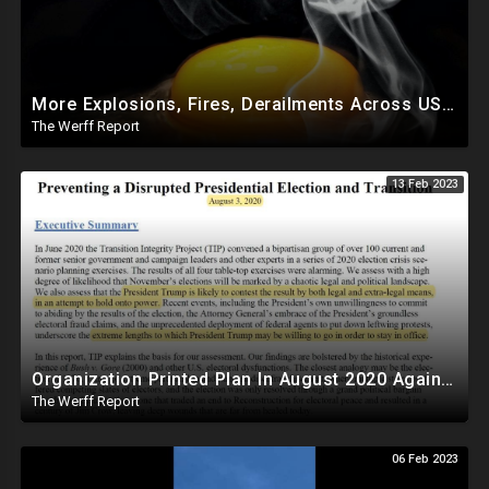
More Explosions, Fires, Derailments Across US, Study Finds Egg Yolk Blocks COVID Amid Egg Shortage
The Werff Report
13 Feb 2023
Organization Printed Plan In August 2020 Against Trump To Force Biden Transition Amid Fraud Claims
The Werff Report
06 Feb 2023