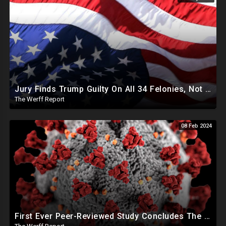
Jury Finds Trump Guilty On All 34 Felonies, Not Required To Explain What Crimes He Committed
The Werff Report
08 Feb 2024
First Ever Peer-Reviewed Study Concludes The Jab Never Should Have Been Authorized For Use