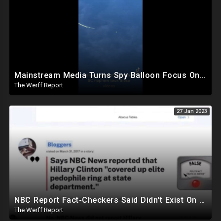
Mainstream Media Turns Spy Balloon Focus On Trump, Secret Chinese Police Station In NY Closed
The Werff Report
27 Jan 2023
NBC Report Fact-Checkers Said Didn't Exist On Pedo Investigation Under Hillary Clinton Resurfaces
The Werff Report