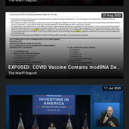
The Werff Report
21 Aug 2023
EXPOSED: COVID Vaccine Contains modRNA Designed To Create Permanent Changes In Your Genes, Not mRNA
The Werff Report
17 Jul 2023