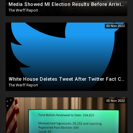
Media Showed MI Election Results Before Arriving At Clerk's Office, Voter Info Manipulated In System
The Werff Report
03 Nov 2022
White House Deletes Tweet After Twitter Fact Check, Musk Worries Conservatives With Recent Actions
The Werff Report
03 Nov 2022