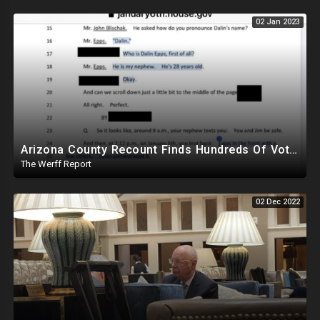
02 Jan 2023
Arizona County Recount Finds Hundreds Of Votes For Hamadeh, Who Was Only Down By 511
The Werff Report
02 Dec 2022