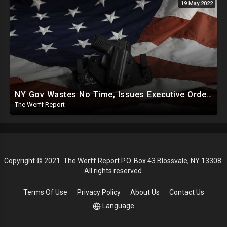
19 May 2022
NY Gov Wastes No Time, Issues Executive Orders On Gun Control, Social Media Policing 5 Days After Shooting
The Werff Report
Copyright © 2021. The Werff Report P.O. Box 43 Blossvale, NY 13308.
All rights reserved.
Terms Of Use
Privacy Policy
About Us
Contact Us
Language