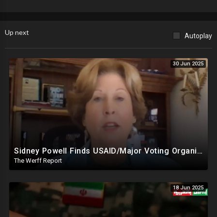
Up next
Autoplay
30 Jun 2025
Sidney Powell Finds USAID/Major Voting Organization Connection, Congressional Seats Stolen In 2024
The Werff Report
18 Jun 2025