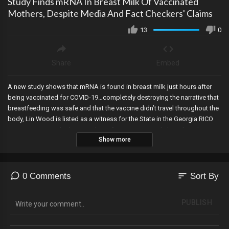
Study Finds mRNA In Breast Milk Of Vaccinated
Mothers, Despite Media And Fact Checkers' Claims
13
0
Share
Embed
A new study shows that mRNA is found in breast milk just hours after
being vaccinated for COVID-19…completely destroying the narrative that
breastfeeding was safe and that the vaccine didn’t travel throughout the
body, Lin Wood is listed as a witness for the State in the Georgia RICO
case, Rupert Murdoch steps down from Fox, Kari Lake’s trial to obtain
Show more
mail in ballot envelopes continues today, the Governor of Texas has
declared an invasion of the southern border by drug cartels, Project
Veritas makes a devastating announcement after ousting James
O’Keefe, and a third IRS whistleblower confirms the DOJ blocked US
sort
0 Comments
Sort By
Attorney Weiss from charging Hunter Biden.
PUBLISH