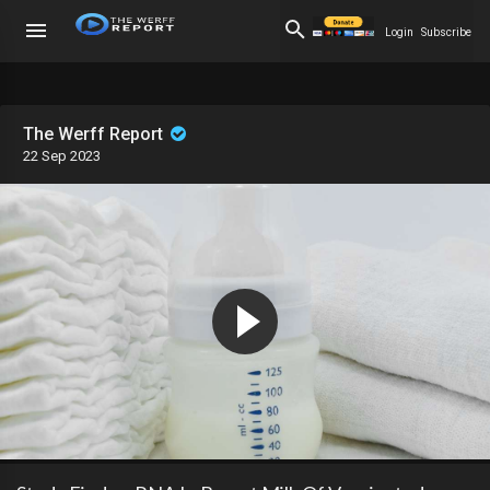
Login
Subscribe
The Werff Report
22 Sep 2023