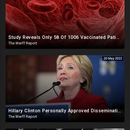
Study Reveals Only 58 Of 1006 Vaccinated Patients Had Normal Blood After Jab, Strange Clots Forming
The Werff Report
20 May 2022
Hillary Clinton Personally Approved Dissemination Of Russia Hoax To The Media, Campaign Manager Testifies
The Werff Report