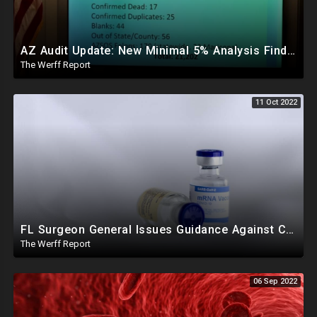
AZ Audit Update: New Minimal 5% Analysis Finds Double Illegal Ballots Than Margin Of Victory
The Werff Report
11 Oct 2022
FL Surgeon General Issues Guidance Against COVID mRNA Vaccination For Young Males, Twitter Implodes
The Werff Report
06 Sep 2022