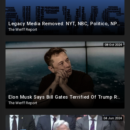
Legacy Media Removed: NYT, NBC, Politico, NPR Privileged Space At Pentagon Replaced By OANN, Others
The Werff Report
08 Oct 2024
Elon Musk Says Bill Gates Terrified Of Trump Releasing Epstein List, Funds Key Republican Races
The Werff Report
04 Jun 2024