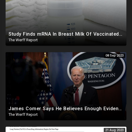
Study Finds mRNA In Breast Milk Of Vaccinated Mothers, Despite Media And Fact Checkers' Claims
The Werff Report
08 Sep 2023
James Comer Says He Believes Enough Evidence To Show Joe Biden The Ring Leader Of Family Crimes
The Werff Report
21 Aug 2023