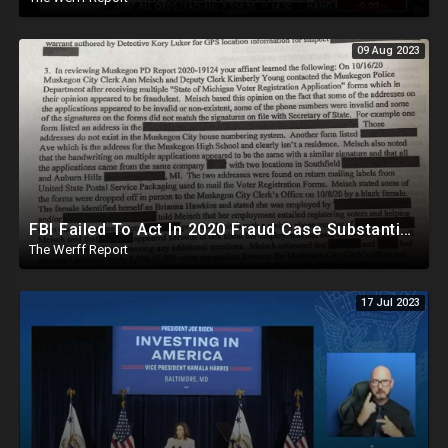
09 Aug 2023
FBI Failed To Act In 2020 Fraud Case Substantiated By MI Police, Biden-Tied Organization Involved
The Werff Report
17 Jul 2023