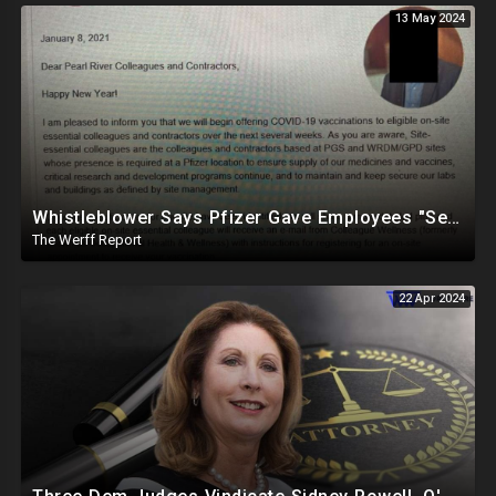
13 May 2024
Whistleblower Says Pfizer Gave Employees "Separate And Distinct" COVID-19 Vaccines
The Werff Report
22 Apr 2024