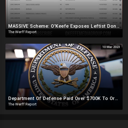
MASSIVE Scheme: O'Keefe Exposes Leftist Donations Being Made Without Knowledge Of Alleged Donors
The Werff Report
10 Mar 2023
Department Of Defense Paid Over $700K To Organization Working To Censor Conservative Voices
The Werff Report