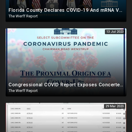
Florida County Declares COVID-19 And mRNA Vaccine A Bioweapon, Fauci Was Never Lawfully Reappointed
The Werff Report
13 Jul 2023
Congressional COVID Report Exposes Concerted Plot To Disprove Lab Leak Theory To Cover For China
The Werff Report
29 Mar 2023