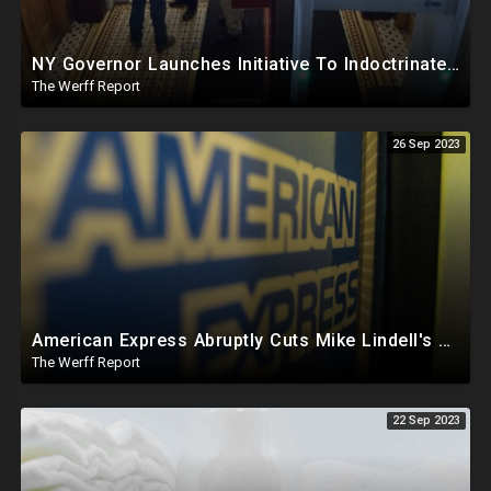
NY Governor Launches Initiative To Indoctrinate K-12 Students On "Conspiracy Theories", "Misinfo"
The Werff Report
26 Sep 2023
American Express Abruptly Cuts Mike Lindell's Credit Line By 90%, COVID Drug Linked To Mutations
The Werff Report
22 Sep 2023