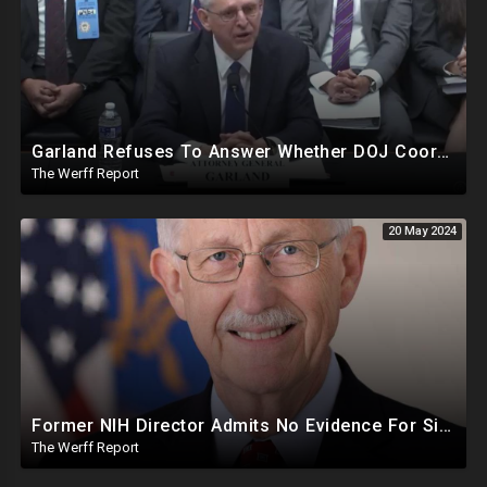
Garland Refuses To Answer Whether DOJ Coordinating With Bragg, James, Willis On Trump Prosecutions
The Werff Report
20 May 2024
Former NIH Director Admits No Evidence For Six Feet Apart COVID "Guidance"
The Werff Report