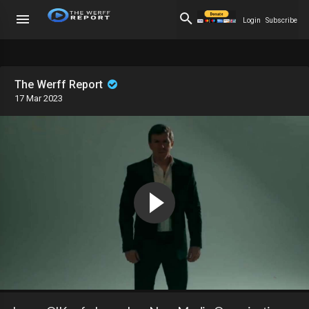
Login
Subscribe
The Werff Report
17 Mar 2023