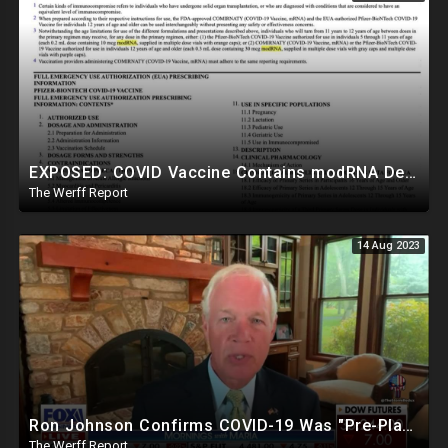
EXPOSED: COVID Vaccine Contains modRNA Designed To Create Permanent Changes In Your Genes, Not mRNA
The Werff Report
14 Aug 2023
Ron Johnson Confirms COVID-19 Was "Pre-Planned" By Powerful Elites, FDA Caves On Ivermectin
The Werff Report