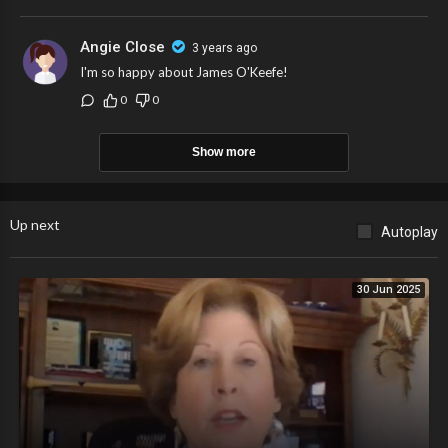
Angie Close
3 years ago
I'm so happy about James O'Keefe!
0
0
Show more
Up next
Autoplay
30 Jun 2025