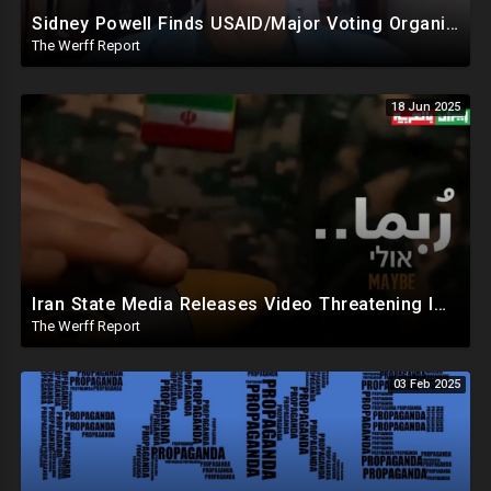
Sidney Powell Finds USAID/Major Voting Organization Connection, Congressional Seats Stolen In 2024
The Werff Report
18 Jun 2025
Iran State Media Releases Video Threatening Imminent Use of Nuclear Weapon In Serious Escalation
The Werff Report
03 Feb 2025