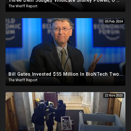
Three Dem Judges Vindicate Sidney Powell, O'Keefe To Expose Intel Community Blackmailing Lawmakers
The Werff Report
05 Feb 2024
Bill Gates Invested $55 Million In BioNTech Two Months Before COVID-19 Discovered, Return Was $550M
The Werff Report
22 Nov 2023