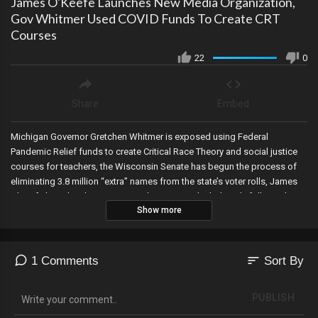
James O'Keefe Launches New Media Organization,
Gov Whitmer Used COVID Funds To Create CRT
Courses
22
0
Share
Embed
Michigan Governor Gretchen Whitmer is exposed using Federal
Pandemic Relief funds to create Critical Race Theory and social justice
courses for teachers, the Wisconsin Senate has begun the process of
eliminating 3.8 million “extra” names from the state’s voter rolls, James
O’Keefe launches his newest media venture which directly follows the
Show more
business model of The Werff Report (maybe now people will
understand), bank records show that the Bidens received over $1M of a
$3M Chinese wire transfer, and top executives of First Republic Bank
sold off millions in stocks just before shares collapsed…with no SEC
sort
1 Comments
Sort By
filing!
PUBLISH