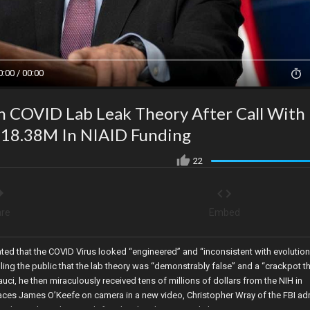
0:00 / 00:00
On COVID Lab Leak Theory After Call With
 $18.38M In NIAID Funding
22
re
Embed
tated that the COVID Virus looked “engineered” and “inconsistent with evolution
lling the public that the lab theory was “demonstrably false” and a “crackpot t
uci, he then miraculously received tens of millions of dollars from the NIH in
places James O’Keefe on camera in a new video, Christopher Wray of the FBI ad
uhan Lab, and Lori Lightfoot has lost her mayoral election.