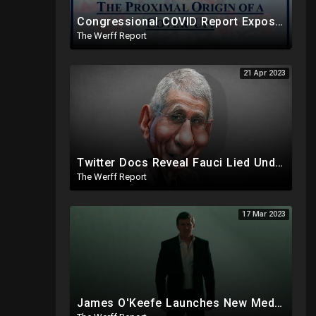
Congressional COVID Report Exposes Concerted Plot To Disprove Lab Leak Theory To Cover For China
The Werff Report
21 Apr 2023
Twitter Docs Reveal Fauci Lied Under Oath, IRS Whistleblower Has Biden Investigation Corruption Info
The Werff Report
17 Mar 2023
James O'Keefe Launches New Media Organization, Gov Whitmer Used COVID Funds To Create CRT Courses