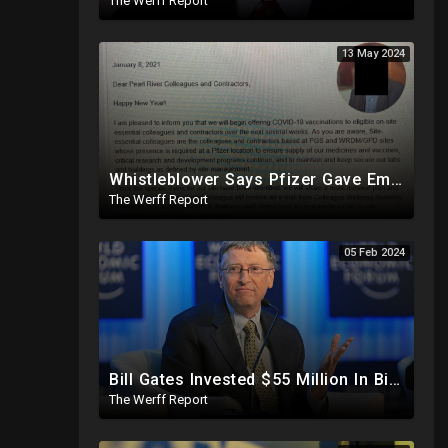
The Werff Report
13 May 2024
Whistleblower Says Pfizer Gave Employees "Separate And Distinct" COVID-19 Vaccines
The Werff Report
05 Feb 2024
Bill Gates Invested $55 Million In BioNTech Two Months Before COVID-19 Discovered, Return Was $550M
The Werff Report