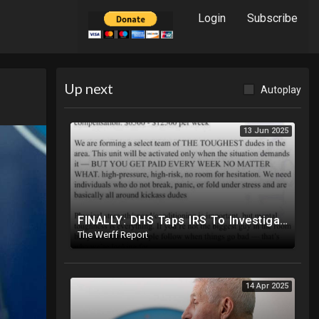
Login
Subscribe
Up next
Autoplay
13 Jun 2025
FINALLY: DHS Taps IRS To Investigate Funding Of Riots As Craigslist Ads Appear To Recruit Protesters
The Werff Report
14 Apr 2025