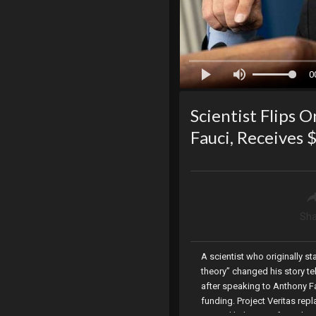
0
Scientist Flips 
Fauci, Receives
Sha
A scientist who originally s
theory” changed his story te
after speaking to Anthony Fa
funding. Project Veritas re
COVID likely came from the W