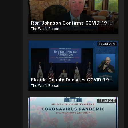
Ron Johnson Confirms COVID-19 Was "Pre-Planned" By Powerful Elites, FDA Caves On Ivermectin
The Werff Report
17 Jul 2023
Florida County Declares COVID-19 And mRNA Vaccine A Bioweapon, Fauci Was Never Lawfully Reappointed
The Werff Report
13 Jul 2023