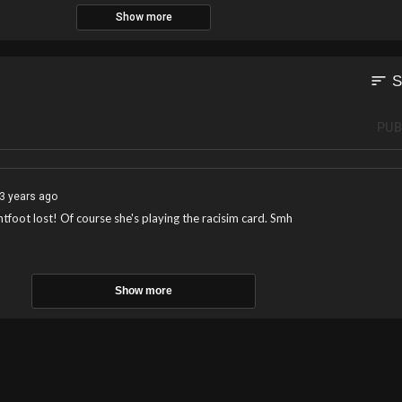
Show more
sort
S
PUB
3 years ago
tfoot lost! Of course she's playing the racisim card. Smh
Show more