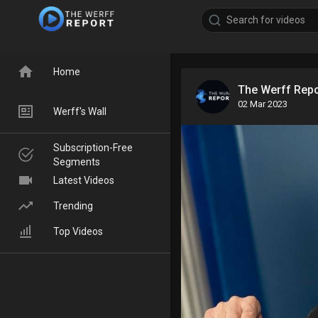
Home
The Werff Rep
02 Mar 2023
Werff's Wall
Subscription-Free
Segments
Latest Videos
Trending
Top Videos