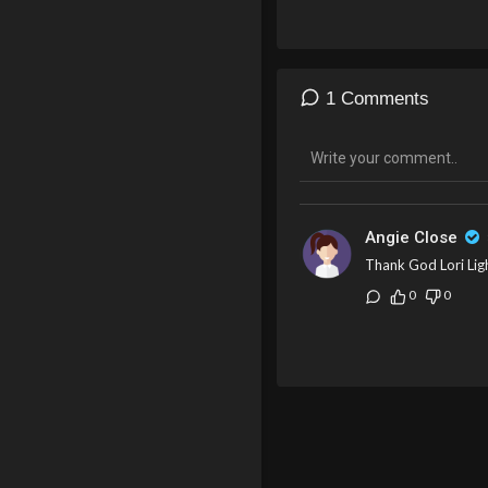
1 Comments
Angie Close
Thank God Lori Ligh
0
0