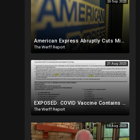
26 Sep 2023
American Express Abruptly Cuts Mike Lindell's Credit Line By 90%, COVID Drug Linked To Mutations
The Werff Report
21 Aug 2023
EXPOSED: COVID Vaccine Contains modRNA Designed To Create Permanent Changes In Your Genes, Not mRNA
The Werff Report
14 Aug 2023