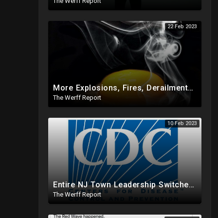
The Werff Report
22 Feb 2023
More Explosions, Fires, Derailments Across US, Study Finds Egg Yolk Blocks COVID Amid Egg Shortage
The Werff Report
10 Feb 2023
Entire NJ Town Leadership Switches From Dem To Republican, CDC Makes COVID Vax Routine Immunization
The Werff Report