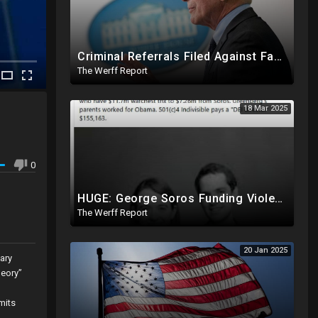
Criminal Referrals Filed Against Fauci In At Least 7 States Including For Murder, Medical Coercion
The Werff Report
18 Mar 2025
0
HUGE: George Soros Funding Violent Attacks On Tesla, Elon Musk, Reimbursing Protesters For Costs
The Werff Report
20 Jan 2025
ary
heory”
mits