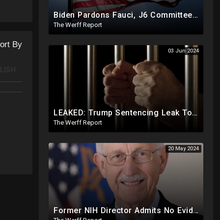
Biden Pardons Fauci, J6 Committee, Milley, Etc. In Final Act Ahead Of Historic Trump Inauguration
The Werff Report
ort By
03 Jun 2024
LISH
LEAKED: Trump Sentencing Leak To 'The View': Braggs Office To Recommend One Year At Riker's Island
The Werff Report
20 May 2024
Former NIH Director Admits No Evidence For Six Feet Apart COVID "Guidance"