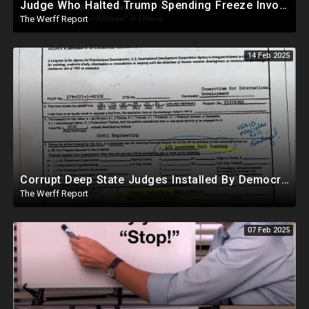
Judge Who Halted Trump Spending Freeze Involved With Non Profit That Received Over $100M From Gov't
The Werff Report
14 Feb 2025
Corrupt Deep State Judges Installed By Democrats Block Trump Actions In Overwhelming Synchrony
The Werff Report
07 Feb 2025