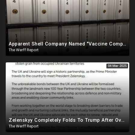
Apparent Shell Company Named "Vaccine Company Inc" Ran By Biden Staffers Handed $28M At Last Minute
The Werff Report
04 Mar 2025
Zelenskyy Completely Folds To Trump After Oval Office Setup With Democrats And RINOS To Derail Mineral Deal
The Werff Report