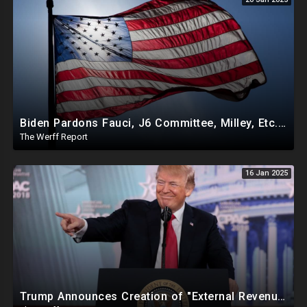
Biden Pardons Fauci, J6 Committee, Milley, Etc. In Final Act Ahead Of Historic Trump Inauguration
The Werff Report
16 Jan 2025
Trump Announces Creation of "External Revenue Service " To Replace Revenue From The American People