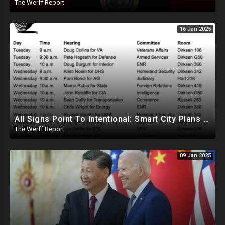
The Werff Report
16 Jan 2025
All Signs Point To Intentional: Smart City Plans Revealed For LA Amid Fires, Furthering UN Agenda
The Werff Report
09 Jan 2025