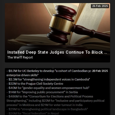
26 Feb 2025
Installed Deep State Judges Continue To Block Trump Likely At Direction of Obama and Democrats
The Werff Report
20 Feb 2025