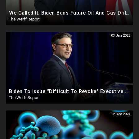
We Called It: Biden Bans Future Oil And Gas Drilling, New Fire Explodes Out Of Nowhere In California
The Werff Report
03 Jan 2025
Biden To Issue "Difficult To Revoke" Executive Order Within Days To Thwart Trump's Agenda
The Werff Report
12 Dec 2024