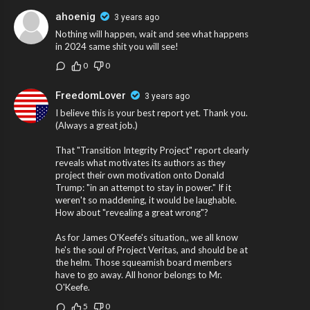
ahoenig
3 years ago
Nothing will happen, wait and see what happens
in 2024 same shit you will see!
0
0
FreedomLover
3 years ago
I believe this is your best report yet. Thank you.
(Always a great job.)
That "Transition Integrity Project" report clearly
reveals what motivates its authors as they
project their own motivation onto Donald
Trump: "in an attempt to stay in power." If it
weren't so maddening, it would be laughable.
How about "revealing a great wrong"?
As for James O'Keefe's situation,, we all know
he's the soul of Project Veritas, and should be at
the helm. Those squeamish board members
have to go away. All honor belongs to Mr.
O'Keefe.
5
0