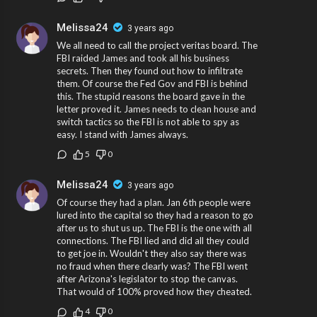
Melissa24
3 years ago
We all need to call the project veritas board. The
FBI raided James and took all his business
secrets. Then they found out how to infiltrate
them. Of course the Fed Gov and FBI is behind
this. The stupid reasons the board gave in the
letter proved it. James needs to clean house and
switch tactics so the FBI is not able to spy as
easy. I stand with James always.
5
0
Melissa24
3 years ago
Of course they had a plan. Jan 6th people were
lured into the capital so they had a reason to go
after us to shut us up. The FBI is the one with all
connections. The FBI lied and did all they could
to get joe in. Wouldn't they also say there was
no fraud when there clearly was? The FBI went
after Arizona's legislator to stop the canvas.
That would of 100% proved how they cheated.
4
0