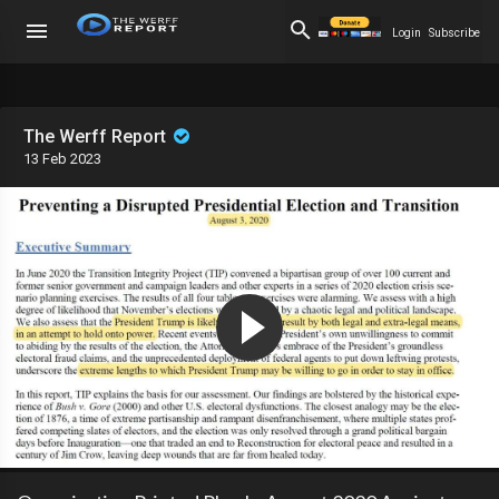
Login
Subscribe
The Werff Report
13 Feb 2023