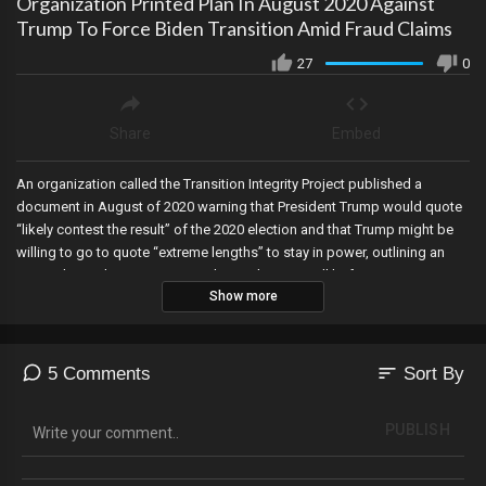
Organization Printed Plan In August 2020 Against
Trump To Force Biden Transition Amid Fraud Claims
27
0
Share
Embed
An organization called the Transition Integrity Project published a
document in August of 2020 warning that President Trump would quote
“likely contest the result” of the 2020 election and that Trump might be
willing to go to quote “extreme lengths” to stay in power, outlining an
entire plan on how to ensure Biden took over…well before any American
Show more
casted a vote! Several more objects were shot down over the United
States this weekend in a bizarre string of events, donors come to the
rescue of James O’Keefe at Project Veritas, teachers who refused the
COVID jab in New York City had their fingerprints sent to the FBI, and
sort
5 Comments
Sort By
green lasers from Chinese satellites over Hawaii. You do NOT want to
miss this segment folks!
PUBLISH