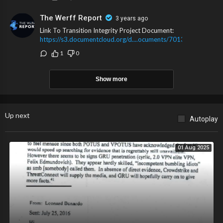
The Werff Report
3 years ago
Link To Transition Integrity Project Document:
https://s3.documentcloud.org/d....ocuments/7013152/Pre
1
0
Show more
Up next
Autoplay
01 Aug 2025