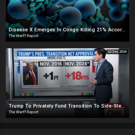
Disease X Emerges In Congo Killing 21% According To African CDC, Trump Taps Kari Lake In New Admin
The Werff Report
02 Dec 2024
Trump To Privately Fund Transition To Side-Step Deep State, Won't Use FBI For Background Checks
The Werff Report