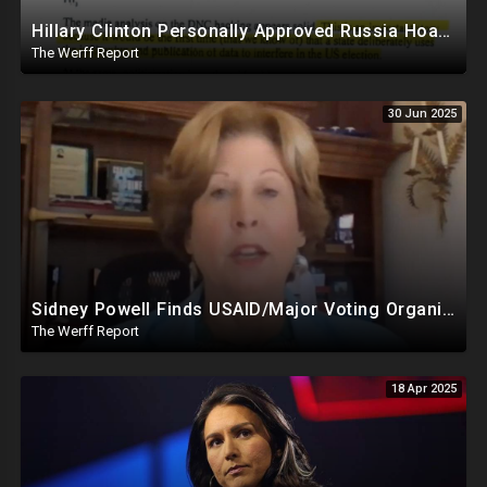
Hillary Clinton Personally Approved Russia Hoax Against Trump In Coordination With Soros Foundation
The Werff Report
30 Jun 2025
Sidney Powell Finds USAID/Major Voting Organization Connection, Congressional Seats Stolen In 2024
The Werff Report
18 Apr 2025