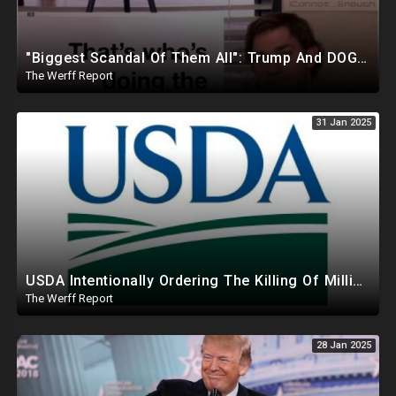
"Biggest Scandal Of Them All": Trump And DOGE Expose USAID As Democrats Wail Over Loss Of Slush Fund
The Werff Report
31 Jan 2025
USDA Intentionally Ordering The Killing Of Millions Of Chickens To Sabotage Trump On Inflation
The Werff Report
28 Jan 2025