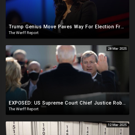
Trump Genius Move Paves Way For Election Fraud National Security Emergency Declaration
The Werff Report
28 Mar 2025
EXPOSED: US Supreme Court Chief Justice Roberts Part Of Elite Club With Trump-Hating Judges In DC
The Werff Report
12 Mar 2025