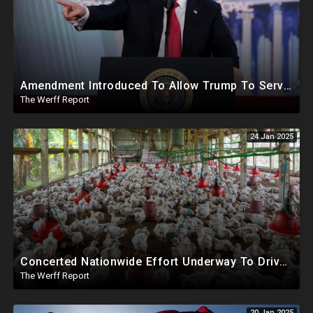
Amendment Introduced To Allow Trump To Serve Three Terms, Key Confirmations Scheduled For This Week
The Werff Report
24 Jan 2025
Concerted Nationwide Effort Underway To Drive Up Prices Under Trump As GA Halts All Poultry Sales
The Werff Report
20 Jan 2025