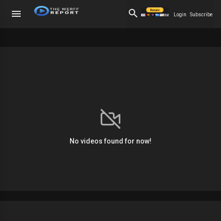
Login
Subscribe
No videos found for now!