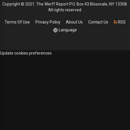
Copyright © 2021. The Werff Report P.O. Box 43 Blossvale, NY 13308.
All rights reserved.
Terms Of Use
Privacy Policy
About Us
Contact Us
RSS
Language
Update cookies preferences