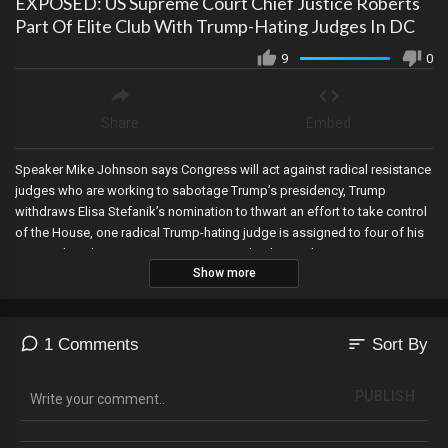
EXPOSED: US Supreme Court Chief Justice Roberts
Part Of Elite Club With Trump-Hating Judges In DC
9
0
Share
Embed
Speaker Mike Johnson says Congress will act against radical resistance
judges who are working to sabotage Trump’s presidency, Trump
withdraws Elisa Stefanik’s nomination to thwart an effort to take control
of the House, one radical Trump-hating judge is assigned to four of his
cases when the assignment is supposed to be random, Trump signs a
Show more
huge executive order on elections, DOGE cleans up social security,
Justice Roberts of the US Supreme Court is exposed as part of an elite
club of Trump-hating judges, and the JFK assassination files have been
released—and they expose a small clique with the CIA was involved in
sort
1 Comments
Sort By
the murder of the President!
PUBLISH