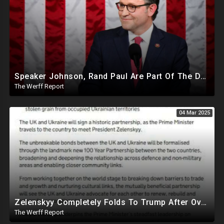
Speaker Johnson, Rand Paul Are Part Of The Deep State Cabal
The Werff Report
04 Mar 2025
Zelenskyy Completely Folds To Trump After Oval Office Setup With Democrats And RINOS To Derail Mineral Deal
The Werff Report