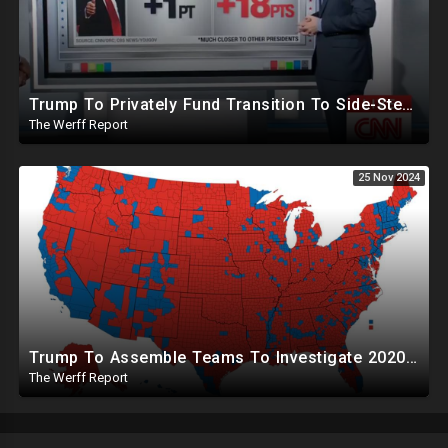
Trump To Privately Fund Transition To Side-Step Deep State, Won't Use FBI For Background Checks
The Werff Report
25 Nov 2024
Trump To Assemble Teams To Investigate 2020 Election, Pelosi's Daughter "Curing" Ballots In CA Races
The Werff Report