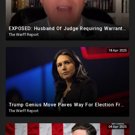
EXPOSED: Husband Of Judge Requiring Warrants For Illegal Arrests Directly Benefits Financially
The Werff Report
18 Apr 2025
Trump Genius Move Paves Way For Election Fraud National Security Emergency Declaration
The Werff Report
04 Apr 2025