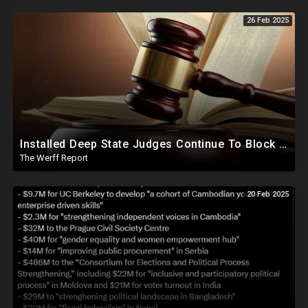
26 Feb 2025
Installed Deep State Judges Continue To Block Trump Likely At Direction of Obama and Democrats
The Werff Report
20 Feb 2025