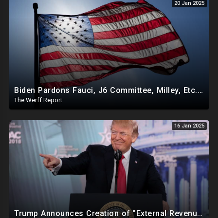
20 Jan 2025
Biden Pardons Fauci, J6 Committee, Milley, Etc. In Final Act Ahead Of Historic Trump Inauguration
The Werff Report
16 Jan 2025
Trump Announces Creation of "External Revenue Service " To Replace Revenue From The American People