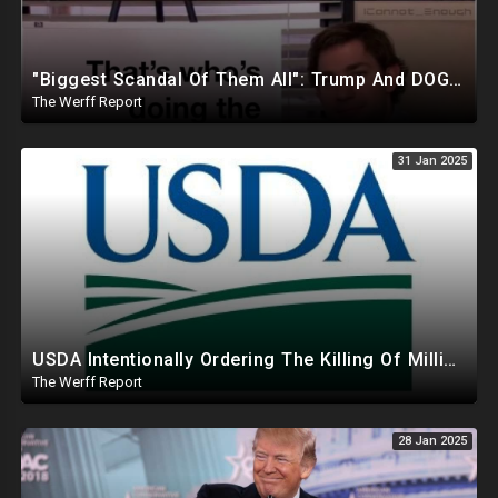
"Biggest Scandal Of Them All": Trump And DOGE Expose USAID As Democrats Wail Over Loss Of Slush Fund
The Werff Report
31 Jan 2025
USDA Intentionally Ordering The Killing Of Millions Of Chickens To Sabotage Trump On Inflation
The Werff Report
28 Jan 2025