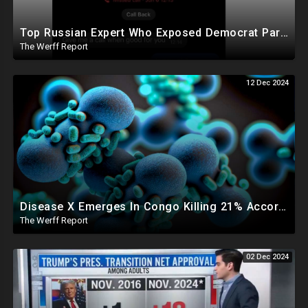
Top Russian Expert Who Exposed Democrat Party Election Money Laundering Via Bio Labs Assassinated
The Werff Report
12 Dec 2024
Disease X Emerges In Congo Killing 21% According To African CDC, Trump Taps Kari Lake In New Admin
The Werff Report
02 Dec 2024