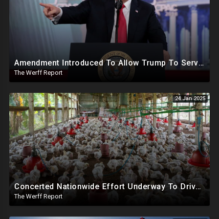
Amendment Introduced To Allow Trump To Serve Three Terms, Key Confirmations Scheduled For This Week
The Werff Report
24 Jan 2025
Concerted Nationwide Effort Underway To Drive Up Prices Under Trump As GA Halts All Poultry Sales
The Werff Report