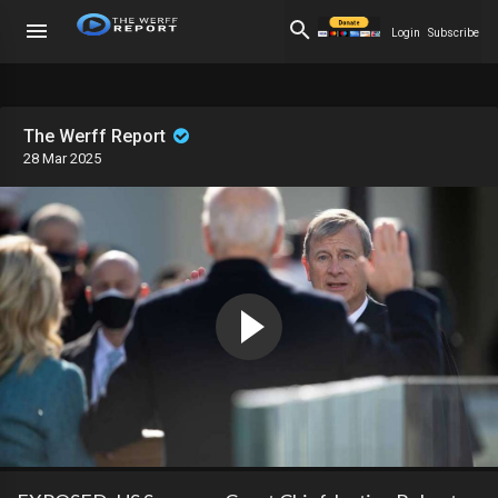
Login
Subscribe
The Werff Report
28 Mar 2025