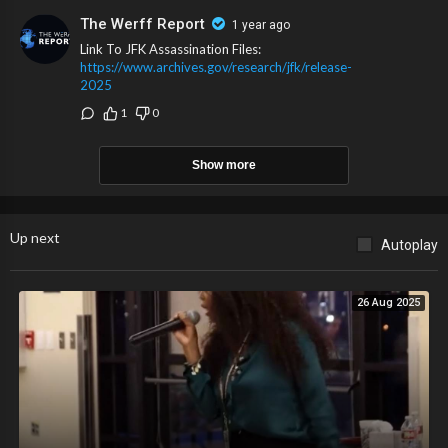
The Werff Report
1 year ago
Link To JFK Assassination Files:
https://www.archives.gov/research/jfk/release-
2025
1
0
Show more
Up next
Autoplay
26 Aug 2025