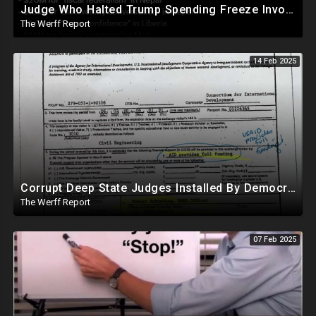
Judge Who Halted Trump Spending Freeze Involved With Non Profit That Received Over $100M From Gov't
The Werff Report
14 Feb 2025
Corrupt Deep State Judges Installed By Democrats Block Trump Actions In Overwhelming Synchrony
The Werff Report
07 Feb 2025