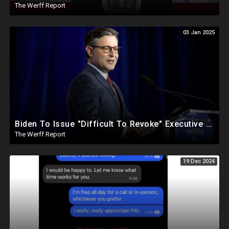
The Werff Report
03 Jan 2025
Biden To Issue "Difficult To Revoke" Executive Order Within Days To Thwart Trump's Agenda
The Werff Report
19 Dec 2024