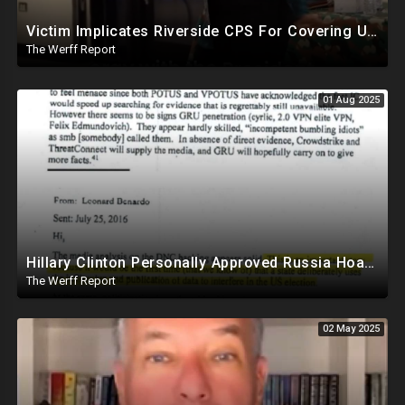
Victim Implicates Riverside CPS For Covering Up Elite Orgy With President Of United States At 15
The Werff Report
01 Aug 2025
Hillary Clinton Personally Approved Russia Hoax Against Trump In Coordination With Soros Foundation
The Werff Report
02 May 2025