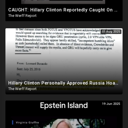
CAUGHT: Hillary Clinton Reportedly Caught On Tape Discussing Rigging Elections
The Werff Report
01 Aug 2025
Hillary Clinton Personally Approved Russia Hoax Against Trump In Coordination With Soros Foundation
The Werff Report
19 Jun 2025