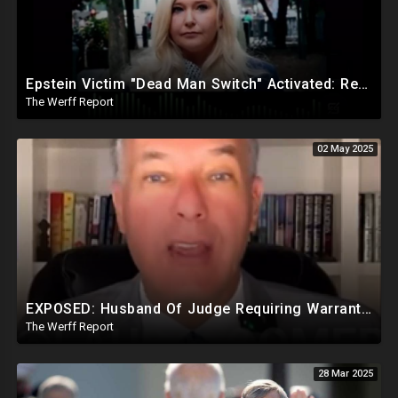
Epstein Victim "Dead Man Switch" Activated: Reveals Obama Went To Island For Young Trafficked Boys
The Werff Report
02 May 2025
EXPOSED: Husband Of Judge Requiring Warrants For Illegal Arrests Directly Benefits Financially
The Werff Report
28 Mar 2025