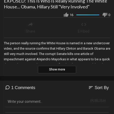
EXPOSED: This Is Who Is Really Running The White
House... Obama, Hillary Still "Very Involved"
16
0
Share
Embed
The person really running the White House is named in a new undercover
video, and the source confirms that Hillary Clinton and Barack Obama are
still very much involved. The corrupt Senate kills one article of
impeachment against Alejandro Mayorkas in what appears to be a quick
dismissal, a Command Sergeant testifies that the Pentagon delayed
Show more
deployment of the National Guard on January 6th until after 5pm, DA
Alvin Bragg files a motion to hold President Trump in contempt, and a
village council votes to remove the only Republican over “dangerous
extremism” and “unsafe ideas”.
sort
1 Comments
Sort By
PUBLISH