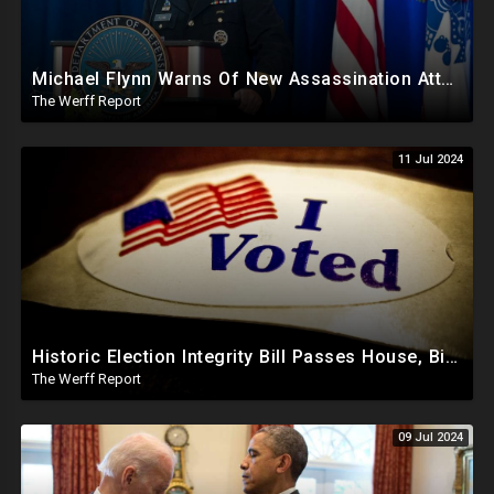
Michael Flynn Warns Of New Assassination Attempt Before Inauguration, Says Obama Up To No Good
The Werff Report
11 Jul 2024
Historic Election Integrity Bill Passes House, Biden Strongly Opposes It
The Werff Report
09 Jul 2024