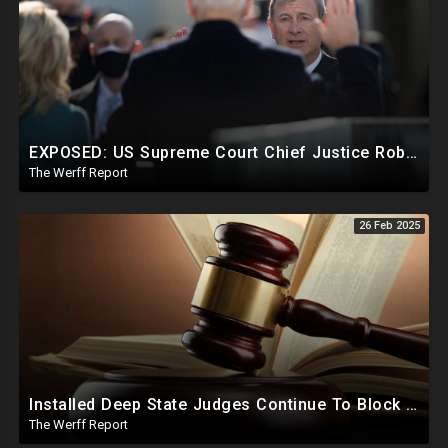
EXPOSED: US Supreme Court Chief Justice Roberts Part Of Elite Club With Trump-Hating Judges In DC
The Werff Report
26 Feb 2025
Installed Deep State Judges Continue To Block Trump Likely At Direction of Obama and Democrats
The Werff Report