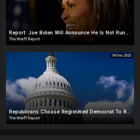
Report: Joe Biden Will Announce He Is Not Running Around May, Michelle Obama To Be Democrat Nominee
The Werff Report
18 Dec 2023
Republicans Choose Registered Democrat To Replace Santos As Plot To Reduce House Majority Realizes
The Werff Report