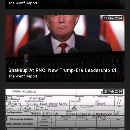
The Werff Report
12 Mar 2024
Shakeup At RNC: New Trump-Era Leadership Cleaning House In Much Needed Change
The Werff Report
23 Feb 2024