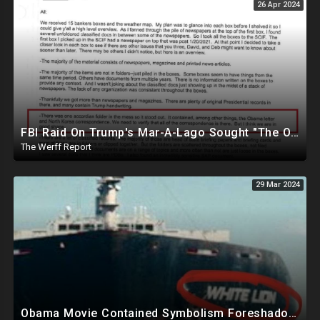
26 Apr 2024
FBI Raid On Trump's Mar-A-Lago Sought "The Obama Letter" And "North Korea Correspondence"
The Werff Report
29 Mar 2024
Obama Movie Contained Symbolism Foreshadowing Bridge Attack, PA Can't Count Undated Ballots