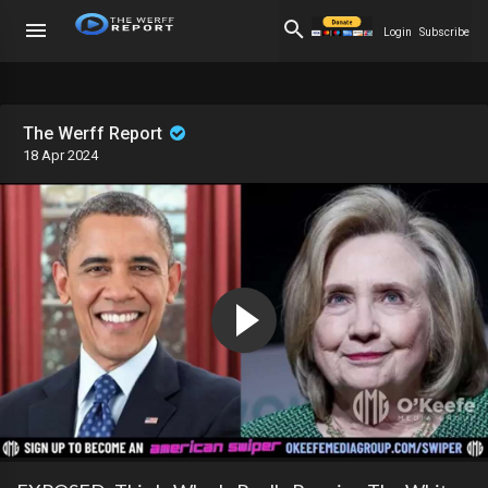
Login
Subscribe
The Werff Report
18 Apr 2024