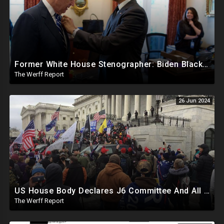
Former White House Stenographer: Biden Blackmailed Obama Regarding Homosexual Affairs For Leverage
The Werff Report
26 Jun 2024
US House Body Declares J6 Committee And All Subpoenas Illegitimate, House Will Support Steve Bannon
The Werff Report