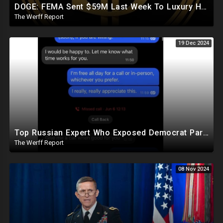
DOGE: FEMA Sent $59M Last Week To Luxury Hotels To House Illegals As Americans Suffer From Disasters
The Werff Report
19 Dec 2024
Top Russian Expert Who Exposed Democrat Party Election Money Laundering Via Bio Labs Assassinated
The Werff Report
08 Nov 2024