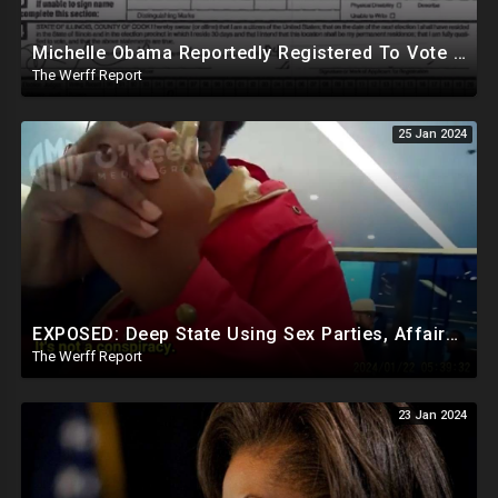
Michelle Obama Reportedly Registered To Vote As "Male" In Chicago Board Of Elections 1994-2008
The Werff Report
25 Jan 2024
EXPOSED: Deep State Using Sex Parties, Affairs To Blackmail Congress For Leverage On How They Vote
The Werff Report
23 Jan 2024