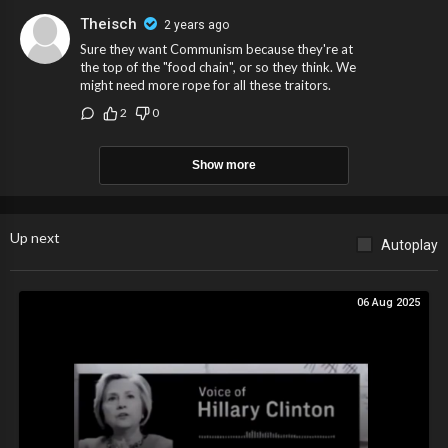
Theisch
2 years ago
Sure they want Communism because they're at
the top of the "food chain", or so they think. We
might need more rope for all these traitors.
2
0
Show more
Up next
Autoplay
06 Aug 2025