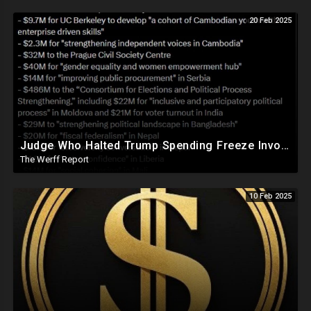
20 Feb 2025
Judge Who Halted Trump Spending Freeze Involved With Non Profit That Received Over $100M From Gov't
The Werff Report
10 Feb 2025