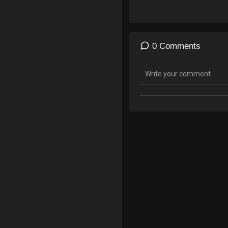
outsmart FOIA requests, and
UN, WHO, and World Economi
0 Comments