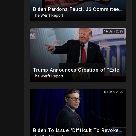
Biden Pardons Fauci, J6 Committee, Milley, Etc. In Final Act Ahead Of Historic Trump Inauguration
The Werff Report
16 Jan 2025
Trump Announces Creation of "External Revenue Service " To Replace Revenue From The American People
The Werff Report
03 Jan 2025
Biden To Issue "Difficult To Revoke" Executive Order Within Days To Thwart Trump's Agenda