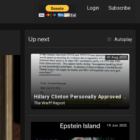
Login
Subscribe
Up next
Autoplay
01 Aug 2025
Hillary Clinton Personally Approved Russia Hoax Against Trump In Coordination With Soros Foundation
The Werff Report
19 Jun 2025