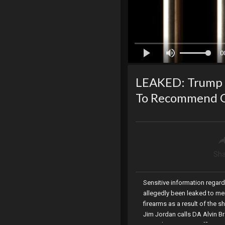
0
LEAKED: Trump S
To Recommend On
Sha
Sensitive information regar
allegedly been leaked to me
firearms as a result of the s
Jim Jordan calls DA Alvin Br
Party, the NIH FOIA Office r