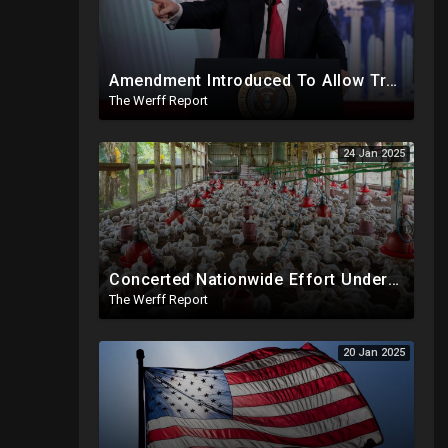
Amendment Introduced To Allow Trump To Serve Three Terms, Key Confirmations Scheduled For This Week
The Werff Report
24 Jan 2025
Concerted Nationwide Effort Underway To Drive Up Prices Under Trump As GA Halts All Poultry Sales
The Werff Report
20 Jan 2025