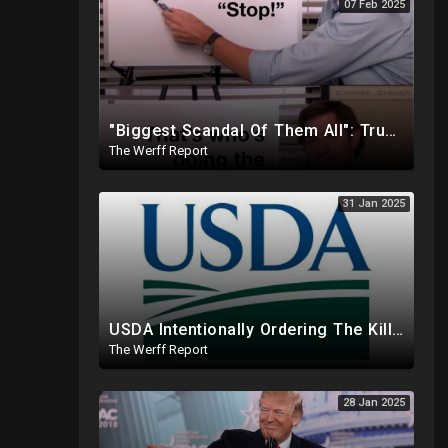
07 Feb 2025
"Biggest Scandal Of Them All": Trump And DOGE Expose USAID As Democrats Wail Over Loss Of Slush Fund
The Werff Report
31 Jan 2025
USDA Intentionally Ordering The Killing Of Millions Of Chickens To Sabotage Trump On Inflation
The Werff Report
28 Jan 2025