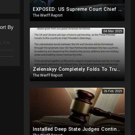
 the
EXPOSED: US Supreme Court Chief Justice Roberts Part Of Elite Club With Trump-Hating Judges In DC
The Werff Report
ort By
04 Mar 2025
LISH
Zelenskyy Completely Folds To Trump After Oval Office Setup With Democrats And RINOS To Derail Mineral Deal
The Werff Report
26 Feb 2025
Installed Deep State Judges Continue To Block Trump Likely At Direction of Obama and Democrats