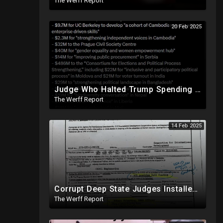
The Werff Report
20 Feb 2025
Judge Who Halted Trump Spending Freeze Involved With Non Profit That Received Over $100M From Gov't
The Werff Report
14 Feb 2025
Corrupt Deep State Judges Installed By Democrats Block Trump Actions In Overwhelming Synchrony
The Werff Report