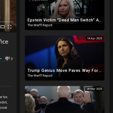
Epstein Victim "Dead Man Switch" Activated: Reveals Obama Went To Island For Young Trafficked Boys
The Werff Report
18 Apr 2025
ice
0
Trump Genius Move Paves Way For Election Fraud National Security Emergency Declaration
The Werff Report
28 Mar 2025
r his
rdict,
ocrat