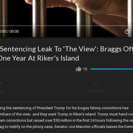
0:00 / 00:00
entencing Leak To 'The View': Braggs Off
e Year At Riker's Island
15
re
Embed
ding the sentencing of President Trump for his bogus felony convictions has
mbers of the view…and they want Trump in Riker’s island. Trump must hand ove
ham convictions but raised over $50 million in the first 24 hours following the ve
ag to testify on the phony case, Senator Joe Manchin officials leaves the Dem
eportedly instructed Dr. Morens at the NIH on how to delete federal records to