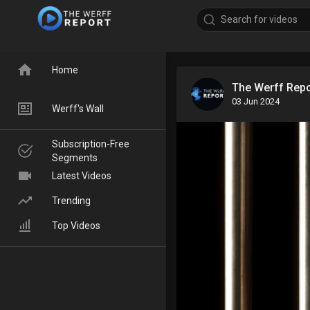
Home
The Werff Rep
03 Jun 2024
Werff's Wall
Subscription-Free
Segments
Latest Videos
Trending
Top Videos