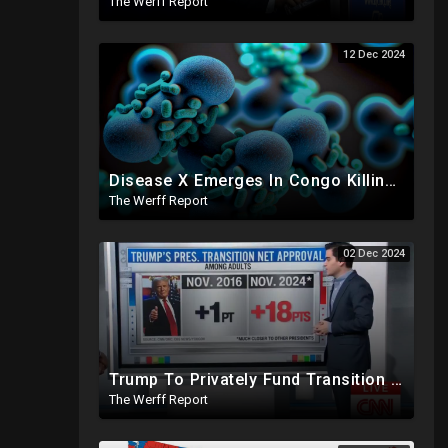
The Werff Report
12 Dec 2024
Disease X Emerges In Congo Killing 21% According To African CDC, Trump Taps Kari Lake In New Admin
The Werff Report
02 Dec 2024
Trump To Privately Fund Transition To Side-Step Deep State, Won't Use FBI For Background Checks
The Werff Report