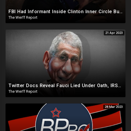
FBI Had Informant Inside Clinton Inner Circle But Dropped Four Criminal Investigations Ahead Of 2016
The Werff Report
21 Apr 2023
Twitter Docs Reveal Fauci Lied Under Oath, IRS Whistleblower Has Biden Investigation Corruption Info
The Werff Report
28 Mar 2023