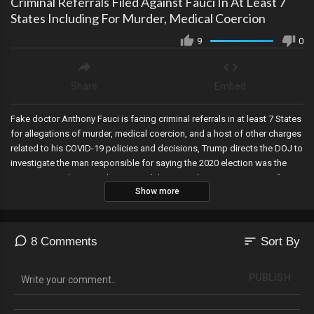
Criminal Referrals Filed Against Fauci In At Least 7
States Including For Murder, Medical Coercion
9
0
Share
Embed
Fake doctor Anthony Fauci is facing criminal referrals in at least 7 States
for allegations of murder, medical coercion, and a host of other charges
related to his COVID-19 policies and decisions, Trump directs the DOJ to
investigate the man responsible for saying the 2020 election was the
most secure election in history, and the DOJ releases 700 pages of
Show more
Crossfire Hurricane documents?and it has Hillary Clinton lawyer and
election attorney activist Marc Elias running scared.
sort
8 Comments
Sort By
PUBLISH