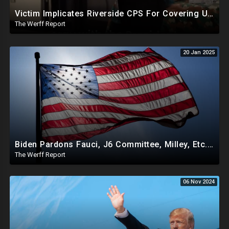
Victim Implicates Riverside CPS For Covering Up Elite Orgy With President Of United States At 15
The Werff Report
20 Jan 2025
Biden Pardons Fauci, J6 Committee, Milley, Etc. In Final Act Ahead Of Historic Trump Inauguration
The Werff Report
06 Nov 2024