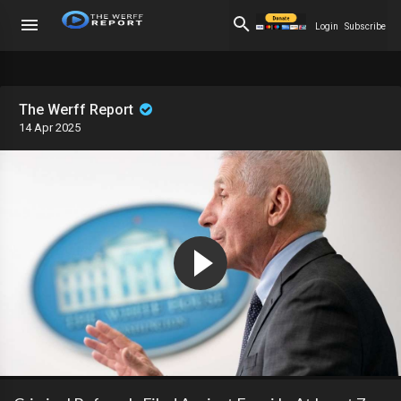
Login
Subscribe
The Werff Report
14 Apr 2025