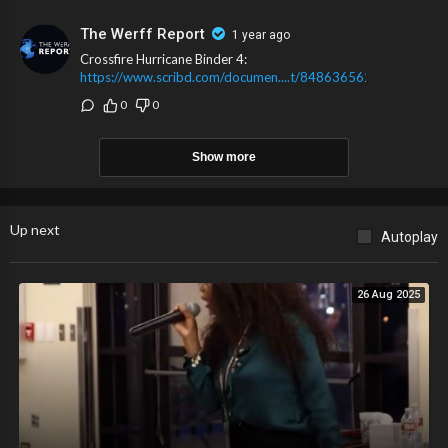
The Werff Report
1 year ago
Crossfire Hurricane Binder 4:
https://www.scribd.com/documen....t/848636562/Crossfir
0
0
Show more
Up next
Autoplay
26 Aug 2025