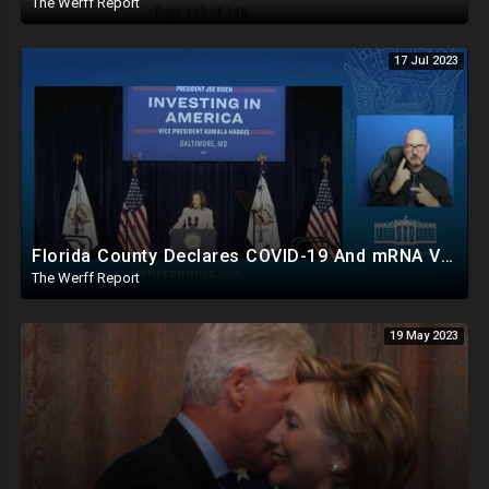
The Werff Report
17 Jul 2023
Florida County Declares COVID-19 And mRNA Vaccine A Bioweapon, Fauci Was Never Lawfully Reappointed
The Werff Report
19 May 2023