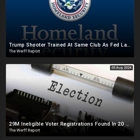
Trump Shooter Trained At Same Club As Fed Law Enforcement, Including DHS Who Oversees Secret Service
The Werff Report
05 Aug 2024
29M Ineligible Voter Registrations Found In 20 States, Swing State Voter Rolls Now Full Of Illegals
The Werff Report