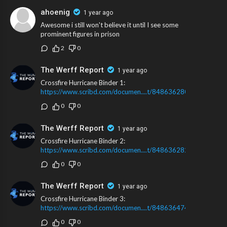
ahoenig
1 year ago
Awesome i still won't believe it until I see some
prominent figures in prison
2
0
The Werff Report
1 year ago
Crossfire Hurricane Binder 1:
https://www.scribd.com/documen....t/848636280/Crossfir
0
0
The Werff Report
1 year ago
Crossfire Hurricane Binder 2:
https://www.scribd.com/documen....t/848636282/Crossfir
0
0
The Werff Report
1 year ago
Crossfire Hurricane Binder 3:
https://www.scribd.com/documen....t/848636474/Crossfir
0
0