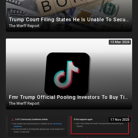
Trump Court Filing States He Is Unable To Secure Bond To Prevent Seizing Of His Properties
The Werff Report
15 Mar 2024
Fmr Trump Official Pooling Investors To Buy TikTok, 23 States File Briefs Supporting Govt Censorship
The Werff Report
17 Nov 2023