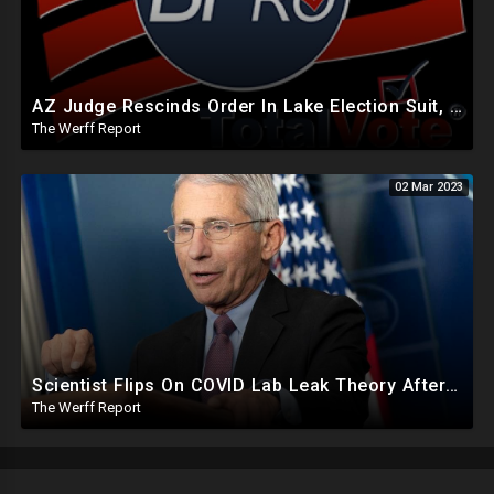
AZ Judge Rescinds Order In Lake Election Suit, Software Used By States Can Backdate Election Records
The Werff Report
02 Mar 2023
Scientist Flips On COVID Lab Leak Theory After Call With Fauci, Receives $18.38M In NIAID Funding
The Werff Report