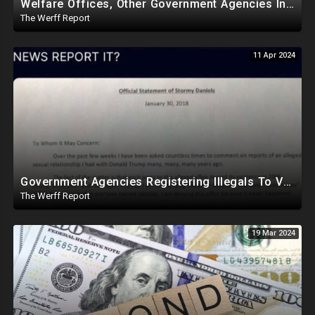
Welfare Offices, Other Government Agencies In 49 States Giving Voter Registration Forms To Illegals
The Werff Report
11 Apr 2024
Government Agencies Registering Illegals To Vote In Florida Through Loopholes, Likely Other States
The Werff Report
19 Mar 2024