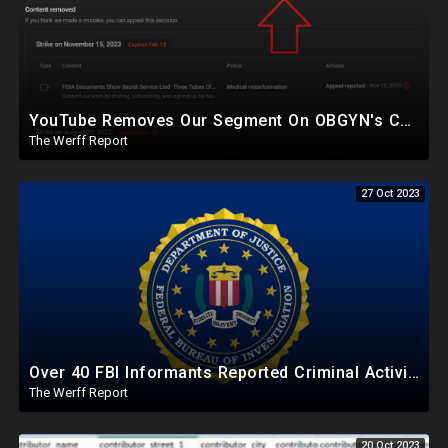
YouTube Removes Our Segment On OBGYN's Congressional Testimony Labeling It "Medical Misinformation"
The Werff Report
27 Oct 2023
Over 40 FBI Informants Reported Criminal Activity Of Bidens, Shot Down As "Foreign Disinformation"
The Werff Report
20 Oct 2023