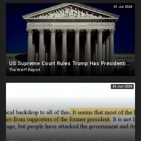
01 Jul 2024
US Supreme Court Rules Trump Has Presidential Immunity, Swing States May Not Allow Biden Replacement
The Werff Report
24 Jun 2024