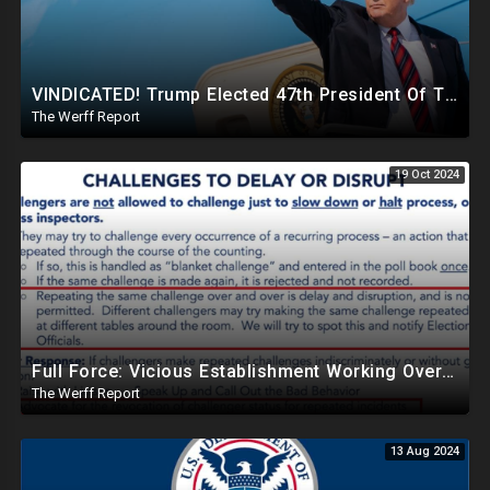
VINDICATED! Trump Elected 47th President Of The United States, Massive Government Downsizing To Come
The Werff Report
19 Oct 2024
Full Force: Vicious Establishment Working Overtime To Rig Election In Most States With No Mercy
The Werff Report
13 Aug 2024