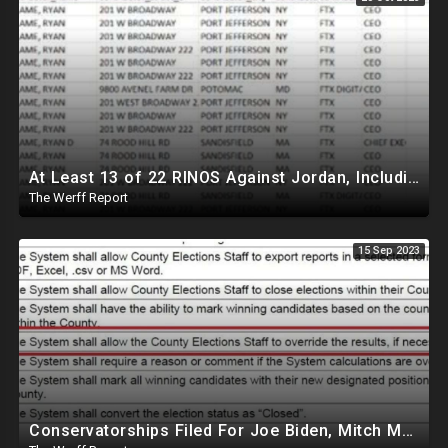
At Least 13 of 22 RINOS Against Jordan, Including Scalise, Connected To FTX And Donor Mule Scandal
The Werff Report
15 Sep 2023
Conservatorships Filed For Joe Biden, Mitch McConnell Over 'Clear Incapacitation'