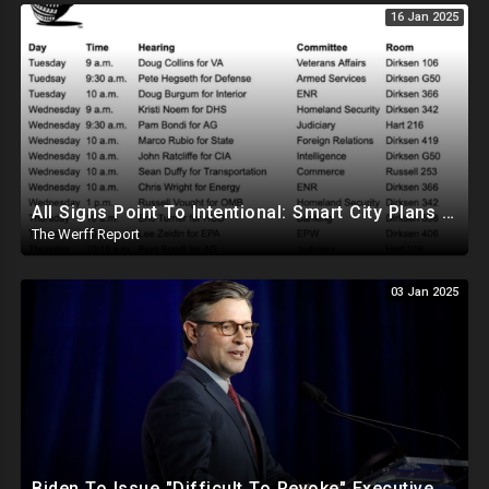
16 Jan 2025
All Signs Point To Intentional: Smart City Plans Revealed For LA Amid Fires, Furthering UN Agenda
The Werff Report
03 Jan 2025
Biden To Issue "Difficult To Revoke" Executive Order Within Days To Thwart Trump's Agenda