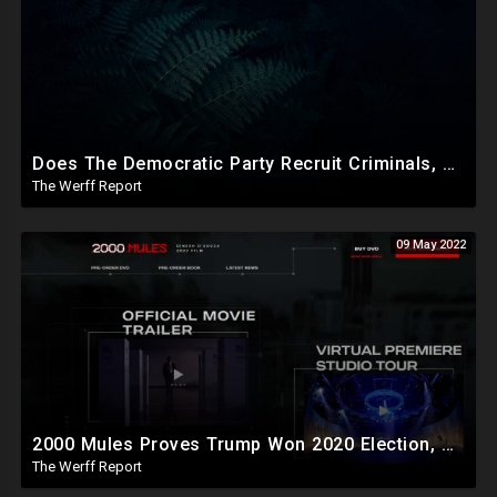
Does The Democratic Party Recruit Criminals, Mentally Ill To Carry Out Crimes To Bolster Their Agenda?
The Werff Report
09 May 2022
2000 Mules Proves Trump Won 2020 Election, Organized Crime Exposed Via Cell Ping Data, Security Footage
The Werff Report