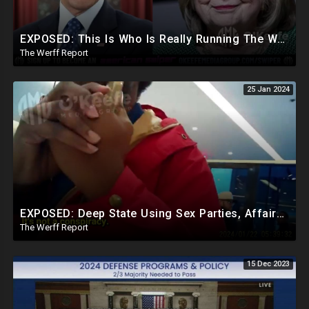
EXPOSED: This Is Who Is Really Running The White House... Obama, Hillary Still "Very Involved"
The Werff Report
25 Jan 2024
EXPOSED: Deep State Using Sex Parties, Affairs To Blackmail Congress For Leverage On How They Vote
The Werff Report
15 Dec 2023