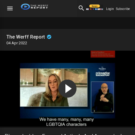
Login
Subscribe
The Werff Report
04 Apr 2022