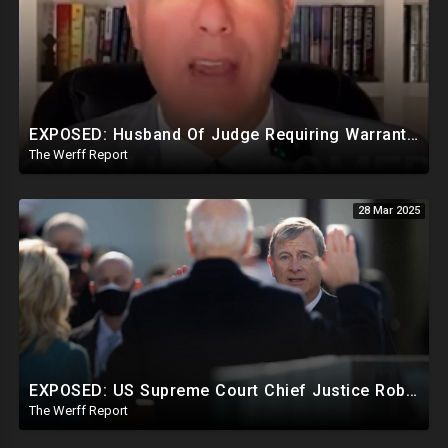
EXPOSED: Husband Of Judge Requiring Warrants For Illegal Arrests Directly Benefits Financially
The Werff Report
28 Mar 2025
EXPOSED: US Supreme Court Chief Justice Roberts Part Of Elite Club With Trump-Hating Judges In DC
The Werff Report