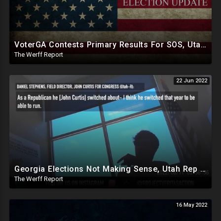
VoterGA Contests Primary Results For SOS, Utah Republican Senate Candidate Becky Edwards Exposed As RINO
The Werff Report
22 Jun 2022
Georgia Elections Not Making Sense, Utah Rep John Curtis Exposed Posing As Republican, Lying To Win Votes
The Werff Report
16 May 2022