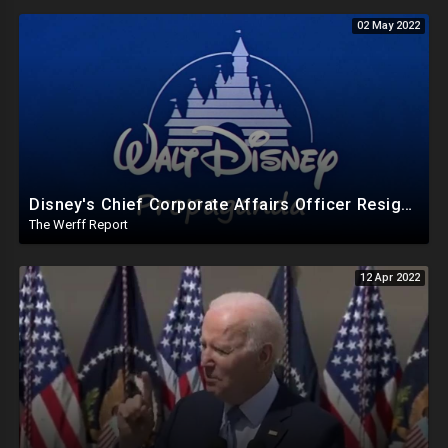
02 May 2022
Disney's Chief Corporate Affairs Officer Resigns After Just Three Months Amid Company Fallout
The Werff Report
12 Apr 2022