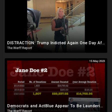
DISTRACTION: Trump Indicted Again One Day After Joe Biden $10M Ukraine Bribery Scheme Exposed
The Werff Report
15 May 2023
Democrats and ActBlue Appear To Be Laundering Money In Massive Political Scheme To Fund The Agenda
The Werff Report