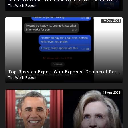
The Werff Report
19 Dec 2024
Top Russian Expert Who Exposed Democrat Party Election Money Laundering Via Bio Labs Assassinated
The Werff Report
18 Apr 2024