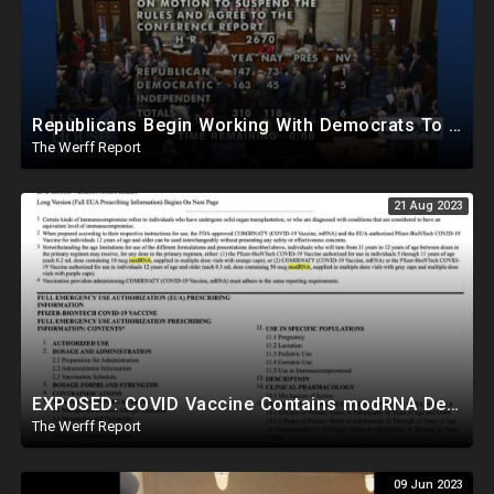
Republicans Begin Working With Democrats To Pass Laws To Thwart Trump Presidency--UniParty Exposed
The Werff Report
21 Aug 2023
EXPOSED: COVID Vaccine Contains modRNA Designed To Create Permanent Changes In Your Genes, Not mRNA
The Werff Report
09 Jun 2023