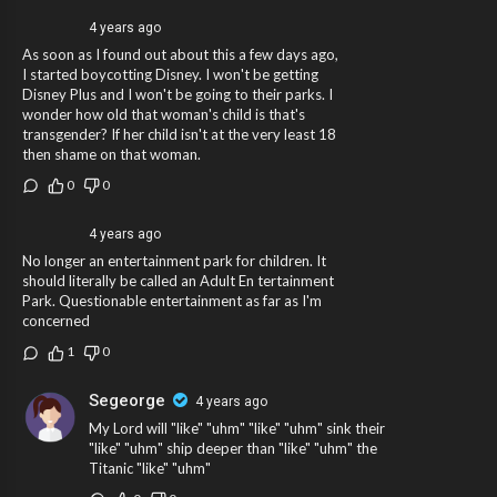
4 years ago
As soon as I found out about this a few days ago,
I started boycotting Disney. I won't be getting
Disney Plus and I won't be going to their parks. I
wonder how old that woman's child is that's
transgender? If her child isn't at the very least 18
then shame on that woman.
0
0
4 years ago
No longer an entertainment park for children. It
should literally be called an Adult En tertainment
Park. Questionable entertainment as far as I'm
concerned
1
0
Segeorge
4 years ago
My Lord will "like" "uhm" "like" "uhm" sink their
"like" "uhm" ship deeper than "like" "uhm" the
Titanic "like" "uhm"