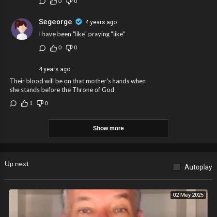
0
0
Segeorge
4 years ago
I have been "like" praying "like"
0
0
4 years ago
Their blood will be on that mother's hands when
she stands before the Throne of God
1
0
Show more
Up next
Autoplay
02 May 2025