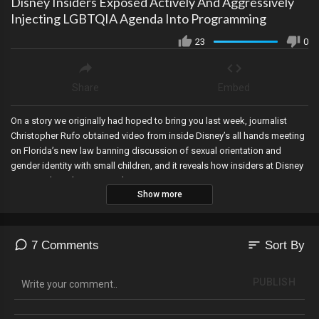
Disney Insiders Exposed Actively And Aggressively
Injecting LGBTQIA Agenda Into Programming
23
0
Share
Embed
On a story we originally had hoped to bring you last week, journalist
Christopher Rufo obtained video from inside Disney’s all hands meeting
on Florida’s new law banning discussion of sexual orientation and
gender identity with small children, and it reveals how insiders at Disney
are actively and aggressively injecting LGBTQIA content into its
Show more
programming.
sort
7 Comments
Sort By
PUBLISH