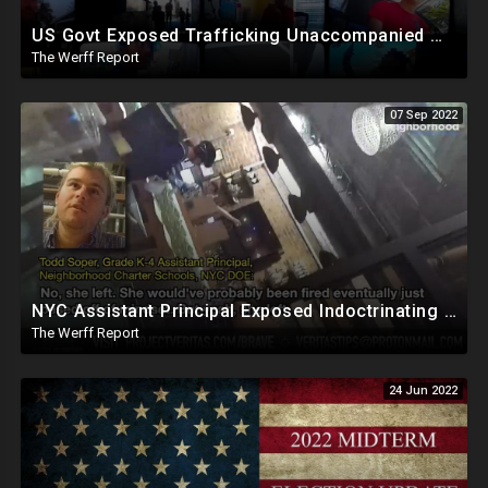
US Govt Exposed Trafficking Unaccompanied Minors To Criminals Who Pimp Them Out For Sex, Labor
The Werff Report
07 Sep 2022
NYC Assistant Principal Exposed Indoctrinating Students As Young As 5, Refuses To Hire Conservatives
The Werff Report
24 Jun 2022