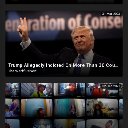
31 Mar 2023
Trump Allegedly Indicted On More Than 30 Counts Of "Business Fraud", Disney Out-Maneuvers DeSantis
The Werff Report
02 Dec 2022