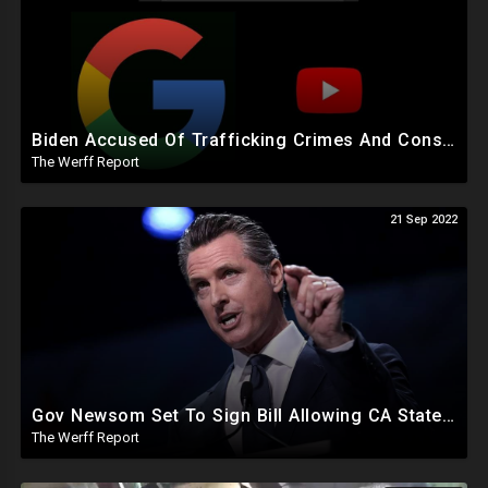
Biden Accused Of Trafficking Crimes And Conspiracy To Defraud US, Google Manipulated Midterm Voters
The Werff Report
21 Sep 2022
Gov Newsom Set To Sign Bill Allowing CA State Courts To Take Custody Of Minors For Gender Procedures
The Werff Report