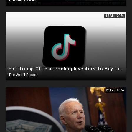
The Werff Report
15 Mar 2024
Fmr Trump Official Pooling Investors To Buy TikTok, 23 States File Briefs Supporting Govt Censorship
The Werff Report
26 Feb 2024