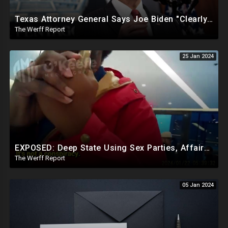
Texas Attorney General Says Joe Biden "Clearly In Partnership" With Human Trafficking Cartels
The Werff Report
25 Jan 2024
EXPOSED: Deep State Using Sex Parties, Affairs To Blackmail Congress For Leverage On How They Vote
The Werff Report
05 Jan 2024