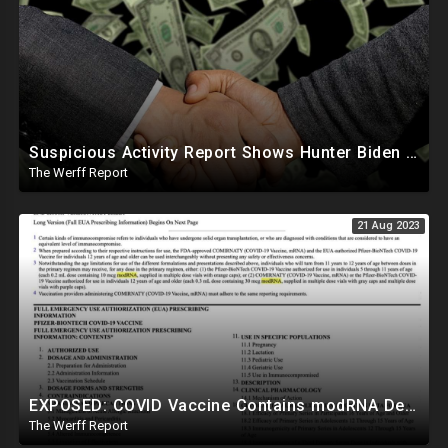
Suspicious Activity Report Shows Hunter Biden Sent Money To International Sex Trafficking Ring
The Werff Report
21 Aug 2023
EXPOSED: COVID Vaccine Contains modRNA Designed To Create Permanent Changes In Your Genes, Not mRNA
The Werff Report