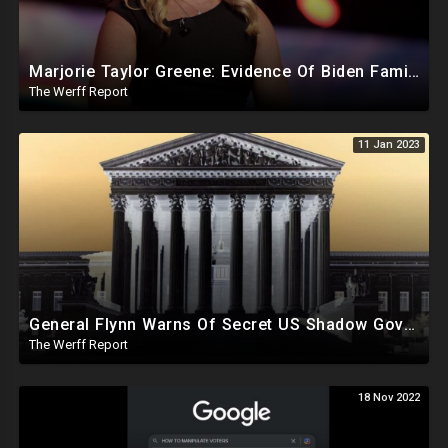
Marjorie Taylor Greene: Evidence Of Biden Family Human Trafficking Via Russian, Ukraine Prostitutes
The Werff Report
11 Jan 2023
General Flynn Warns Of Secret US Shadow Govt, Parallel Supreme Court Operating Behind The Scenes
The Werff Report
18 Nov 2022