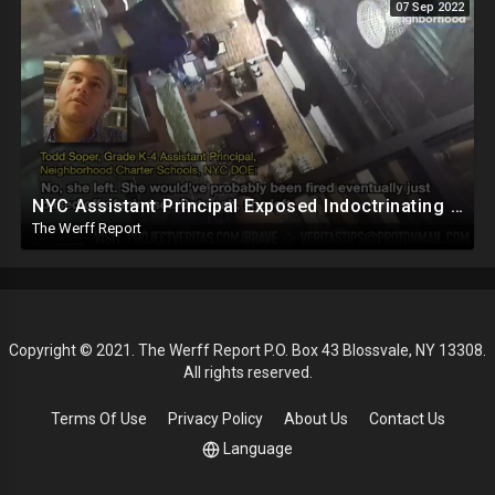
07 Sep 2022
NYC Assistant Principal Exposed Indoctrinating Students As Young As 5, Refuses To Hire Conservatives
The Werff Report
Copyright © 2021. The Werff Report P.O. Box 43 Blossvale, NY 13308.
All rights reserved.
Terms Of Use
Privacy Policy
About Us
Contact Us
Language