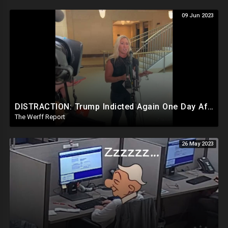
09 Jun 2023
DISTRACTION: Trump Indicted Again One Day After Joe Biden $10M Ukraine Bribery Scheme Exposed
The Werff Report
26 May 2023