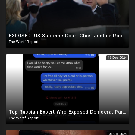
EXPOSED: US Supreme Court Chief Justice Roberts Part Of Elite Club With Trump-Hating Judges In DC
The Werff Report
19 Dec 2024
Top Russian Expert Who Exposed Democrat Party Election Money Laundering Via Bio Labs Assassinated
The Werff Report
04 Oct 2024