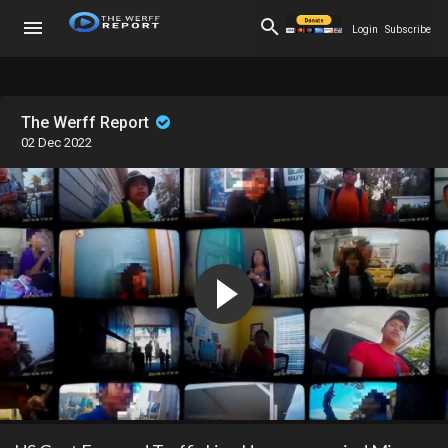
Login
Subscribe
The Werff Report
02 Dec 2022