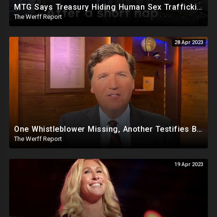
MTG Says Treasury Hiding Human Sex Trafficking Docs On Hunter Biden, DeSantis Gets Murdoch Support
The Werff Report
28 Apr 2023
One Whistleblower Missing, Another Testifies Biden Admin Involved in Migrant Child Trafficking Ring
The Werff Report
19 Apr 2023