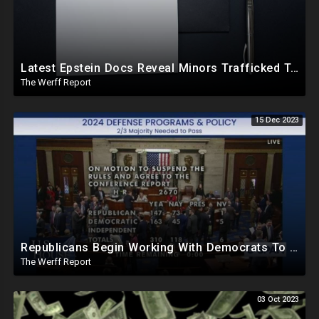
Latest Epstein Docs Reveal Minors Trafficked To "Prominent Politicians" To Obtain "Blackmail"
The Werff Report
15 Dec 2023
Republicans Begin Working With Democrats To Pass Laws To Thwart Trump Presidency--UniParty Exposed
The Werff Report
03 Oct 2023