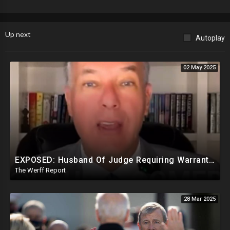
Up next
Autoplay
02 May 2025
EXPOSED: Husband Of Judge Requiring Warrants For Illegal Arrests Directly Benefits Financially
The Werff Report
28 Mar 2025