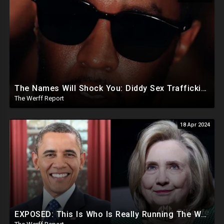
The Names Will Shock You: Diddy Sex Trafficking Allegations Include 9 yr old, Big Banks, Big Pharma
The Werff Report
18 Apr 2024
EXPOSED: This Is Who Is Really Running The White House... Obama, Hillary Still "Very Involved"