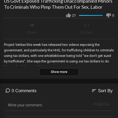
US Govt Exposed Trafficking Unaccompanied Minors
To Criminals Who Pimp Them Out For Sex, Labor
21
0
Share
Embed
Project Veritas this week has released two videos exposing the
government, and particularly the HHS, for trafficking children to criminals
using tax dollars, with one whistleblower being told “we don’t get sued
by traffickers”. She says the government is using our tax dollars to do
“the work of the cartels”.
Show more
sort
0 Comments
Sort By
PUBLISH