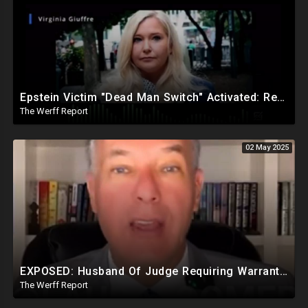
Epstein Victim "Dead Man Switch" Activated: Reveals Obama Went To Island For Young Trafficked Boys
The Werff Report
02 May 2025
EXPOSED: Husband Of Judge Requiring Warrants For Illegal Arrests Directly Benefits Financially
The Werff Report