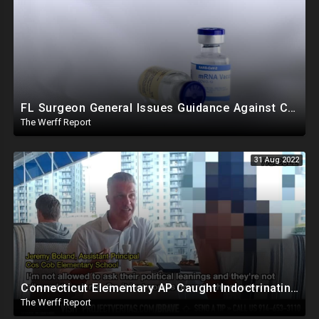
FL Surgeon General Issues Guidance Against COVID mRNA Vaccination For Young Males, Twitter Implodes
The Werff Report
31 Aug 2022
Connecticut Elementary AP Caught Indoctrinating Students, Refusing To Hire Catholics, Conservatives
The Werff Report