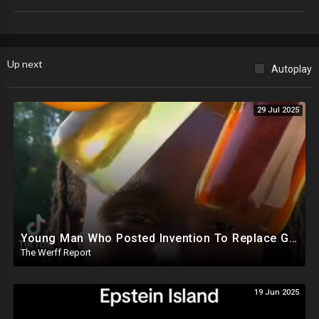
Up next
Autoplay
29 Jul 2025
Young Man Who Posted Invention To Replace Gasoline Missing After EPA, IRS Complaints Against Him
The Werff Report
19 Jun 2025