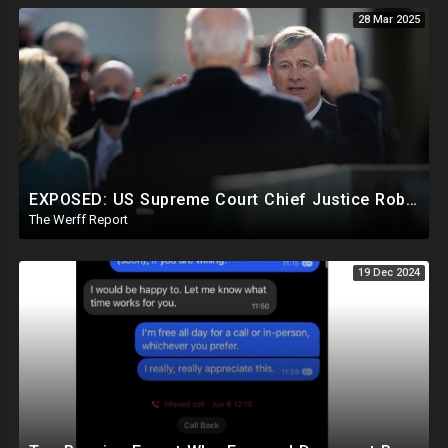
28 Mar 2025
EXPOSED: US Supreme Court Chief Justice Roberts Part Of Elite Club With Trump-Hating Judges In DC
The Werff Report
19 Dec 2024