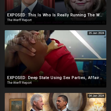
EXPOSED: This Is Who Is Really Running The White House... Obama, Hillary Still "Very Involved"
The Werff Report
25 Jan 2024
EXPOSED: Deep State Using Sex Parties, Affairs To Blackmail Congress For Leverage On How They Vote
The Werff Report
04 Jan 2024