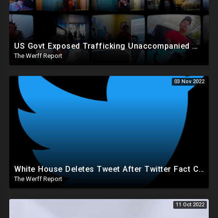
US Govt Exposed Trafficking Unaccompanied Minors To Criminals Who Pimp Them Out For Sex, Labor
The Werff Report
03 Nov 2022
White House Deletes Tweet After Twitter Fact Check, Musk Worries Conservatives With Recent Actions
The Werff Report
11 Oct 2022