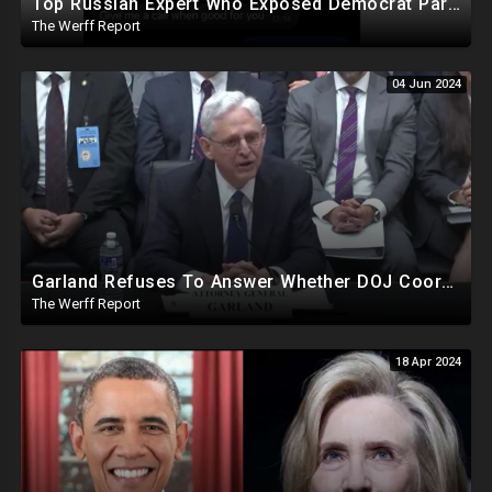
Top Russian Expert Who Exposed Democrat Party Election Money Laundering Via Bio Labs Assassinated
The Werff Report
04 Jun 2024
Garland Refuses To Answer Whether DOJ Coordinating With Bragg, James, Willis On Trump Prosecutions
The Werff Report
18 Apr 2024