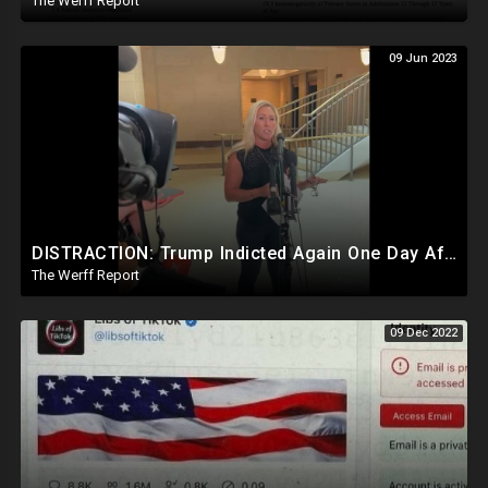
The Werff Report
09 Jun 2023
DISTRACTION: Trump Indicted Again One Day After Joe Biden $10M Ukraine Bribery Scheme Exposed
The Werff Report
09 Dec 2022