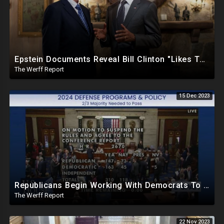
Epstein Documents Reveal Bill Clinton "Likes Them Young", Trump Releases Verified Report of 2020
The Werff Report
15 Dec 2023
Republicans Begin Working With Democrats To Pass Laws To Thwart Trump Presidency--UniParty Exposed
The Werff Report
22 Nov 2023