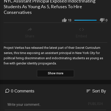
NYC Assistant Principal Exposed Indoctrinating
Students As Young As 5, Refuses To Hire
Conservatives
13
0
Share
Embed
Project Veritas has released the latest part of their Secret Curriculum
series, this time exposing an assistant principal in New York City for
political hiring discrimination and indoctrinating students as young as
five with gender identity propaganda.
Show more
sort
0 Comments
Sort By
PUBLISH