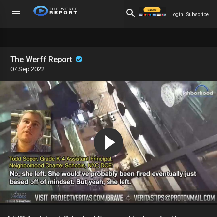
Login
Subscribe
The Werff Report
07 Sep 2022