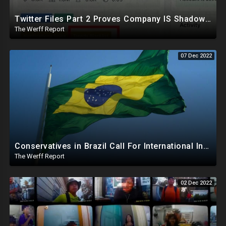
Twitter Files Part 2 Proves Company IS Shadowbanning Conservatives, Sinema Leaves Democrat Party
The Werff Report
07 Dec 2022
Conservatives in Brazil Call For International Investigation Into Recent Election, GOP In US Silent
The Werff Report
02 Dec 2022