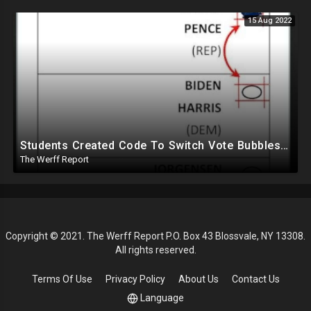
15 Aug 2022
Students Created Code To Switch Vote Bubbles On Ballots, DHS Partnered With Tied Group Ahead Of 2020
The Werff Report
Copyright © 2021. The Werff Report P.O. Box 43 Blossvale, NY 13308.
All rights reserved.
Terms Of Use
Privacy Policy
About Us
Contact Us
Language