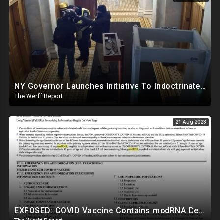
NY Governor Launches Initiative To Indoctrinate K-12 Students On "Conspiracy Theories", "Misinfo"
The Werff Report
21 Aug 2023
EXPOSED: COVID Vaccine Contains modRNA Designed To Create Permanent Changes In Your Genes, Not mRNA