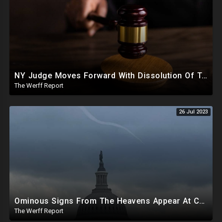
NY Judge Moves Forward With Dissolution Of Trump Corporate Assets, Trump Appeals Fraud Ruling
The Werff Report
26 Jul 2023
Ominous Signs From The Heavens Appear At Capitol Amid Biden Impeachment Inquiry Talks
The Werff Report