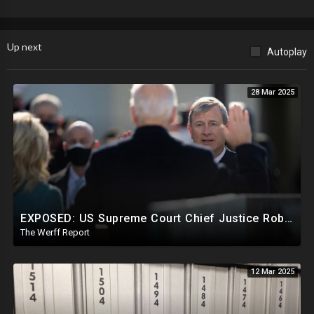
Up next
Autoplay
28 Mar 2025
EXPOSED: US Supreme Court Chief Justice Roberts Part Of Elite Club With Trump-Hating Judges In DC
The Werff Report
12 Mar 2025