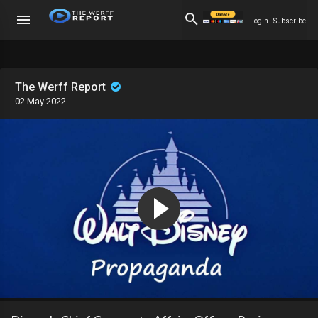
Login
Subscribe
The Werff Report
02 May 2022