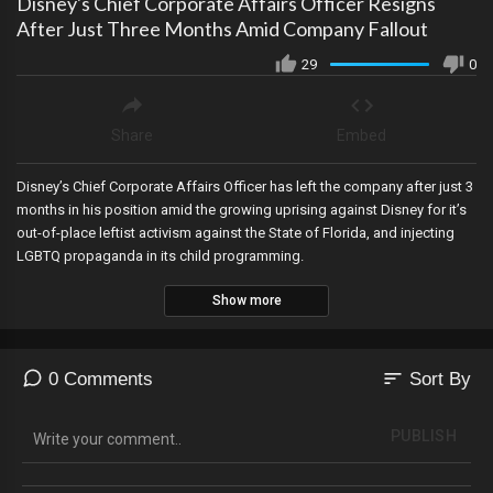
Disney's Chief Corporate Affairs Officer Resigns
After Just Three Months Amid Company Fallout
29
0
Share
Embed
Disney’s Chief Corporate Affairs Officer has left the company after just 3
months in his position amid the growing uprising against Disney for it’s
out-of-place leftist activism against the State of Florida, and injecting
LGBTQ propaganda in its child programming.
Show more
sort
0 Comments
Sort By
PUBLISH