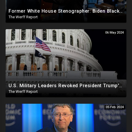
Former White House Stenographer: Biden Blackmailed Obama Regarding Homosexual Affairs For Leverage
The Werff Report
06 May 2024
U.S. Military Leaders Revoked President Trump's Commander In Chief Powers On J6 In Treasonous Stunt
The Werff Report
05 Feb 2024