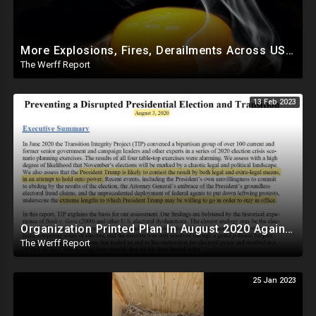
More Explosions, Fires, Derailments Across US, Study Finds Egg Yolk Blocks COVID Amid Egg Shortage
The Werff Report
13 Feb 2023
Organization Printed Plan In August 2020 Against Trump To Force Biden Transition Amid Fraud Claims
The Werff Report
25 Jan 2023