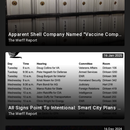
Apparent Shell Company Named "Vaccine Company Inc" Ran By Biden Staffers Handed $28M At Last Minute
The Werff Report
16 Jan 2025
All Signs Point To Intentional: Smart City Plans Revealed For LA Amid Fires, Furthering UN Agenda
The Werff Report
16 Dec 2024