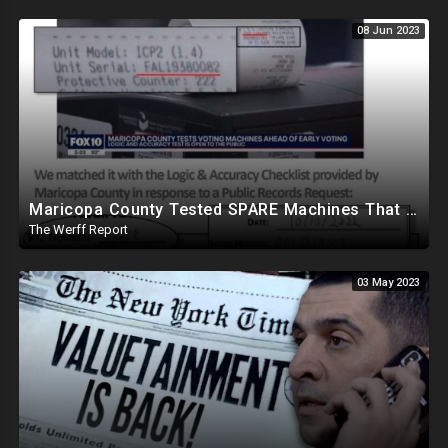
08 Jun 2023
Maricopa County Tested SPARE Machines That Were Never Used In Election, Ballot Company Speaks Out
The Werff Report
03 May 2023