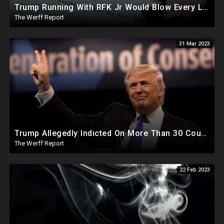
Trump Running With RFK Jr Would Blow Every Liberal Mind On The Planet, As Democrat SOS Resigns
The Werff Report
31 Mar 2023
Trump Allegedly Indicted On More Than 30 Counts Of "Business Fraud", Disney Out-Maneuvers DeSantis
The Werff Report
22 Feb 2023