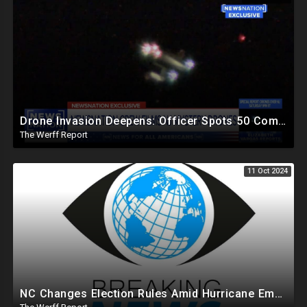
Drone Invasion Deepens: Officer Spots 50 Coming Off Ocean In NJ That Easily Evade Industrial Grade
The Werff Report
11 Oct 2024
NC Changes Election Rules Amid Hurricane Emergency, GA Board Of Elections Subpoenas All 2020 Records