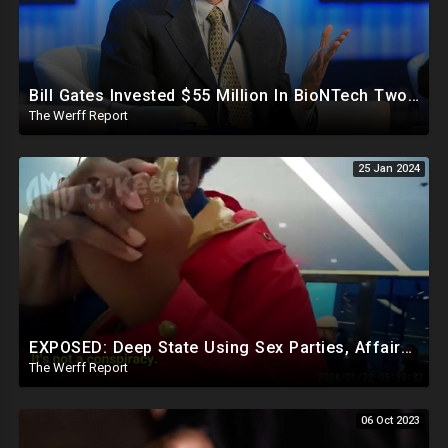
Bill Gates Invested $55 Million In BioNTech Two Months Before COVID-19 Discovered, Return Was $550M
The Werff Report
25 Jan 2024
EXPOSED: Deep State Using Sex Parties, Affairs To Blackmail Congress For Leverage On How They Vote
The Werff Report
06 Oct 2023