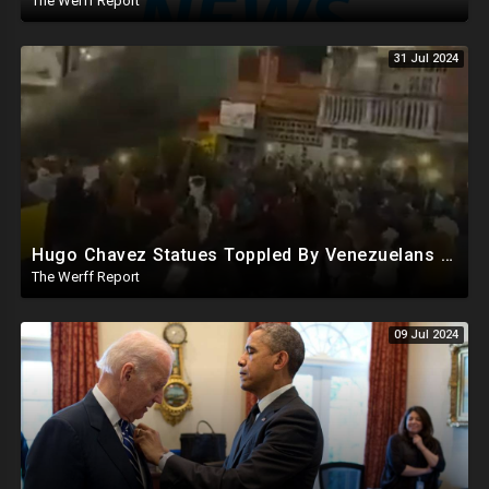
The Werff Report
31 Jul 2024
Hugo Chavez Statues Toppled By Venezuelans Amid Election Fraud, Corrupt Maricopa Recorder Ousted
The Werff Report
09 Jul 2024