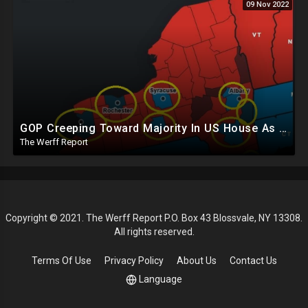
09 Nov 2022
GOP Creeping Toward Majority In US House As Results Continue To Trickle In Amid Counting Delays
The Werff Report
Copyright © 2021. The Werff Report P.O. Box 43 Blossvale, NY 13308.
All rights reserved.
Terms Of Use
Privacy Policy
About Us
Contact Us
Language