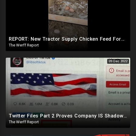
REPORT: New Tractor Supply Chicken Feed Formula Stopping Egg Laying, Company Board Has Ties To WEF
The Werff Report
09 Dec 2022
Twitter Files Part 2 Proves Company IS Shadowbanning Conservatives, Sinema Leaves Democrat Party
The Werff Report