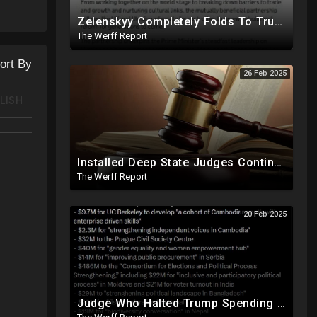
Zelenskyy Completely Folds To Trump After Oval Office Setup With Democrats And RINOS To Derail Mineral Deal
The Werff Report
ort By
26 Feb 2025
LISH
Installed Deep State Judges Continue To Block Trump Likely At Direction of Obama and Democrats
The Werff Report
20 Feb 2025
Judge Who Halted Trump Spending Freeze Involved With Non Profit That Received Over $100M From Gov't