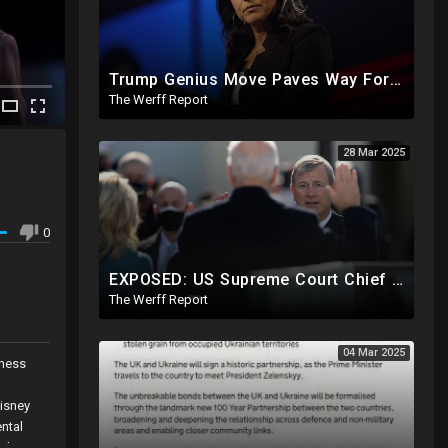
Trump Genius Move Paves Way For Election Fraud National Security Emergency Declaration
The Werff Report
28 Mar 2025
0
EXPOSED: US Supreme Court Chief Justice Roberts Part Of Elite Club With Trump-Hating Judges In DC
The Werff Report
04 Mar 2025
iness
isney
ntal
ed to