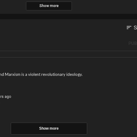
Show more
elections, and the Arizona House joins the State Senate in passing an election
 Governor’s office.
sort
S
PUB
nd Marxism is a violent revolutionary ideology.
ars ago
!
Show more