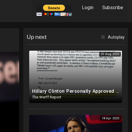
Login
Subscribe
Up next
Autoplay
01 Aug 2025
Hillary Clinton Personally Approved Russia Hoax Against Trump In Coordination With Soros Foundation
The Werff Report
18 Apr 2025