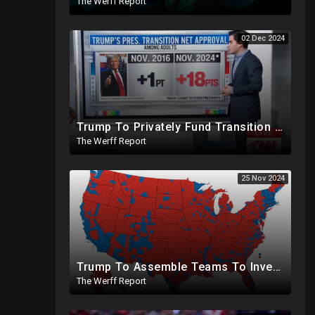
The Werff Report
02 Dec 2024
Trump To Privately Fund Transition To Side-Step Deep State, Won't Use FBI For Background Checks
The Werff Report
25 Nov 2024
Trump To Assemble Teams To Investigate 2020 Election, Pelosi's Daughter "Curing" Ballots In CA Races
The Werff Report