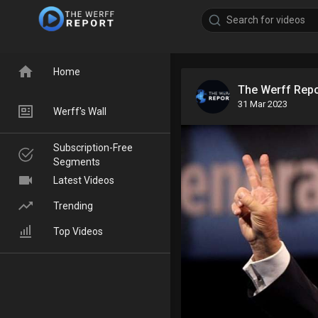
Home
The Werff Rep
31 Mar 2023
Werff's Wall
Subscription-Free
Segments
Latest Videos
Trending
Top Videos