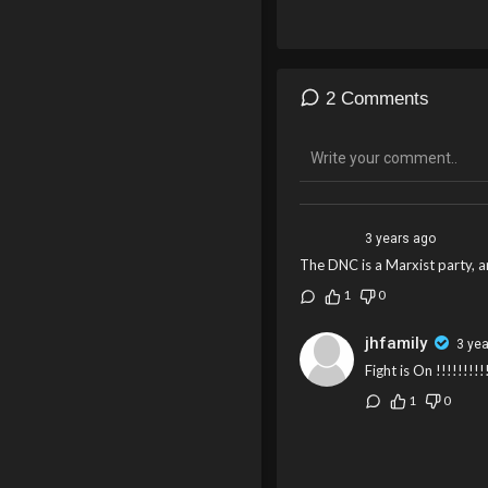
use paper ballots in future 
resolution that bypasses the
2 Comments
3 years ago
The DNC is a Marxist party, a
1
0
jhfamily
3 ye
Fight is On !!!!!!!!!
1
0