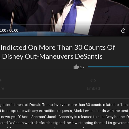
0:00 / 00:00
 Indicted On More Than 30 Counts Of
", Disney Out-Maneuvers DeSantis
27
re
Embed
ogus indictment of Donald Trump involves more than 30 counts related to “bus
 to cooperate with any extradition requests, Mark Levin unloads with the best
s news yet, “QAnon Shaman” Jacob Chansley is released to a halfway house, D
ered DeSantis weeks before he signed the law stripping them of its governme
 to end the COVID-19 emergency, Shasta County California Supervisors have vot