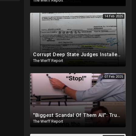
The Werff Report
14 Feb 2025
Corrupt Deep State Judges Installed By Democrats Block Trump Actions In Overwhelming Synchrony
The Werff Report
07 Feb 2025
"Biggest Scandal Of Them All": Trump And DOGE Expose USAID As Democrats Wail Over Loss Of Slush Fund
The Werff Report