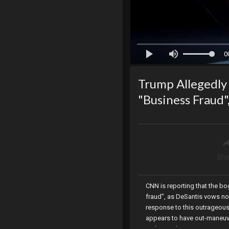
0
Trump Allegedly
"Business Fraud
Sha
CNN is reporting that the b
fraud”, as DeSantis vows not
response to this outrageou
appears to have out-maneuv
authority, the Senate votes