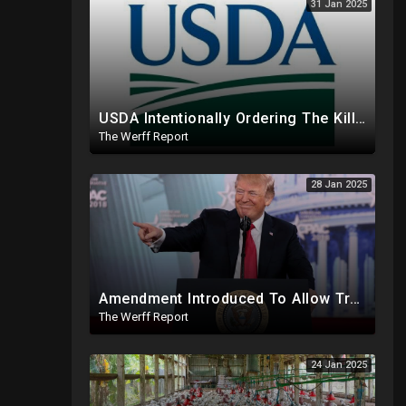
31 Jan 2025
USDA Intentionally Ordering The Killing Of Millions Of Chickens To Sabotage Trump On Inflation
The Werff Report
28 Jan 2025
Amendment Introduced To Allow Trump To Serve Three Terms, Key Confirmations Scheduled For This Week
The Werff Report
24 Jan 2025