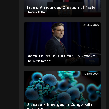
Trump Announces Creation of "External Revenue Service " To Replace Revenue From The American People
The Werff Report
03 Jan 2025
Biden To Issue "Difficult To Revoke" Executive Order Within Days To Thwart Trump's Agenda
The Werff Report
12 Dec 2024
Disease X Emerges In Congo Killing 21% According To African CDC, Trump Taps Kari Lake In New Admin