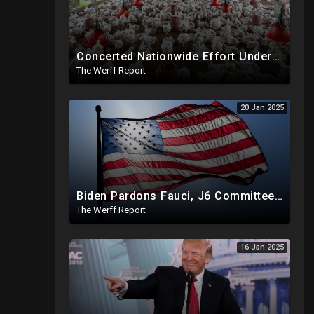
Concerted Nationwide Effort Underway To Drive Up Prices Under Trump As GA Halts All Poultry Sales
The Werff Report
20 Jan 2025
Biden Pardons Fauci, J6 Committee, Milley, Etc. In Final Act Ahead Of Historic Trump Inauguration
The Werff Report
16 Jan 2025