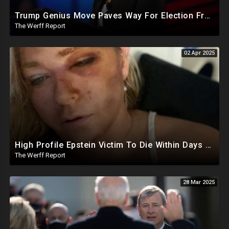
Trump Genius Move Paves Way For Election Fraud National Security Emergency Declaration
The Werff Report
02 Apr 2025
High Profile Epstein Victim To Die Within Days Under Mysterious Circumstances, Appears Badly Beaten
The Werff Report
28 Mar 2025