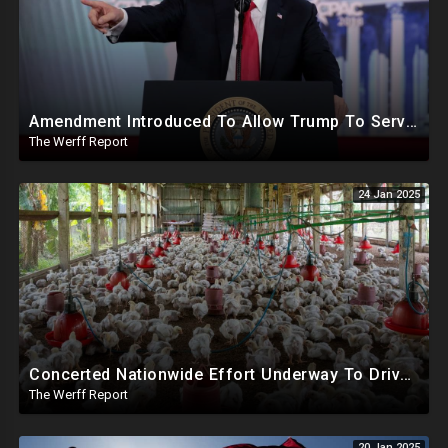
Amendment Introduced To Allow Trump To Serve Three Terms, Key Confirmations Scheduled For This Week
The Werff Report
24 Jan 2025
Concerted Nationwide Effort Underway To Drive Up Prices Under Trump As GA Halts All Poultry Sales
The Werff Report
20 Jan 2025