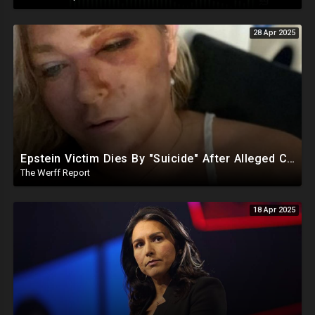
28 Apr 2025
Epstein Victim Dies By "Suicide" After Alleged Car Crash Gave Her Four Days To Live
The Werff Report
18 Apr 2025