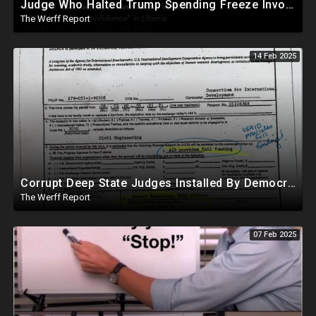
Judge Who Halted Trump Spending Freeze Involved With Non Profit That Received Over $100M From Gov't
The Werff Report
14 Feb 2025
Corrupt Deep State Judges Installed By Democrats Block Trump Actions In Overwhelming Synchrony
The Werff Report
07 Feb 2025