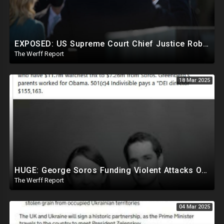
EXPOSED: US Supreme Court Chief Justice Roberts Part Of Elite Club With Trump-Hating Judges In DC
The Werff Report
18 Mar 2025
HUGE: George Soros Funding Violent Attacks On Tesla, Elon Musk, Reimbursing Protesters For Costs
The Werff Report
04 Mar 2025