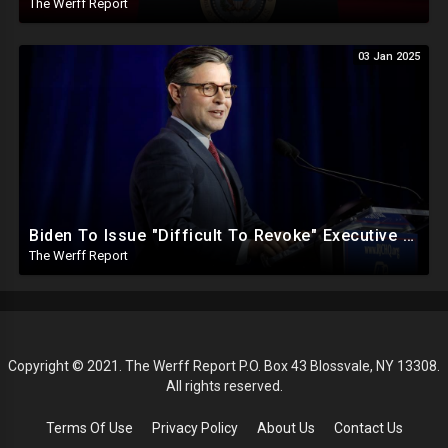
The Werff Report
03 Jan 2025
Biden To Issue "Difficult To Revoke" Executive Order Within Days To Thwart Trump's Agenda
The Werff Report
Copyright © 2021. The Werff Report P.O. Box 43 Blossvale, NY 13308.
All rights reserved.
Terms Of Use
Privacy Policy
About Us
Contact Us