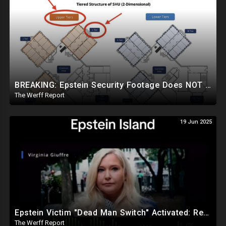
BREAKING: Epstein Security Footage Does NOT Show Epstein's Cell...Massive Coverup Underway
The Werff Report
19 Jun 2025
Epstein Victim "Dead Man Switch" Activated: Reveals Obama Went To Island For Young Trafficked Boys
The Werff Report