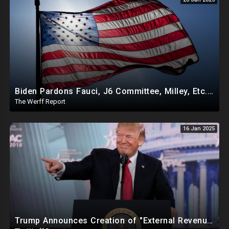
Biden Pardons Fauci, J6 Committee, Milley, Etc. In Final Act Ahead Of Historic Trump Inauguration
The Werff Report
16 Jan 2025
Trump Announces Creation of "External Revenue Service " To Replace Revenue From The American People