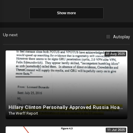
Show more
Up next
Autoplay
01 Aug 2025
Hillary Clinton Personally Approved Russia Hoax Against Trump In Coordination With Soros Foundation
The Werff Report
11 Jul 2025