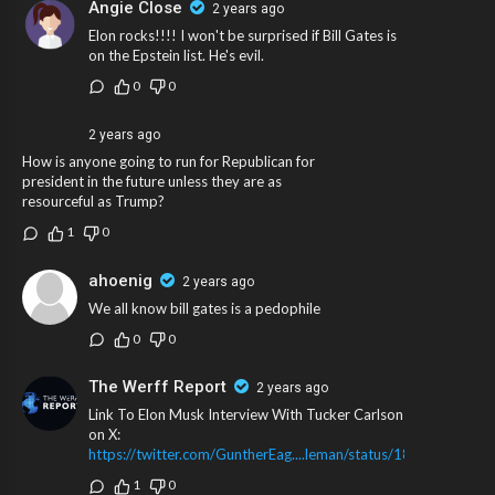
Angie Close
2 years ago
Elon rocks!!!! I won't be surprised if Bill Gates is
on the Epstein list. He's evil.
0
0
2 years ago
How is anyone going to run for Republican for
president in the future unless they are as
resourceful as Trump?
1
0
ahoenig
2 years ago
We all know bill gates is a pedophile
0
0
The Werff Report
2 years ago
Link To Elon Musk Interview With Tucker Carlson
on X:
https://twitter.com/GuntherEag....leman/status/1843382
1
0