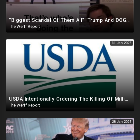
"Biggest Scandal Of Them All": Trump And DOGE Expose USAID As Democrats Wail Over Loss Of Slush Fund
The Werff Report
31 Jan 2025
USDA Intentionally Ordering The Killing Of Millions Of Chickens To Sabotage Trump On Inflation
The Werff Report
28 Jan 2025