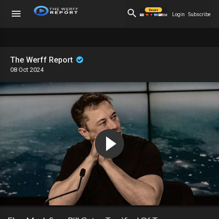
Login
Subscribe
The Werff Report
08 Oct 2024