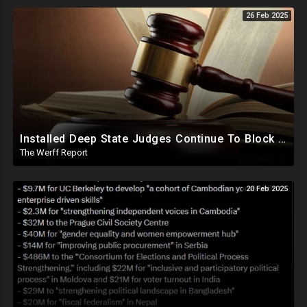
26 Feb 2025
Installed Deep State Judges Continue To Block Trump Likely At Direction of Obama and Democrats
The Werff Report
20 Feb 2025