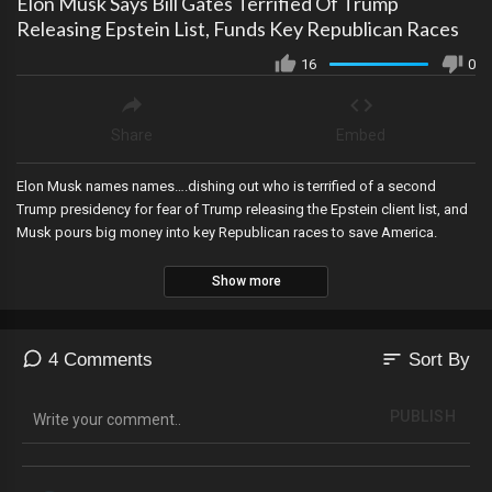
Elon Musk Says Bill Gates Terrified Of Trump
Releasing Epstein List, Funds Key Republican Races
16
0
Share
Embed
Elon Musk names names….dishing out who is terrified of a second
Trump presidency for fear of Trump releasing the Epstein client list, and
Musk pours big money into key Republican races to save America.
Show more
sort
4 Comments
Sort By
PUBLISH