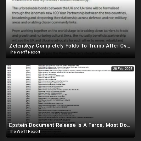
Zelenskyy Completely Folds To Trump After Oval Office Setup With Democrats And RINOS To Derail Mineral Deal
The Werff Report
28 Feb 2025
Epstein Document Release Is A Farce, Most Documents Previously Released During Trial
The Werff Report