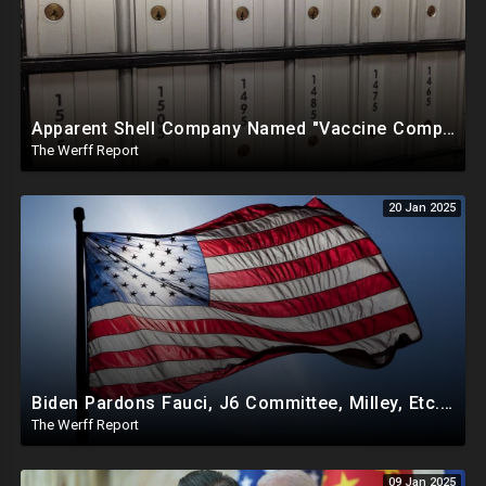
Apparent Shell Company Named "Vaccine Company Inc" Ran By Biden Staffers Handed $28M At Last Minute
The Werff Report
20 Jan 2025
Biden Pardons Fauci, J6 Committee, Milley, Etc. In Final Act Ahead Of Historic Trump Inauguration
The Werff Report
09 Jan 2025