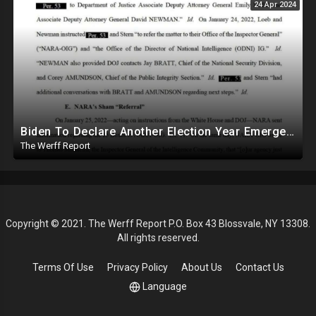
24 Apr 2024
Biden To Declare Another Election Year Emergency To Usurp Powers Ahead Of 2024
The Werff Report
Copyright © 2021. The Werff Report P.O. Box 43 Blossvale, NY 13308.
All rights reserved.
Terms Of Use
Privacy Policy
About Us
Contact Us
Language