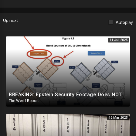
Up next
Autoplay
11 Jul 2025
BREAKING: Epstein Security Footage Does NOT Show Epstein's Cell...Massive Coverup Underway
The Werff Report
12 Mar 2025