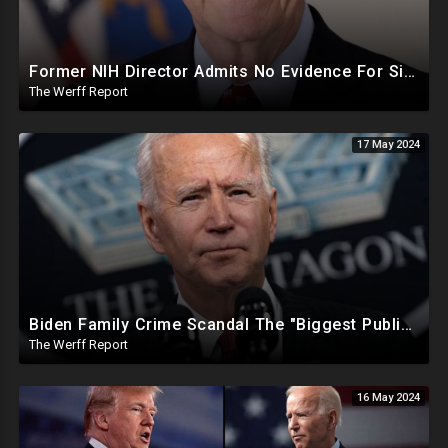
Former NIH Director Admits No Evidence For Six Feet Apart COVID "Guidance"
The Werff Report
17 May 2024
Biden Family Crime Scandal The "Biggest Public Corruption Scandal In Our Lifetimes"
The Werff Report
16 May 2024