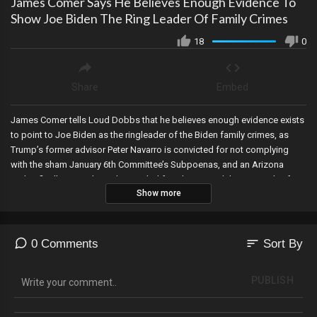
James Comer Says He Believes Enough Evidence To
Show Joe Biden The Ring Leader Of Family Crimes
18
0
Share
Embed
James Comer tells Loud Dobbs that he believes enough evidence exists
to point to Joe Biden as the ringleader of the Biden family crimes, as
Trump’s former advisor Peter Navarro is convicted for not complying
with the sham January 6th Committee’s Subpoenas, and an Arizona
Judge finally signs the order needed for Abe Hamadeh to appeal…after
Show more
what appear to be purposeful delays to prevent it.
sort
0 Comments
Sort By
PUBLISH