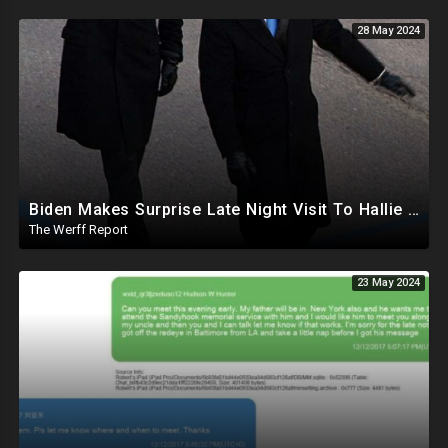
28 May 2024
Biden Makes Surprise Late Night Visit To Hallie Biden 8 Days Before She Testifies In Hunter's Trial
The Werff Report
23 May 2024