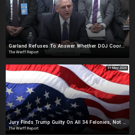
Garland Refuses To Answer Whether DOJ Coordinating With Bragg, James, Willis On Trump Prosecutions
The Werff Report
31 May 2024
Jury Finds Trump Guilty On All 34 Felonies, Not Required To Explain What Crimes He Committed
The Werff Report