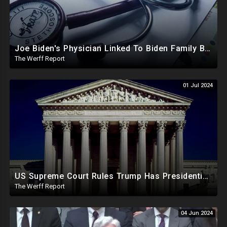
Joe Biden's Physician Linked To Biden Family Business Dealings, Investigation Underway
The Werff Report
01 Jul 2024
US Supreme Court Rules Trump Has Presidential Immunity, Swing States May Not Allow Biden Replacement
The Werff Report
04 Jun 2024