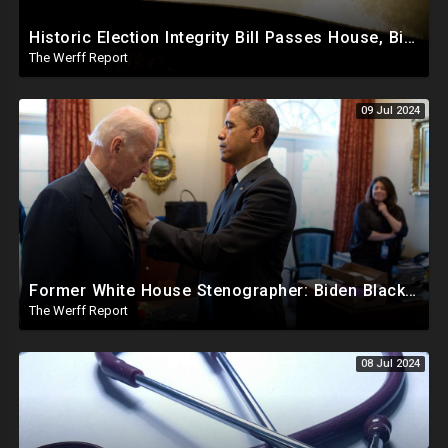
Historic Election Integrity Bill Passes House, Biden Strongly Opposes It
The Werff Report
09 Jul 2024
Former White House Stenographer: Biden Blackmailed Obama Regarding Homosexual Affairs For Leverage
The Werff Report
08 Jul 2024