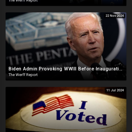
The Werff Report
22 Nov 2024
Biden Admin Provoking WWIII Before Inauguration, Russia Threatens Nuclear War With US By Christmas
The Werff Report
11 Jul 2024