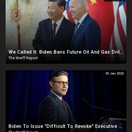
We Called It: Biden Bans Future Oil And Gas Drilling, New Fire Explodes Out Of Nowhere In California
The Werff Report
03 Jan 2025
Biden To Issue "Difficult To Revoke" Executive Order Within Days To Thwart Trump's Agenda