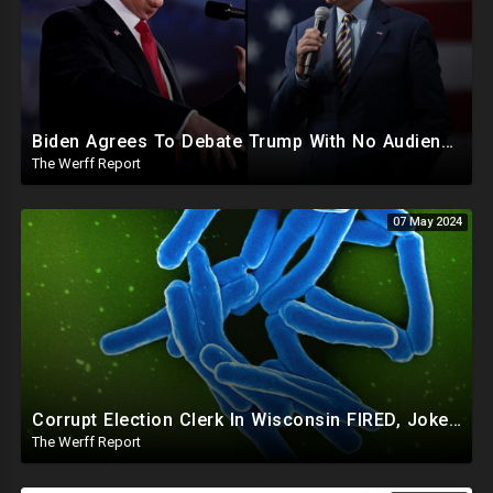
Biden Agrees To Debate Trump With No Audience, Trump's Mic Turned Off
The Werff Report
07 May 2024
Corrupt Election Clerk In Wisconsin FIRED, Joked About Delivering Just Enough 2020 Ballots For Biden
The Werff Report