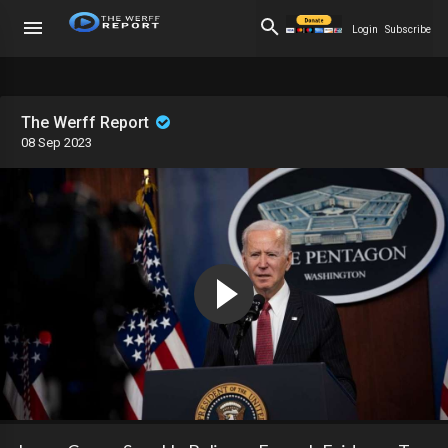
Login
Subscribe
The Werff Report
08 Sep 2023