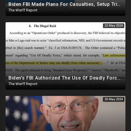
Biden FBI Made Plans For Casualties, Setup Triage Units, Notified Local Trauma Center For Trump Raid
The Werff Report
22 May 2024
Biden's FBI Authorized The Use Of Deadly Force In Trump Mar-A-Lago Raid
The Werff Report
20 May 2024