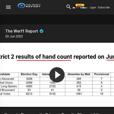
Login
Subscribe
The Werff Report
03 Jun 2022