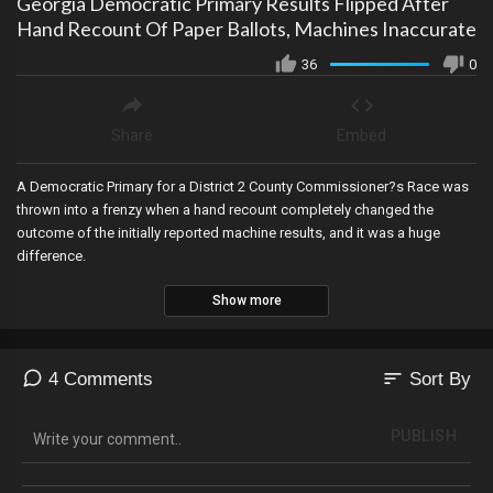
Georgia Democratic Primary Results Flipped After
Hand Recount Of Paper Ballots, Machines Inaccurate
36
0
Share
Embed
A Democratic Primary for a District 2 County Commissioner?s Race was
thrown into a frenzy when a hand recount completely changed the
outcome of the initially reported machine results, and it was a huge
difference.
Show more
sort
4 Comments
Sort By
PUBLISH