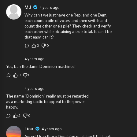
MJ
4 years ago
Why can’t we just have one Rep. and one Dem.
each count a pile of votes, and then switch and
count the other one’s pile? They check and verify
each other while obtaining a true total. It can’t be
that easy, can it?
0
0
4 years ago
Yes, ban the damn Dominion machines!
0
0
4 years ago
The name "Dominion" really must be regarded
as a marketing tactic to appeal to the power
happy.
2
0
Lisa
4 years ago
Agree!! Ban those Dominion machines!!!! Thank