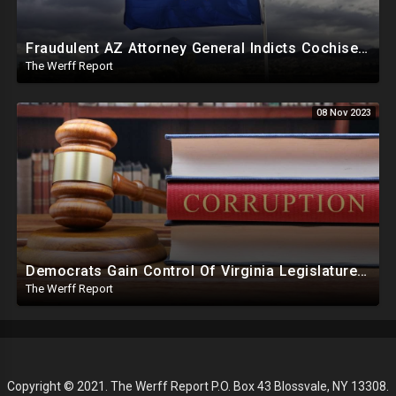
Fraudulent AZ Attorney General Indicts Cochise Co Supervisors For Wanting To Hand Count 2022 Results
The Werff Report
08 Nov 2023
Democrats Gain Control Of Virginia Legislature, PA Voting Machines Flip Votes In Superior Court Race
The Werff Report
Copyright © 2021. The Werff Report P.O. Box 43 Blossvale, NY 13308.