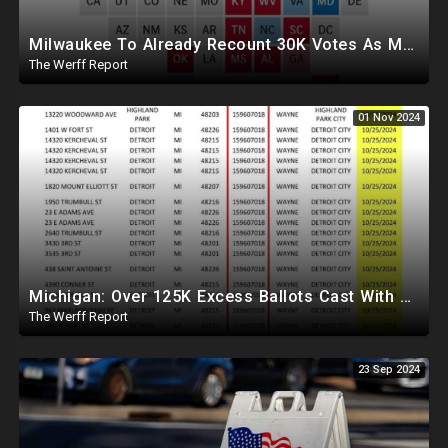
Milwaukee To Already Recount 30K Votes As Machine Failures, Irregularities, And Long Lines Plague Election
The Werff Report
01 Nov 2024
Michigan: Over 125K Excess Ballots Cast With Same Voter ID, Foreigners Bussed In To Vote In PA
The Werff Report
23 Sep 2024