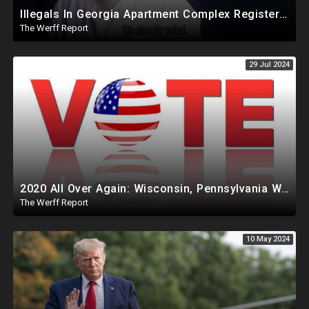
Illegals In Georgia Apartment Complex Registered To Vote, "Already Voted"
The Werff Report
29 Jul 2024
2020 All Over Again: Wisconsin, Pennsylvania Will Take Days To Count Absentee Ballots
The Werff Report
10 May 2024