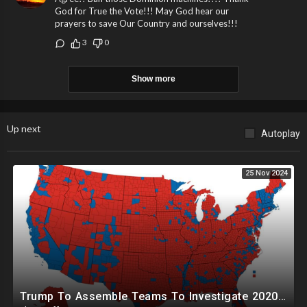
God for True the Vote!!! May God hear our
prayers to save Our Country and ourselves!!!
3
0
Show more
Up next
Autoplay
25 Nov 2024
Trump To Assemble Teams To Investigate 2020 Election, Pelosi's Daughter "Curing" Ballots In CA Races