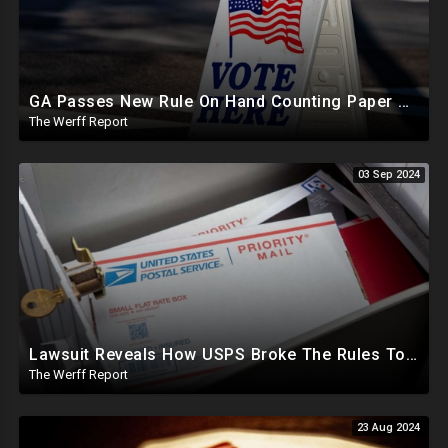
GA Passes New Rule On Hand Counting Paper Ballots, 741 "Officials" Sign New Letter
The Werff Report
03 Sep 2024
Lawsuit Reveals How USPS Broke The Rules To Drive 1M+ Mail In Ballots From NY To PA In 2020
The Werff Report
23 Aug 2024