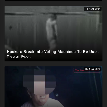
16 Aug 2024
Hackers Break Into Voting Machines To Be Used In 2024 Elections, WHO Declares New Health Emergency
The Werff Report
02 Aug 2024