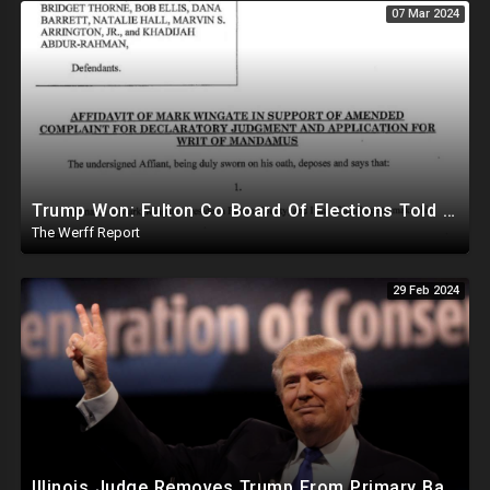
07 Mar 2024
Trump Won: Fulton Co Board Of Elections Told No Signature Verification Done On 2020 Absentee Ballots
The Werff Report
29 Feb 2024
Illinois Judge Removes Trump From Primary Ballot, Mitch McConnell To Step Down As Senate Leader