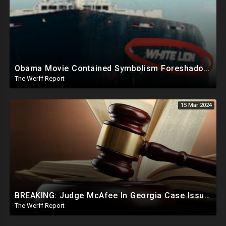
Obama Movie Contained Symbolism Foreshadowing Bridge Attack, PA Can't Count Undated Ballots
The Werff Report
15 Mar 2024
BREAKING: Judge McAfee In Georgia Case Issues Ruling On Disqualification Of Corrupt DA Fani Willis.
The Werff Report