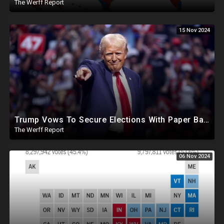
The Werff Report
15 Nov 2024
Trump Vows To Secure Elections With Paper Ballots, PA Dems Counting Illegal Ballots In Senate Race
The Werff Report
06 Nov 2024