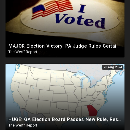
MAJOR Election Victory: PA Judge Rules Certain Mail In Ballots Cannot Be Counted, Dems Should Panic
The Werff Report
20 Aug 2024
HUGE: GA Election Board Passes New Rule, Results Cannot Be Certified Before Fraud Investigation
The Werff Report