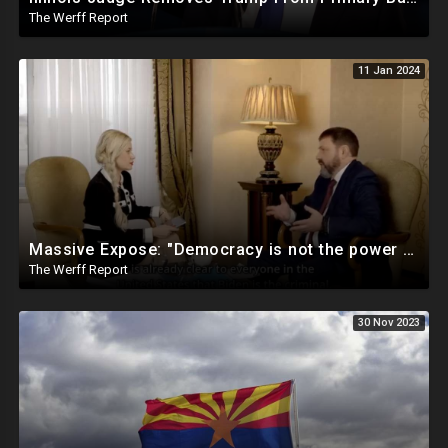
The Werff Report
11 Jan 2024
Massive Expose: "Democracy is not the power of the People, but the power of the Democratic Party"
The Werff Report
30 Nov 2023