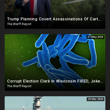
Trump Planning Covert Assassinations Of Cartel Leaders, GA 2020 Investigation Shows Recount Illegal
The Werff Report
07 May 2024
Corrupt Election Clerk In Wisconsin FIRED, Joked About Delivering Just Enough 2020 Ballots For Biden
The Werff Report
29 Mar 2024