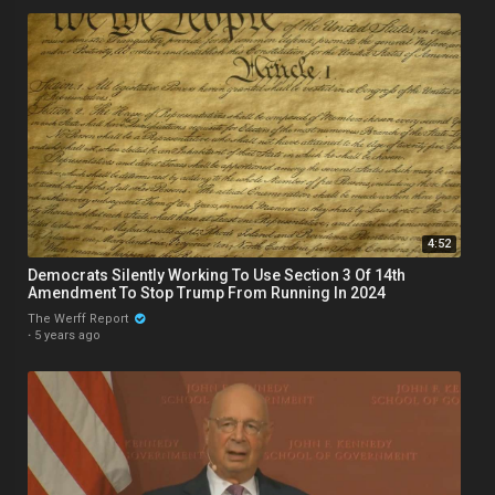
4:52
Democrats Silently Working To Use Section 3 Of 14th
Amendment To Stop Trump From Running In 2024
The Werff Report
·
5 years ago