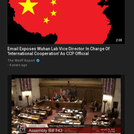
2:03
Email Exposes Wuhan Lab Vice Director In Charge Of
'International Cooperation' As CCP Official
The Werff Report
·
4 years ago