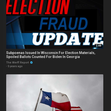
3:48
Subpoenas Issued In Wisconsin For Election Materials,
Spoiled Ballots Counted For Biden In Georgia
The Werff Report
·
5 years ago