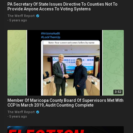
PA Secretary Of State Issues Directive To Counties Not To
Provide Anyone Access To Voting Systems
The Werff Report
·
5 years ago
3:52
Member Of Maricopa County Board Of Supervisors Met With
CCP In March 2019, Audit Counting Complete
The Werff Report
·
5 years ago