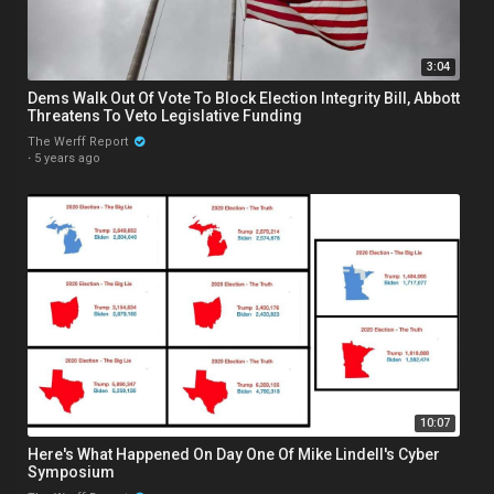
3:04
Dems Walk Out Of Vote To Block Election Integrity Bill, Abbott
Threatens To Veto Legislative Funding
The Werff Report
·
5 years ago
10:07
Here's What Happened On Day One Of Mike Lindell's Cyber
Symposium