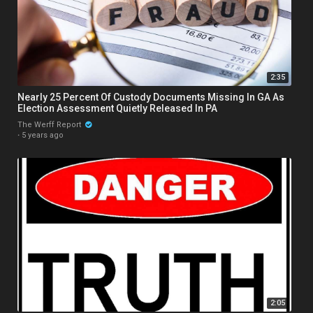
2:35
Nearly 25 Percent Of Custody Documents Missing In GA As
Election Assessment Quietly Released In PA
The Werff Report
·
5 years ago
2:05