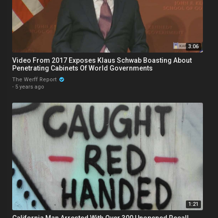
3:06
Video From 2017 Exposes Klaus Schwab Boasting About
Penetrating Cabinets Of World Governments
The Werff Report
·
5 years ago
1:21
California Man Arrested With Over 300 Unopened Recall