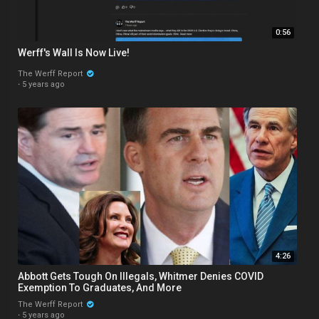
0:56
Werff's Wall Is Now Live!
The Werff Report
·
5 years ago
4:26
Abbott Gets Tough On Illegals, Whitmer Denies COVID
Exemption To Graduates, And More
The Werff Report
·
5 years ago