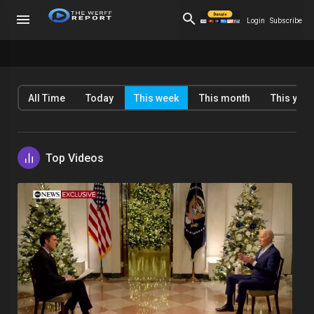
Login
Subscribe
All Time
Today
This week
This month
This year
Top Videos