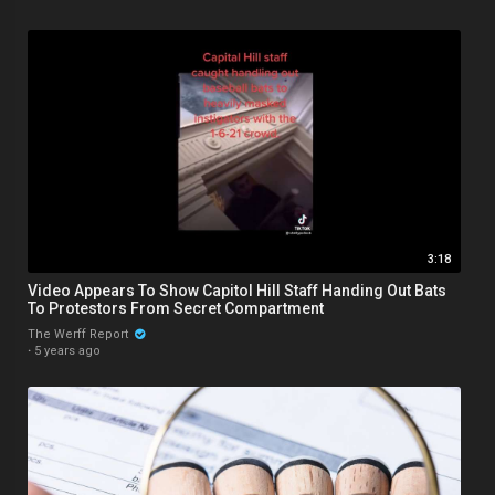
3:18
Video Appears To Show Capitol Hill Staff Handing Out Bats
To Protestors From Secret Compartment
The Werff Report
·
5 years ago