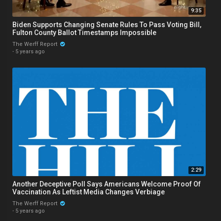
9:35
Biden Supports Changing Senate Rules To Pass Voting Bill,
Fulton County Ballot Timestamps Impossible
The Werff Report
·
5 years ago
2:29
Another Deceptive Poll Says Americans Welcome Proof Of
Vaccination As Leftist Media Changes Verbiage
The Werff Report
·
5 years ago