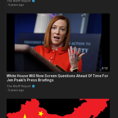
The Werff Report
·
5 years ago
3:12
White House Will Now Screen Questions Ahead Of Time For
Jen Psaki's Press Briefings
The Werff Report
·
5 years ago