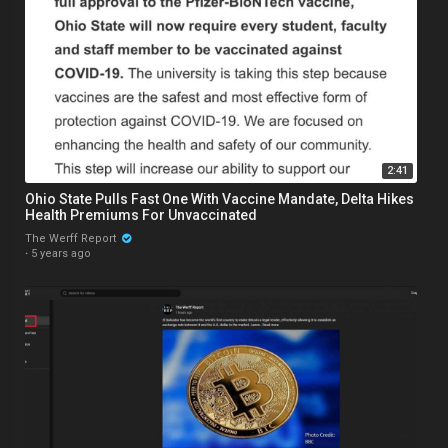
2:41
Ohio State Pulls Fast One With Vaccine Mandate, Delta Hikes
Health Premiums For Unvaccinated
The Werff Report
·
5 years ago