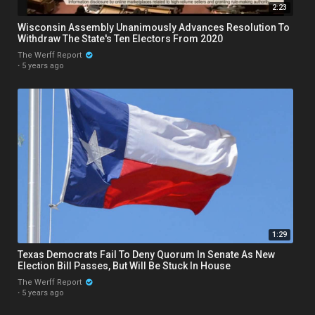
2:23
Wisconsin Assembly Unanimously Advances Resolution To
Withdraw The State's Ten Electors From 2020
The Werff Report
·
5 years ago
1:29
Texas Democrats Fail To Deny Quorum In Senate As New
Election Bill Passes, But Will Be Stuck In House
The Werff Report
·
5 years ago