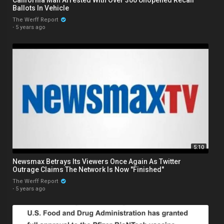
Ballots In Vehicle
The Werff Report
·
5 years ago
5:10
Newsmax Betrays Its Viewers Once Again As Twitter
Outrage Claims The Network Is Now "Finished"
The Werff Report
·
5 years ago