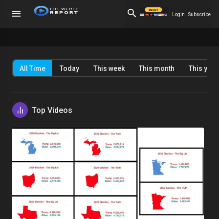
Login
Subscribe
All Time
Today
This week
This month
This year
Top Videos