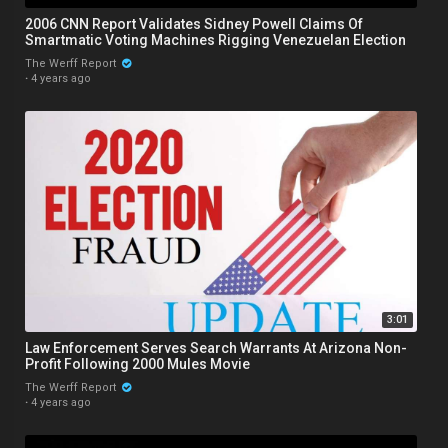
2006 CNN Report Validates Sidney Powell Claims Of
Smartmatic Voting Machines Rigging Venezuelan Election
The Werff Report
·
4 years ago
3:01
Law Enforcement Serves Search Warrants At Arizona Non-
Profit Following 2000 Mules Movie
The Werff Report
·
4 years ago