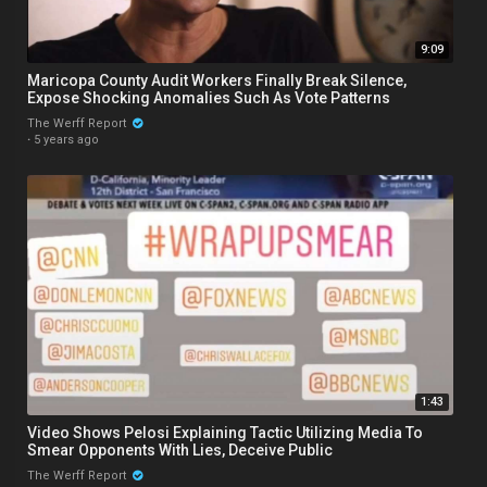
9:09
Maricopa County Audit Workers Finally Break Silence,
Expose Shocking Anomalies Such As Vote Patterns
The Werff Report
·
5 years ago
1:43
Video Shows Pelosi Explaining Tactic Utilizing Media To
Smear Opponents With Lies, Deceive Public
The Werff Report