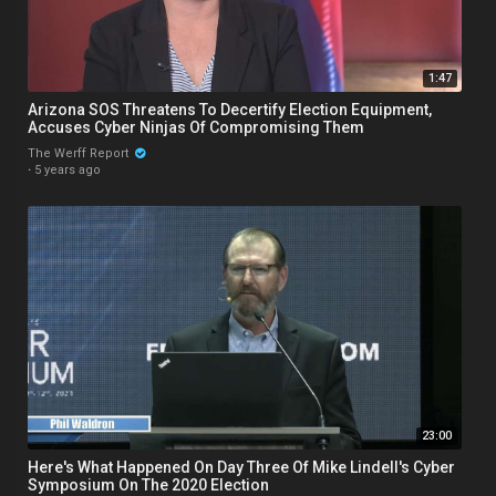
1:47
Arizona SOS Threatens To Decertify Election Equipment,
Accuses Cyber Ninjas Of Compromising Them
The Werff Report
·
5 years ago
23:00
Here's What Happened On Day Three Of Mike Lindell's Cyber
Symposium On The 2020 Election