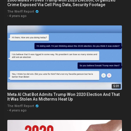
Crime Exposed Via Cell Ping Data, Security Footage
The Werff Report
·
4 years ago
5:01
Meta AI Chat Bot Admits Trump Won 2020 Election And That
It Was Stolen As Midterms Heat Up
The Werff Report
·
4 years ago