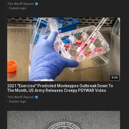
The Werff Report
·
5 years ago
9:34
2021 "Exercise" Predicted Monkeypox Outbreak Down To
The Month, US Army Releases Creepy PSYWAR Video
The Werff Report
·
4 years ago