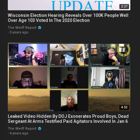
2:27
Wisconsin Election Hearing Reveals Over 100K People Well
Over Age 103 Voted In The 2020 Election
The Werff Report
·
5 years ago
4:53
Leaked Video Hidden By DOJ Exonerates Proud Boys, Dead
Sergeant At Arms Testified Paid Agitators Involved In Jan 6
The Werff Report
·
4 years ago