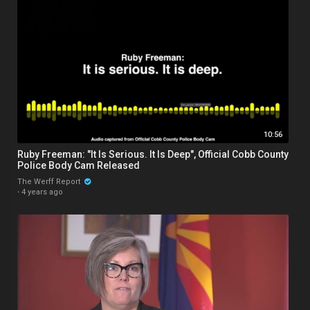
10:56
Ruby Freeman: "It Is Serious. It Is Deep", Official Cobb County
Police Body Cam Released
The Werff Report
·
4 years ago