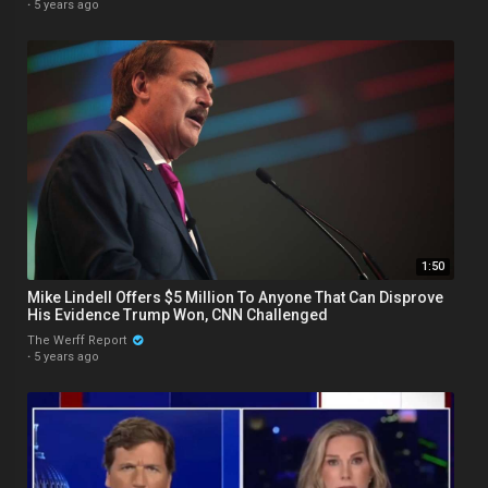
·
5 years ago
1:50
Mike Lindell Offers $5 Million To Anyone That Can Disprove
His Evidence Trump Won, CNN Challenged
The Werff Report
·
5 years ago