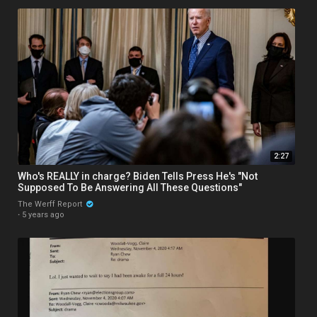
2:27
Who's REALLY in charge? Biden Tells Press He's "Not
Supposed To Be Answering All These Questions"
The Werff Report
·
5 years ago