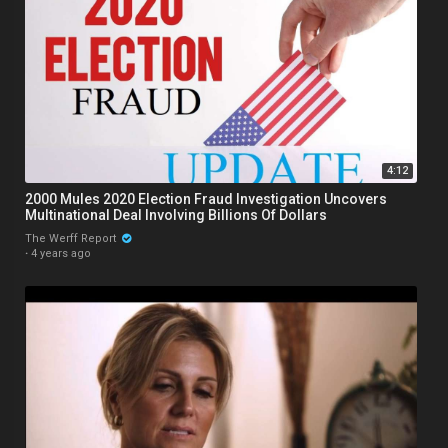
4:12
2000 Mules 2020 Election Fraud Investigation Uncovers
Multinational Deal Involving Billions Of Dollars
The Werff Report
·
4 years ago