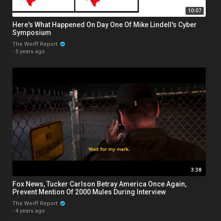
10:07
Here's What Happened On Day One Of Mike Lindell's Cyber
Symposium
The Werff Report
·
5 years ago
3:38
Fox News, Tucker Carlson Betray America Once Again,
Prevent Mention Of 2000 Mules During Interview
The Werff Report
·
4 years ago