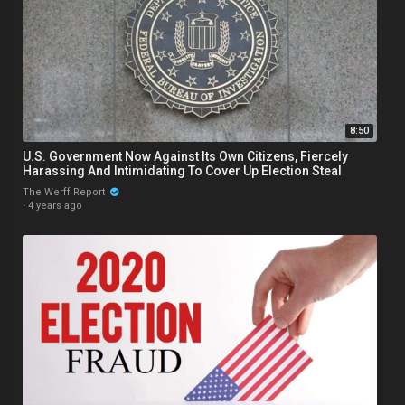
8:50
U.S. Government Now Against Its Own Citizens, Fiercely
Harassing And Intimidating To Cover Up Election Steal
The Werff Report
·
4 years ago