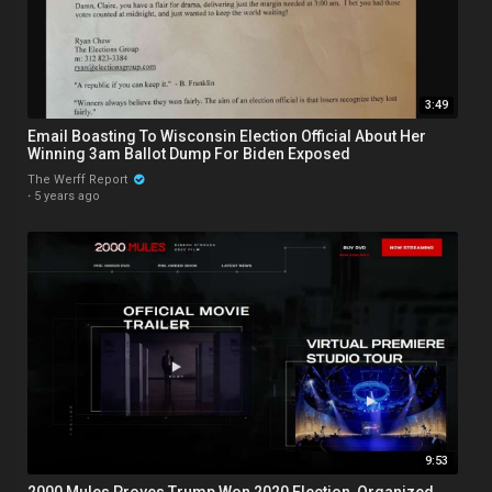
3:49
Email Boasting To Wisconsin Election Official About Her
Winning 3am Ballot Dump For Biden Exposed
The Werff Report
·
5 years ago
9:53
2000 Mules Proves Trump Won 2020 Election, Organized