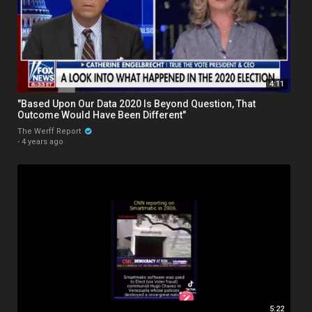
4:11
"Based Upon Our Data 2020 Is Beyond Question, That
Outcome Would Have Been Different"
The Werff Report
·
4 years ago
5:22