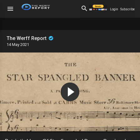
Login
Subscribe
The Werff Report
14 May 2021