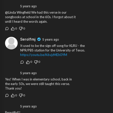
5 years ago
@Linda Wingfield We had this verse in our
songbooks at school in the 60s. I forgot about it
until I heard the words again.
0
0
Serolfmj
5 years ago
It used to be the sign off song for KLRU - the
NPR/PBS station for the University of Texas.
https://youtu.be/K6vjzMEh0YM
0
0
5 years ago
Yes! When I was in elementary school, back in
the early 50s, we were still taught this verse.
Thank you!
0
0
5 years ago
Beautiful!!