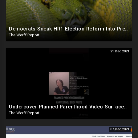
Democrats Sneak HR1 Election Reform Into Previously Passed Bill That Extends NASA Leasing Authority
The Werff Report
21 Dec 2021
Undercover Planned Parenthood Video Surfaces Online After Judge Seals It, Proves They Violate Law
The Werff Report
07 Dec 2021