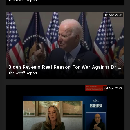
12 Apr 2022
Biden Reveals Real Reason For War Against Dr Seuss In Speech On 2nd Amendment Infringement Agenda
The Werff Report
04 Apr 2022