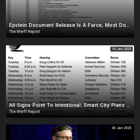
Epstein Document Release Is A Farce, Most Documents Previously Released During Trial
The Werff Report
16 Jan 2025
All Signs Point To Intentional: Smart City Plans Revealed For LA Amid Fires, Furthering UN Agenda
The Werff Report
03 Jan 2025