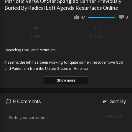
Patriotic Verse Of Star Spangled Banner Previously
Buried By Radical Left Agenda Resurfaces Online
47
0
Share
Embed
Canceling God, and Patriotism!
It seems the left has been working for quite some time to remove God
and Patriotism from the United States of America.
Show more
sort
9 Comments
Sort By
PUBLISH