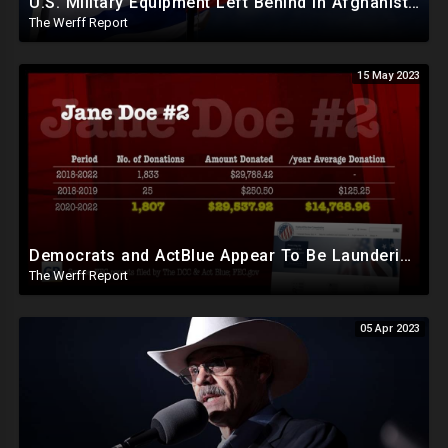
U.S. Military Equipment Left Behind In Afghanistan Reaches Gaza As Israel Declares War
The Werff Report
15 May 2023
Democrats and ActBlue Appear To Be Laundering Money In Massive Political Scheme To Fund The Agenda
The Werff Report
05 Apr 2023