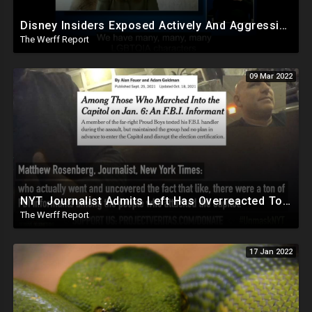
Disney Insiders Exposed Actively And Aggressively Injecting LGBTQIA Agenda Into Programming
The Werff Report
09 Mar 2022
NYT Journalist Admits Left Has Overreacted To Events Of Jan 6, Tons Of FBI Informants Were There
The Werff Report
17 Jan 2022