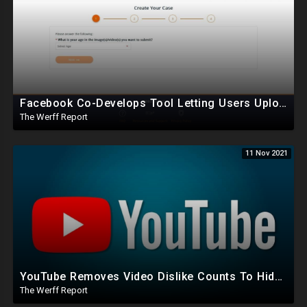
Facebook Co-Develops Tool Letting Users Upload Nudes Online To Stop Them From Being Uploaded Online
The Werff Report
11 Nov 2021
YouTube Removes Video Dislike Counts To Hide Truth, Left Wants Parents Licensed To Take Babies Home
The Werff Report