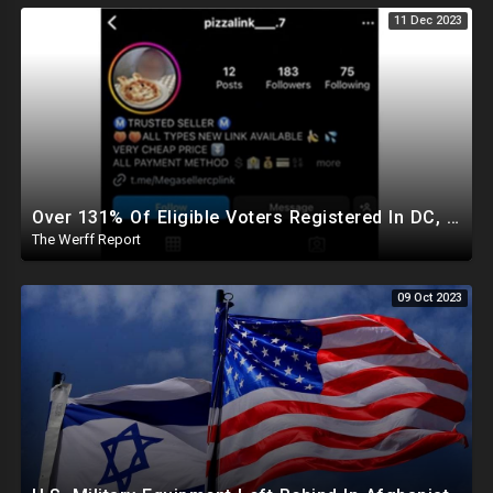
11 Dec 2023
Over 131% Of Eligible Voters Registered In DC, "Pizza", "Chicken Soup" Used As Child Code Online
The Werff Report
09 Oct 2023