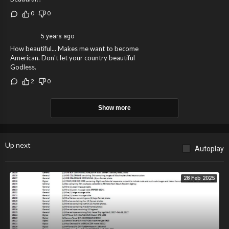
0
0
5 years ago
How beautiful... Makes me want to become
American. Don't let your country beautiful
Godless.
2
0
Show more
Up next
Autoplay
28 Feb 2025