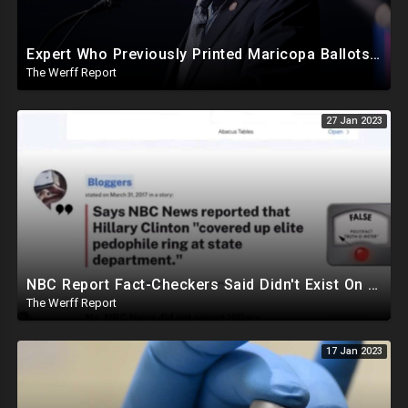
Expert Who Previously Printed Maricopa Ballots Says Printer Failures Were An "Orchestrated Attack"
The Werff Report
27 Jan 2023
NBC Report Fact-Checkers Said Didn't Exist On Pedo Investigation Under Hillary Clinton Resurfaces
The Werff Report
17 Jan 2023