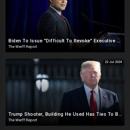
Biden To Issue "Difficult To Revoke" Executive Order Within Days To Thwart Trump's Agenda
The Werff Report
22 Jul 2024
Trump Shooter, Building He Used Has Ties To BlackRock As Clear Line Of Site To Trump Left Open
The Werff Report