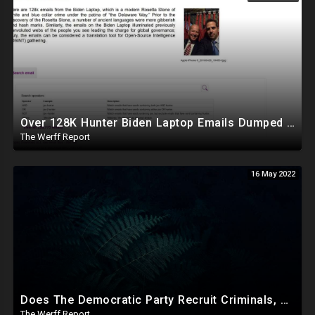
Over 128K Hunter Biden Laptop Emails Dumped Online By Former Trump Aid, Downloadable To The Public
The Werff Report
16 May 2022
Does The Democratic Party Recruit Criminals, Mentally Ill To Carry Out Crimes To Bolster Their Agenda?
The Werff Report