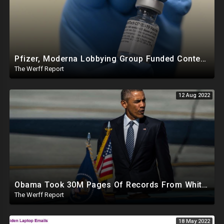
Pfizer, Moderna Lobbying Group Funded Content Moderation Campaign Against Online Critics
The Werff Report
12 Aug 2022
Obama Took 30M Pages Of Records From White House When He Left, Trump Watched Raid On Camera In NY
The Werff Report
18 May 2022