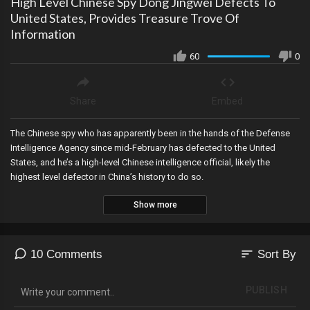
High Level Chinese Spy Dong Jingwei Defects To
United States, Provides Treasure Trove Of
Information
60
0
Share
Embed
The Chinese spy who has apparently been in the hands of the Defense
Intelligence Agency since mid-February has defected to the United
States, and he’s a high-level Chinese intelligence official, likely the
highest level defector in China’s history to do so.
Show more
sort
10 Comments
Sort By
PUBLISH