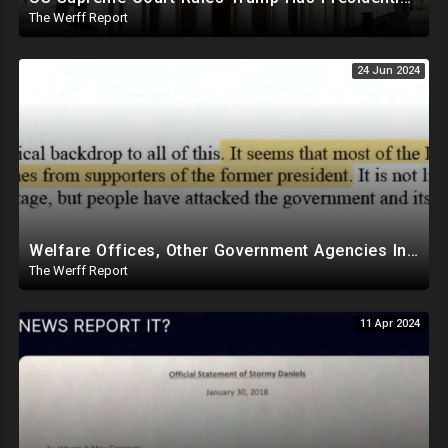
The Werff Report
24 Jun 2024
Welfare Offices, Other Government Agencies In 49 States Giving Voter Registration Forms To Illegals
The Werff Report
11 Apr 2024