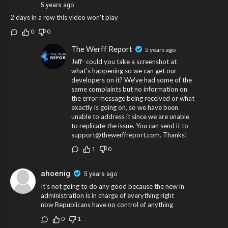
5 years ago
2 days in a row this video won't play
0
0
The Werff Report
5 years ago
Jeff- could you take a screenshot at
what's happening so we can get our
developers on it? We've had some of the
same complaints but no information on
the error message being received or what
exactly is going on, so we have been
unable to address it since we are unable
to replicate the issue. You can send it to
support@thewerffreport.com. Thanks!
1
0
ahoenig
5 years ago
It's not going to do any good because the new in
administration is in charge of everything right
now Republicans have no control of anything
0
1