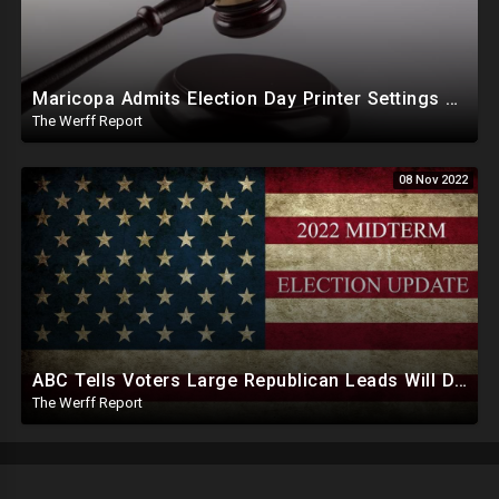
Maricopa Admits Election Day Printer Settings Changed, Bolsonaro Elevates Military Over High Court
The Werff Report
08 Nov 2022
ABC Tells Voters Large Republican Leads Will Dwindle In Swing States Days, Weeks After Midterms
The Werff Report