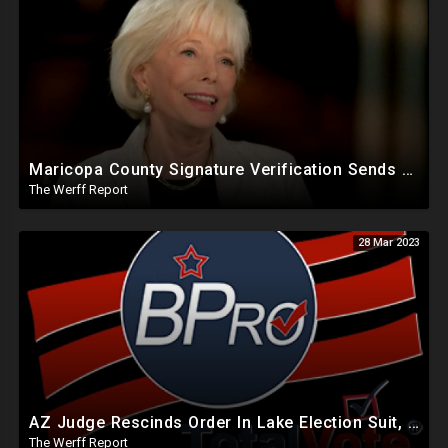
Maricopa County Signature Verification Sends Ballots With 10% Match To "High Confidence" Queue
The Werff Report
28 Mar 2023
AZ Judge Rescinds Order In Lake Election Suit, Software Used By States Can Backdate Election Records
The Werff Report