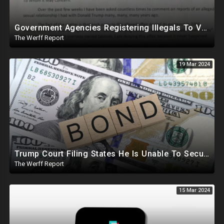
Government Agencies Registering Illegals To Vote In Florida Through Loopholes, Likely Other States
The Werff Report
19 Mar 2024
Trump Court Filing States He Is Unable To Secure Bond To Prevent Seizing Of His Properties
The Werff Report
15 Mar 2024