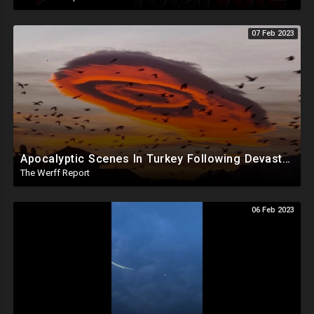
07 Feb 2023
Apocalyptic Scenes In Turkey Following Devastating Quakes, Chinese Spy Balloon Carried Explosives
The Werff Report
06 Feb 2023