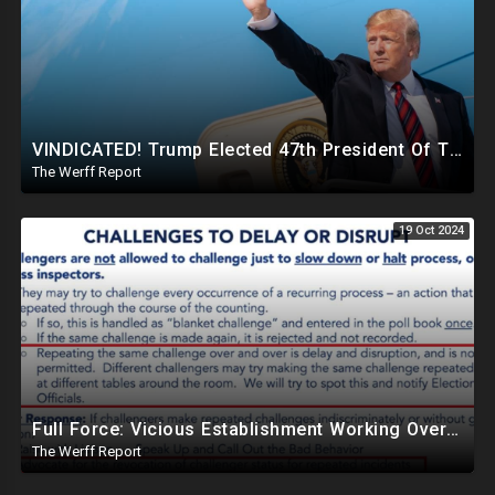
VINDICATED! Trump Elected 47th President Of The United States, Massive Government Downsizing To Come
The Werff Report
19 Oct 2024
Full Force: Vicious Establishment Working Overtime To Rig Election In Most States With No Mercy
The Werff Report