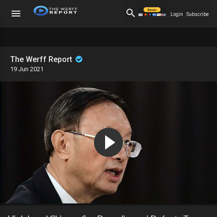
Login
Subscribe
The Werff Report
19 Jun 2021