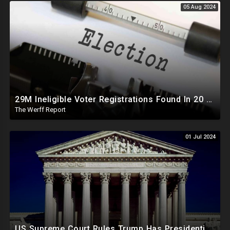
05 Aug 2024
29M Ineligible Voter Registrations Found In 20 States, Swing State Voter Rolls Now Full Of Illegals
The Werff Report
01 Jul 2024
US Supreme Court Rules Trump Has Presidential Immunity, Swing States May Not Allow Biden Replacement