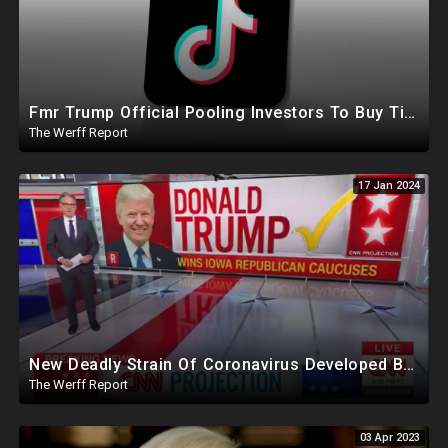
Fmr Trump Official Pooling Investors To Buy TikTok, 23 States File Briefs Supporting Govt Censorship
The Werff Report
17 Jan 2024
New Deadly Strain Of Coronavirus Developed By Chinese Researchers Killed 100% Mice Within 8 Days
The Werff Report
03 Apr 2023