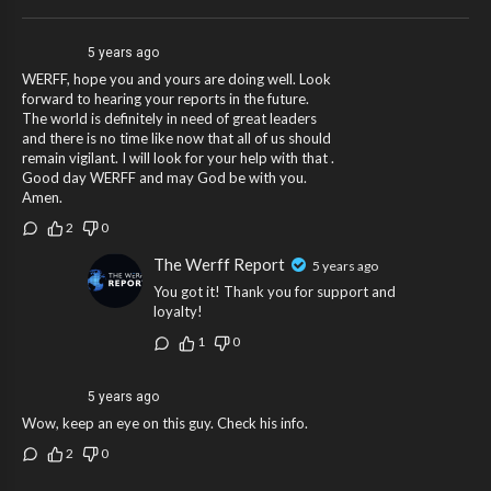
5 years ago
WERFF, hope you and yours are doing well. Look
forward to hearing your reports in the future.
The world is definitely in need of great leaders
and there is no time like now that all of us should
remain vigilant. I will look for your help with that .
Good day WERFF and may God be with you.
Amen.
2
0
The Werff Report
5 years ago
You got it! Thank you for support and
loyalty!
1
0
5 years ago
Wow, keep an eye on this guy. Check his info.
2
0