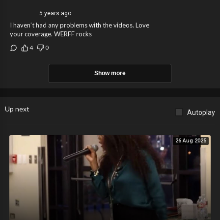
5 years ago
I haven’t had any problems with the videos. Love
your coverage. WERFF rocks
4
0
Show more
Up next
Autoplay
26 Aug 2025