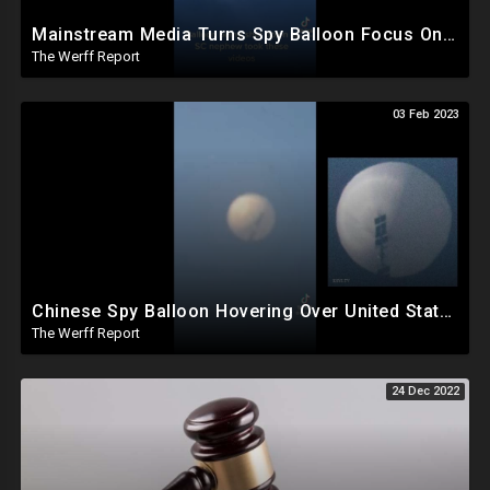
Mainstream Media Turns Spy Balloon Focus On Trump, Secret Chinese Police Station In NY Closed
The Werff Report
03 Feb 2023
Chinese Spy Balloon Hovering Over United States The Size Of Three School Buses
The Werff Report
24 Dec 2022