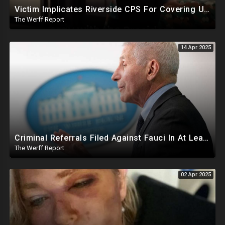
Victim Implicates Riverside CPS For Covering Up Elite Orgy With President Of United States At 15
The Werff Report
14 Apr 2025
Criminal Referrals Filed Against Fauci In At Least 7 States Including For Murder, Medical Coercion
The Werff Report
02 Apr 2025