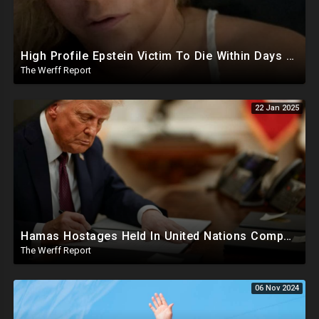
High Profile Epstein Victim To Die Within Days Under Mysterious Circumstances, Appears Badly Beaten
The Werff Report
22 Jan 2025
Hamas Hostages Held In United Nations Compounds, SCOTUS Ruling Affirms Guilt In Accepted Pardons
The Werff Report
06 Nov 2024