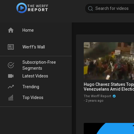
Home
Werff's Wall
Subscription-Free
Segments
Latest Videos
Hugo Chavez Statues Top
Trending
Venezuelans Amid Electio
Corrupt Maricopa Record
The Werff Report
Top Videos
·
2 years ago