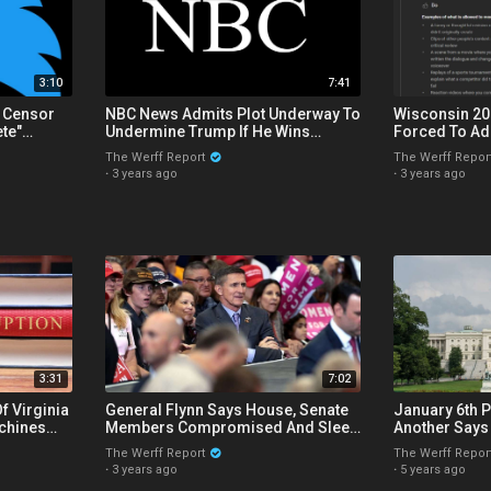
3:10
7:41
o Censor
NBC News Admits Plot Underway To
Wisconsin 20
te"
Undermine Trump If He Wins
Forced To Ad
rything
Election, Isn't That A Coup?
YouTube Demo
The Werff Report
The Werff Repor
Report
·
3 years ago
·
3 years ago
3:31
7:02
f Virginia
General Flynn Says House, Senate
January 6th P
achines
Members Compromised And Sleep
Another Says
urt Race
With Children On Overseas Trips
Proving Gove
The Werff Report
The Werff Repor
Capitol
·
3 years ago
·
5 years ago