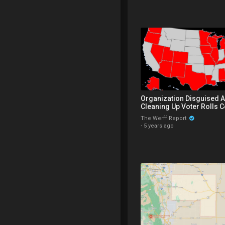
Organization Disguised A
Cleaning Up Voter Rolls C
Strategic Election Data F
The Werff Report
·
5 years ago