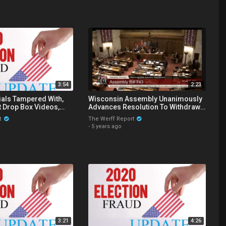
3:54
2:23
ials Tampered With,
Wisconsin Assembly Unanimously
t Drop Box Videos,
Advances Resolution To Withdraw
peals Court Upholds
The State's Ten Electors From 2020
t
The Werff Report
·
5 years ago
3:21
4:26