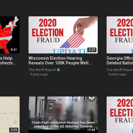
8:41
2:27
s Help
Wisconsin Election Hearing
Georgia Offic
ollects
Reveals Over 100K People Well
Deleted Ballo
rom States
Over Age 103 Voted In The 2020
Wisconsin Ap
The Werff Report
The Werff Repor
Election
Ban
·
5 years ago
·
5 years ago
2:35
10:44