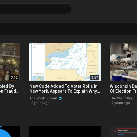
3:12
3:57
pled By
New Code Added To Voter Rolls In
Wisconsin De
n Fraud,
New York, Appears To Explain Why
Of Election F
er Ousted
Counting Stops On Election Night
2020 Missing
The Werff Report
The Werff Repor
·
2 years ago
·
2 years ago