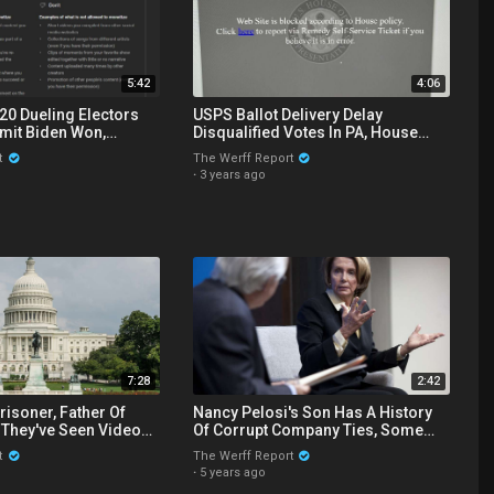
5:42
4:06
20 Dueling Electors
USPS Ballot Delivery Delay
mit Biden Won,
Disqualified Votes In PA, House
netizes The Werff
Censors Gateway Pundit Website
t
The Werff Report
·
3 years ago
7:28
2:42
risoner, Father Of
Nancy Pelosi's Son Has A History
 They've Seen Video
Of Corrupt Company Ties, Some
rnment Setup At
Similar To Those Of Hunter Biden
t
The Werff Report
·
5 years ago