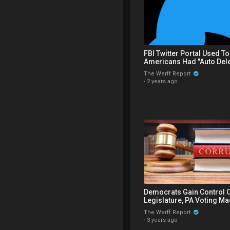
FBI Twitter Portal Used T
Americans Had "Auto Dele
Function That Deleted Eve
The Werff Report
·
2 years ago
Democrats Gain Control O
Legislature, PA Voting M
Flip Votes In Superior Co
The Werff Report
·
3 years ago