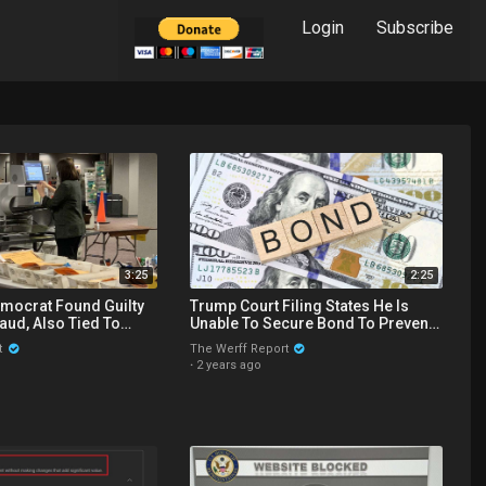
Login
Subscribe
3:25
2:25
mocrat Found Guilty
Trump Court Filing States He Is
raud, Also Tied To
Unable To Secure Bond To Prevent
 Vote Drive Scandal
Seizing Of His Properties
t
The Werff Report
·
2 years ago