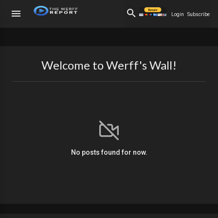
Login
Subscribe
Welcome to Werff's Wall!
No posts found for now.