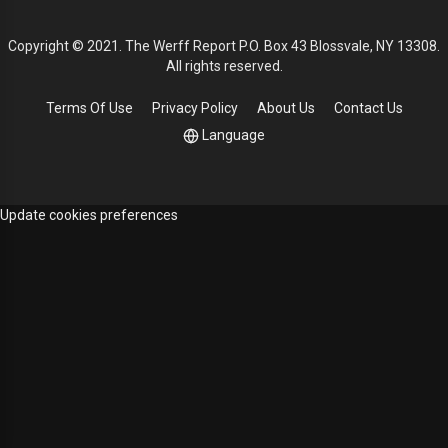
Copyright © 2021. The Werff Report P.O. Box 43 Blossvale, NY 13308.
All rights reserved.
Terms Of Use
Privacy Policy
About Us
Contact Us
Language
Update cookies preferences