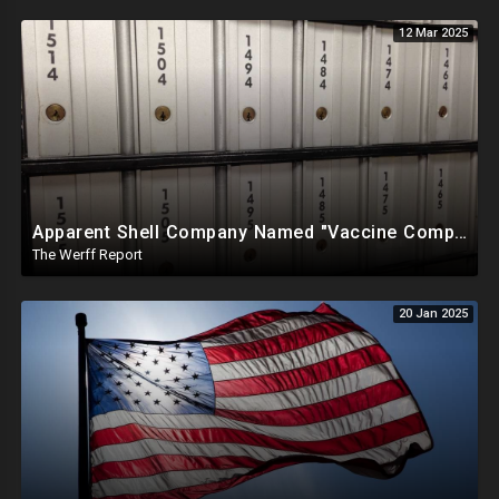
12 Mar 2025
Apparent Shell Company Named "Vaccine Company Inc" Ran By Biden Staffers Handed $28M At Last Minute
The Werff Report
20 Jan 2025