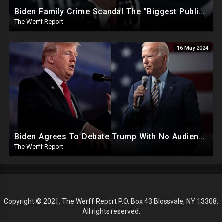
Biden Family Crime Scandal The "Biggest Public Corruption Scandal In Our Lifetimes"
The Werff Report
16 May 2024
Biden Agrees To Debate Trump With No Audience, Trump's Mic Turned Off
The Werff Report
Copyright © 2021. The Werff Report P.O. Box 43 Blossvale, NY 13308.
All rights reserved.