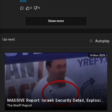
Bide
0
0
Show more
Up next
Autoplay
14 Nov 2025
MASSIVE Report: Israeli Security Detail, Explosive Microphone Killed Charlie Kirk
The Werff Report