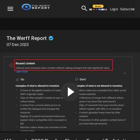
Login
Subscribe
The Werff Report
07 Dec 2023