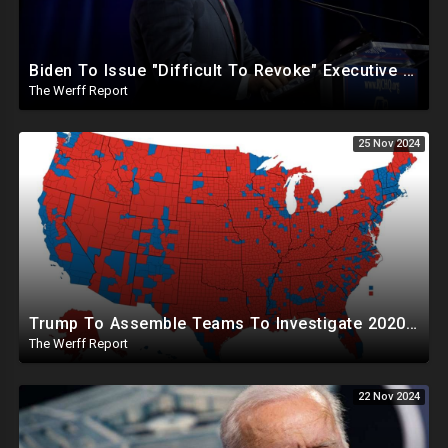
Biden To Issue "Difficult To Revoke" Executive Order Within Days To Thwart Trump's Agenda
The Werff Report
25 Nov 2024
Trump To Assemble Teams To Investigate 2020 Election, Pelosi's Daughter "Curing" Ballots In CA Races
The Werff Report
22 Nov 2024