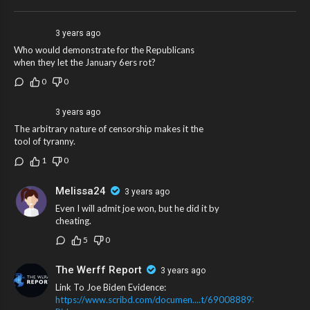
fake name.
3 years ago
Who would demonstrate for the Republicans
when they let the January 6ers rot?
0
0
3 years ago
The arbitrary nature of censorship makes it the
tool of tyranny.
1
0
Melissa24
3 years ago
Even I will admit joe won, but he did it by
cheating.
5
0
The Werff Report
3 years ago
Link To Joe Biden Evidence:
https://www.scribd.com/documen....t/690088893/Joe-