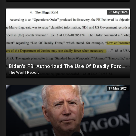
22 May 2024
Biden's FBI Authorized The Use Of Deadly Force In Trump Mar-A-Lago Raid
The Werff Report
17 May 2024