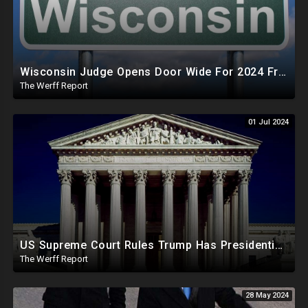
Wisconsin Judge Opens Door Wide For 2024 Fraud, Allows Certain Voters To Download Ballot With No ID
The Werff Report
01 Jul 2024
US Supreme Court Rules Trump Has Presidential Immunity, Swing States May Not Allow Biden Replacement
The Werff Report
28 May 2024