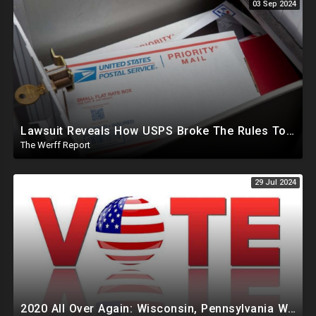
03 Sep 2024
Lawsuit Reveals How USPS Broke The Rules To Drive 1M+ Mail In Ballots From NY To PA In 2020
The Werff Report
29 Jul 2024
2020 All Over Again: Wisconsin, Pennsylvania Will Take Days To Count Absentee Ballots