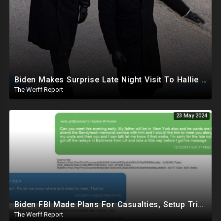
Biden Makes Surprise Late Night Visit To Hallie Biden 8 Days Before She Testifies In Hunter's Trial
The Werff Report
23 May 2024
Biden FBI Made Plans For Casualties, Setup Triage Units, Notified Local Trauma Center For Trump Raid
The Werff Report