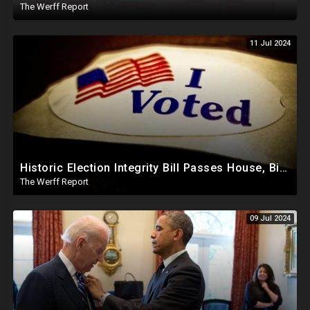
The Werff Report
11 Jul 2024
Historic Election Integrity Bill Passes House, Biden Strongly Opposes It
The Werff Report
09 Jul 2024