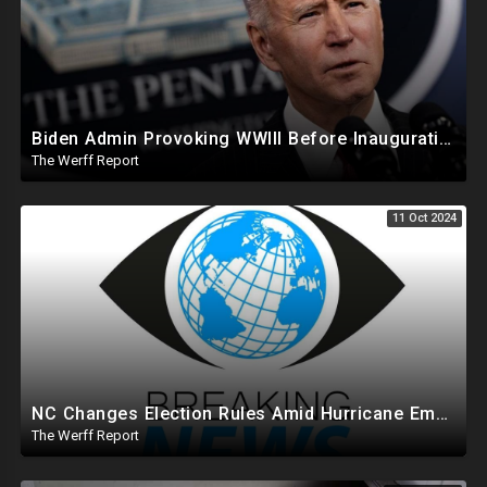
Biden Admin Provoking WWIII Before Inauguration, Russia Threatens Nuclear War With US By Christmas
The Werff Report
11 Oct 2024
NC Changes Election Rules Amid Hurricane Emergency, GA Board Of Elections Subpoenas All 2020 Records
The Werff Report