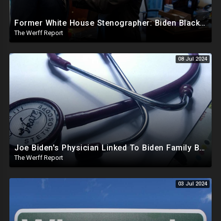
Former White House Stenographer: Biden Blackmailed Obama Regarding Homosexual Affairs For Leverage
The Werff Report
08 Jul 2024
Joe Biden's Physician Linked To Biden Family Business Dealings, Investigation Underway
The Werff Report
03 Jul 2024