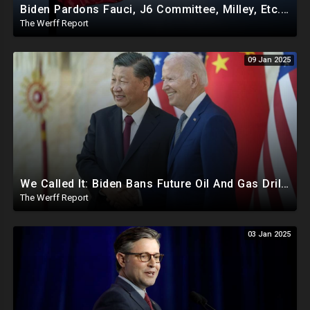
Biden Pardons Fauci, J6 Committee, Milley, Etc. In Final Act Ahead Of Historic Trump Inauguration
The Werff Report
09 Jan 2025
We Called It: Biden Bans Future Oil And Gas Drilling, New Fire Explodes Out Of Nowhere In California
The Werff Report
03 Jan 2025