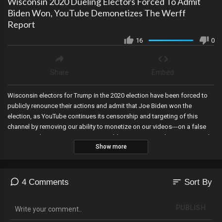
Wisconsin 2020 Dueling Electors Forced To Admit
Biden Won, YouTube Demonetizes The Werff
Report
16
0
Share
Embed
Wisconsin electors for Trump in the 2020 election have been forced to
publicly renounce their actions and admit that Joe Biden won the
election, as YouTube continues its censorship and targeting of this
channel by removing our ability to monetize on our videos---on a false
pre-tense, the Maricopa County Republican Committee has unanimously
Show more
voted to call on the State Legislature to bring impeachment charges
against the corrupt AG targeting election officials, Nevada indicts six
Trump electors from the 2020 election, the House Judiciary Committee
launches an inquiry into Fani Willis for colluding with the January 6th
sort
4 Comments
Sort By
Committee, Kevin McCarthy announces retirement as he helps
Democrats dwindle their majority to near nothing ahead of the 2024
PUBLISH
election, and Joe Biden is caught communicating with Hunter Biden’s
business partners directly in the form of hundreds of emails using a