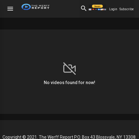
Login
Subscribe
No videos found for now!
Copyright © 2021. The Werff Report P.O. Box 43 Blossvale, NY 13308.