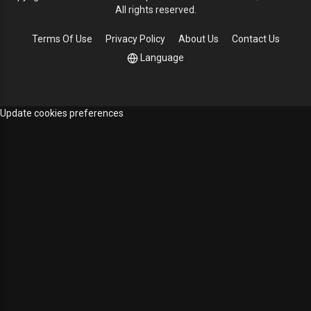
All rights reserved.
Terms Of Use
Privacy Policy
About Us
Contact Us
Language
Update cookies preferences