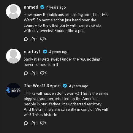
ahmed
4 years ago
How many Republicans are talking about this Mr.
Werrf? So next election just hand over the
country to the other party with same agenda
with tiny tweeks? Sounds like a plan
1
0
martay1
4 years ago
Sadly it all gets swept under the rug, nothing
never comes from it
1
0
The Werff Report
4 years ago
Things will happen don't worry:) This is the single
biggest fraud perpetuated on the American
people in our lifetime. It's uncharted territory.
And the criminals are currently in control. We will
win! This is historic.
3
0