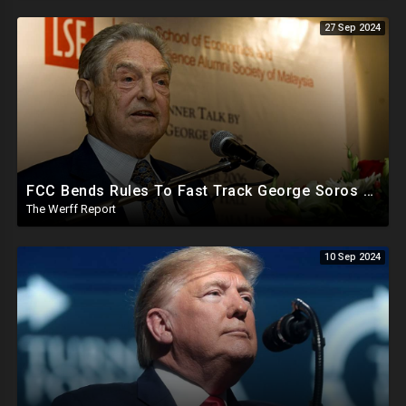
27 Sep 2024
FCC Bends Rules To Fast Track George Soros Purchase Of 220+ Radio Stations Before Election
The Werff Report
10 Sep 2024