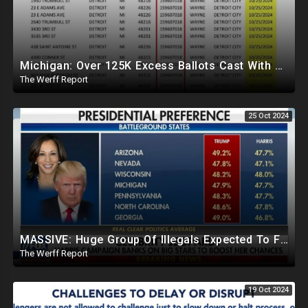
Michigan: Over 125K Excess Ballots Cast With Same Voter ID, Foreigners Bussed In To Vote In PA
The Werff Report
25 Oct 2024
MASSIVE: Huge Group Of Illegals Expected To Flood U.S. One Day After Election, Planned Crisis?
The Werff Report
19 Oct 2024