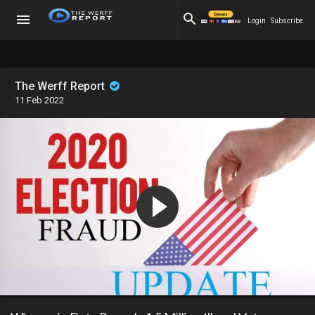
Login
Subscribe
The Werff Report
11 Feb 2022