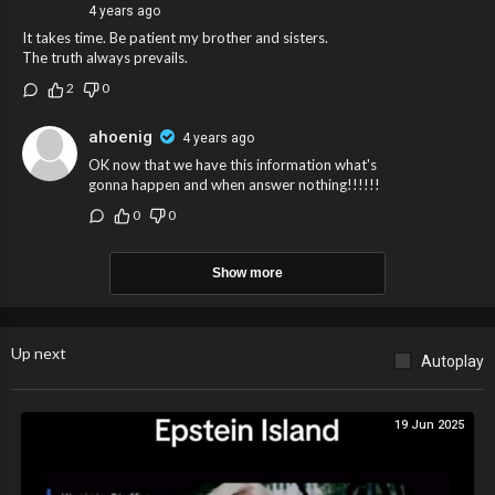
4 years ago
It takes time. Be patient my brother and sisters.
The truth always prevails.
2
0
ahoenig
4 years ago
OK now that we have this information what's
gonna happen and when answer nothing!!!!!!
0
0
Show more
Up next
Autoplay
19 Jun 2025