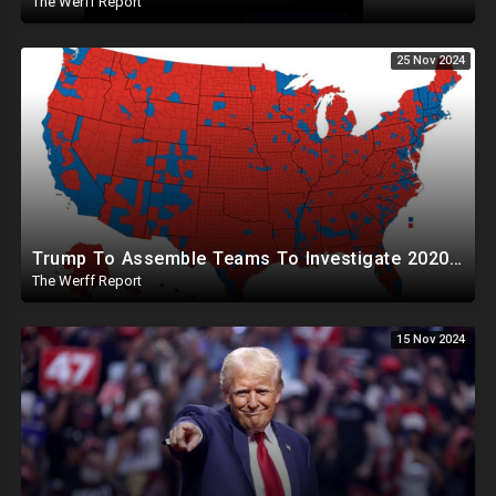
The Werff Report
25 Nov 2024
Trump To Assemble Teams To Investigate 2020 Election, Pelosi's Daughter "Curing" Ballots In CA Races
The Werff Report
15 Nov 2024