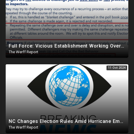
Full Force: Vicious Establishment Working Overtime To Rig Election In Most States With No Mercy
The Werff Report
11 Oct 2024
NC Changes Election Rules Amid Hurricane Emergency, GA Board Of Elections Subpoenas All 2020 Records
The Werff Report