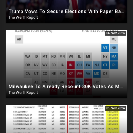
Trump Vows To Secure Elections With Paper Ballots, PA Dems Counting Illegal Ballots In Senate Race
The Werff Report
06 Nov 2024
Milwaukee To Already Recount 30K Votes As Machine Failures, Irregularities, And Long Lines Plague Election
The Werff Report
01 Nov 2024