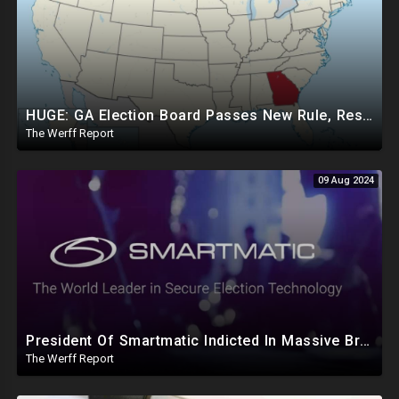
HUGE: GA Election Board Passes New Rule, Results Cannot Be Certified Before Fraud Investigation
The Werff Report
09 Aug 2024
President Of Smartmatic Indicted In Massive Bribery And Fraud Case Involving Foreign Elections
The Werff Report