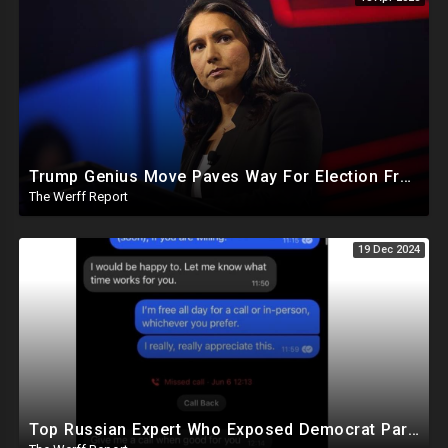
Trump Genius Move Paves Way For Election Fraud National Security Emergency Declaration
The Werff Report
19 Dec 2024
Top Russian Expert Who Exposed Democrat Party Election Money Laundering Via Bio Labs Assassinated