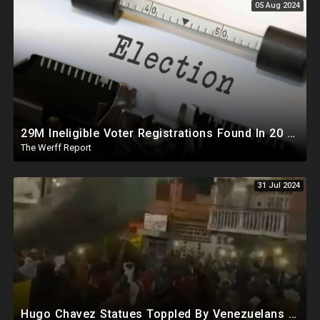
05 Aug 2024
29M Ineligible Voter Registrations Found In 20 States, Swing State Voter Rolls Now Full Of Illegals
The Werff Report
31 Jul 2024
Hugo Chavez Statues Toppled By Venezuelans Amid Election Fraud, Corrupt Maricopa Recorder Ousted