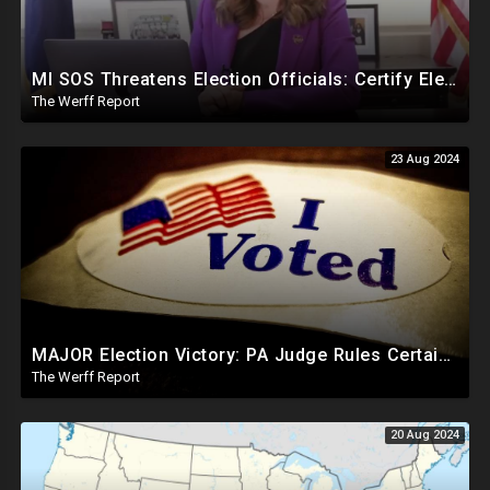
MI SOS Threatens Election Officials: Certify Election Or "We Will Come For You", Dems Raided In TX
The Werff Report
23 Aug 2024
MAJOR Election Victory: PA Judge Rules Certain Mail In Ballots Cannot Be Counted, Dems Should Panic
The Werff Report
20 Aug 2024