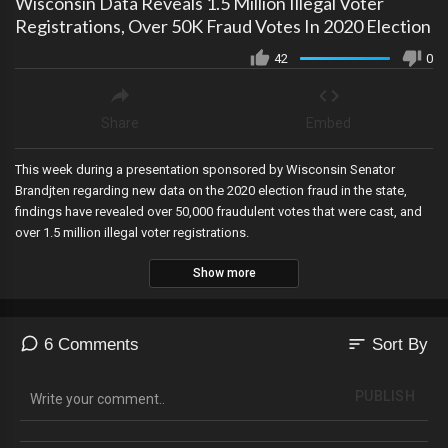
Wisconsin Data Reveals 1.5 Million Illegal Voter
Registrations, Over 50K Fraud Votes In 2020 Election
42
0
Share
Embed
This week during a presentation sponsored by Wisconsin Senator
Brandjten regarding new data on the 2020 election fraud in the state,
findings have revealed over 50,000 fraudulent votes that were cast, and
over 1.5 million illegal voter registrations.
Show more
sort
6 Comments
Sort By
PUBLISH