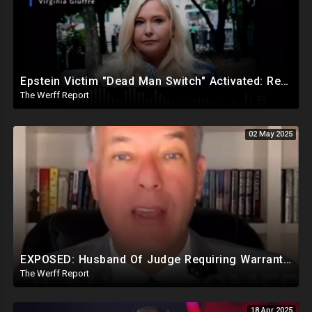
Epstein Victim "Dead Man Switch" Activated: Reveals Obama Went To Island For Young Trafficked Boys
The Werff Report
02 May 2025
EXPOSED: Husband Of Judge Requiring Warrants For Illegal Arrests Directly Benefits Financially
The Werff Report
18 Apr 2025