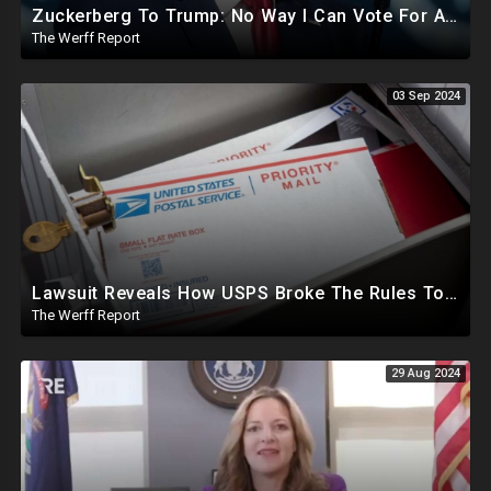
Zuckerberg To Trump: No Way I Can Vote For A Democrat This Election, Trump To Prosecute Cheaters
The Werff Report
03 Sep 2024
Lawsuit Reveals How USPS Broke The Rules To Drive 1M+ Mail In Ballots From NY To PA In 2020
The Werff Report
29 Aug 2024