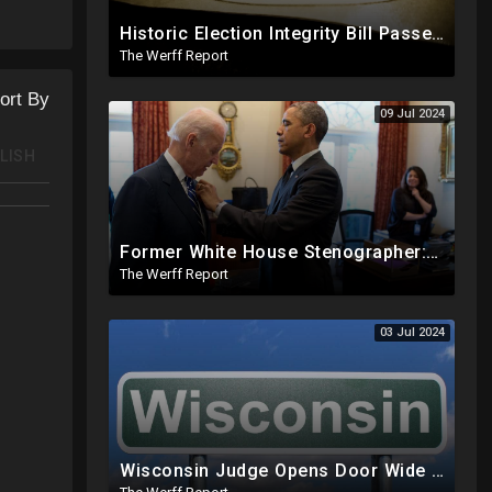
Historic Election Integrity Bill Passes House, Biden Strongly Opposes It
The Werff Report
ort By
09 Jul 2024
LISH
Former White House Stenographer: Biden Blackmailed Obama Regarding Homosexual Affairs For Leverage
The Werff Report
03 Jul 2024
Wisconsin Judge Opens Door Wide For 2024 Fraud, Allows Certain Voters To Download Ballot With No ID