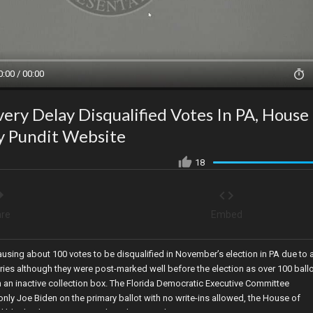
0:00 / 00:00
very Delay Disqualified Votes In PA, House
y Pundit Website
18
re
Embed
ausing about 100 votes to be disqualified in November’s election in PA due to 
veries although they were post-marked well before the election as over 100 ball
 an inactive collection box. The Florida Democratic Executive Committee
nly Joe Biden on the primary ballot with no write-ins allowed, the House of
d blocks the Gateway Pundit website, and 105 RINOs vote to oust George Sant