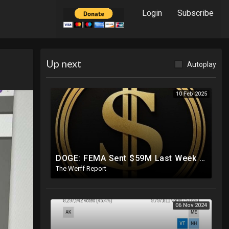
Login
Subscribe
Up next
Autoplay
10 Feb 2025
DOGE: FEMA Sent $59M Last Week To Luxury Hotels To House Illegals As Americans Suffer From Disasters
The Werff Report
06 Nov 2024