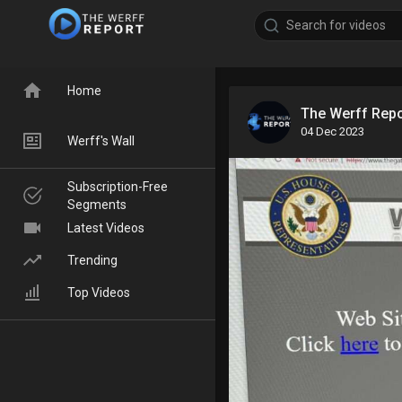
Home
The Werff Rep
04 Dec 2023
Werff's Wall
Subscription-Free
Segments
Latest Videos
Trending
Top Videos