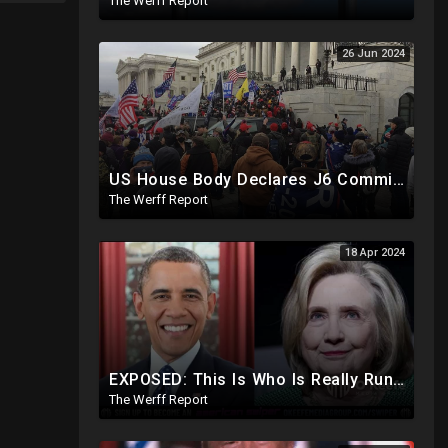
The Werff Report
26 Jun 2024
US House Body Declares J6 Committee And All Subpoenas Illegitimate, House Will Support Steve Bannon
The Werff Report
18 Apr 2024
EXPOSED: This Is Who Is Really Running The White House... Obama, Hillary Still "Very Involved"
The Werff Report