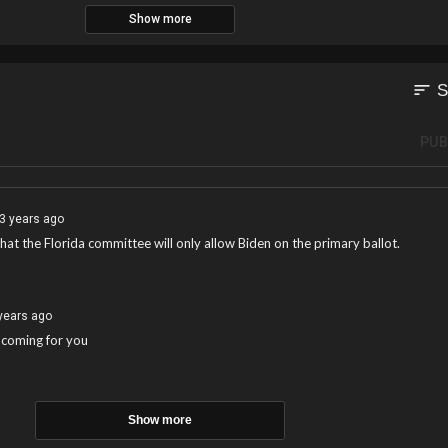
Show more
sort
S
PUB
3 years ago
 that the Florida committee will only allow Biden on the primary ballot.
years ago
 coming for you
Show more