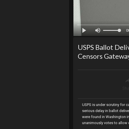
0
USPS Ballot Deli
Censors Gatewa
Sha
USPS is under scrutiny for c
serious delay in ballot deli
were found in Washington in
unanimously votes to allow o
Representatives censors an