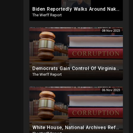
Biden Reportedly Walks Around Naked, Confused At Night In White House, Pumped Full Of Amphetamines
The Werff Report
08 Nov 2023
Democrats Gain Control Of Virginia Legislature, PA Voting Machines Flip Votes In Superior Court Race
The Werff Report
06 Nov 2023
White House, National Archives Refusing To Hand Over, Slow Walking Production Of Joe Biden Documents