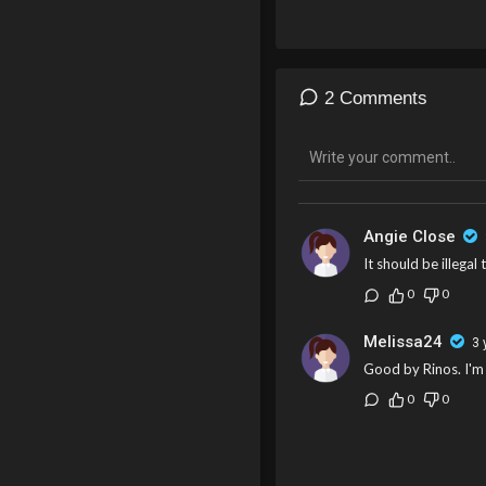
2 Comments
Angie Close
It should be illegal
0
0
Melissa24
3 
Good by Rinos. I'm
0
0