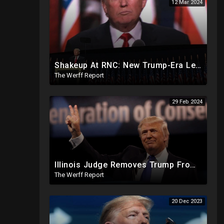
12 Mar 2024
Shakeup At RNC: New Trump-Era Leadership Cleaning House In Much Needed Change
The Werff Report
29 Feb 2024
Illinois Judge Removes Trump From Primary Ballot, Mitch McConnell To Step Down As Senate Leader
The Werff Report
20 Dec 2023