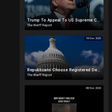
Trump To Appeal To US Supreme Court After Colorado State Court Removes Him From 2024 Ballot
The Werff Report
18 Dec 2023
Republicans Choose Registered Democrat To Replace Santos As Plot To Reduce House Majority Realizes
The Werff Report
08 Dec 2023