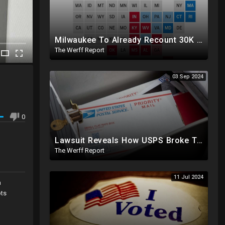
Milwaukee To Already Recount 30K Votes As Machine Failures, Irregularities, And Long Lines Plague Election
The Werff Report
03 Sep 2024
0
Lawsuit Reveals How USPS Broke The Rules To Drive 1M+ Mail In Ballots From NY To PA In 2020
The Werff Report
11 Jul 2024
a
ots
os.