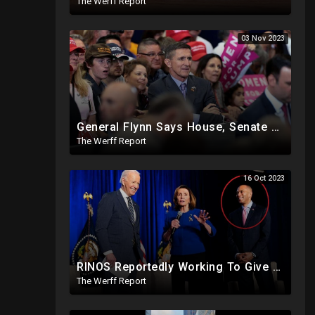
The Werff Report
03 Nov 2023
General Flynn Says House, Senate Members Compromised And Sleep With Children On Overseas Trips
The Werff Report
16 Oct 2023
RINOS Reportedly Working To Give Back Control To House Democrats To Block Jim Jordan
The Werff Report