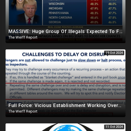
MASSIVE: Huge Group Of Illegals Expected To Flood U.S. One Day After Election, Planned Crisis?
The Werff Report
19 Oct 2024
Full Force: Vicious Establishment Working Overtime To Rig Election In Most States With No Mercy
The Werff Report
11 Oct 2024