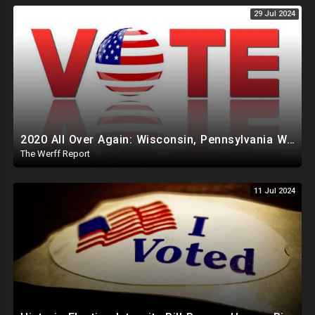
29 Jul 2024
2020 All Over Again: Wisconsin, Pennsylvania Will Take Days To Count Absentee Ballots
The Werff Report
11 Jul 2024