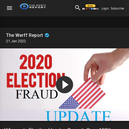
Login
Subscribe
The Werff Report
21 Jan 2022