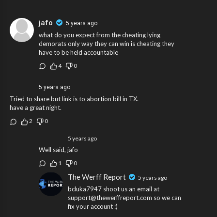
jafo
5 years ago
what do you expect from the cheating lying
demorats only way they can win is cheating they
have to be held accountable
4
0
5 years ago
Tried to share but link is to abortion bill in TX.
have a great night.
2
0
5 years ago
Well said, jafo
1
0
The Werff Report
5 years ago
bcluka7947 shoot us an email at
support@thewerffreport.com so we can
fix your account :)