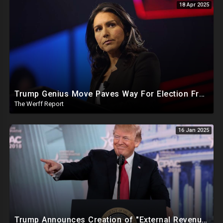
18 Apr 2025
Trump Genius Move Paves Way For Election Fraud National Security Emergency Declaration
The Werff Report
16 Jan 2025
Trump Announces Creation of "External Revenue Service " To Replace Revenue From The American People