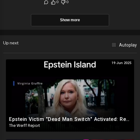
0
0
Show more
Up next
Autoplay
19 Jun 2025
Epstein Victim "Dead Man Switch" Activated: Reveals Obama Went To Island For Young Trafficked Boys
The Werff Report