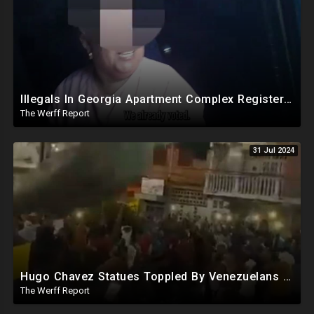
Illegals In Georgia Apartment Complex Registered To Vote, "Already Voted"
The Werff Report
31 Jul 2024
Hugo Chavez Statues Toppled By Venezuelans Amid Election Fraud, Corrupt Maricopa Recorder Ousted
The Werff Report