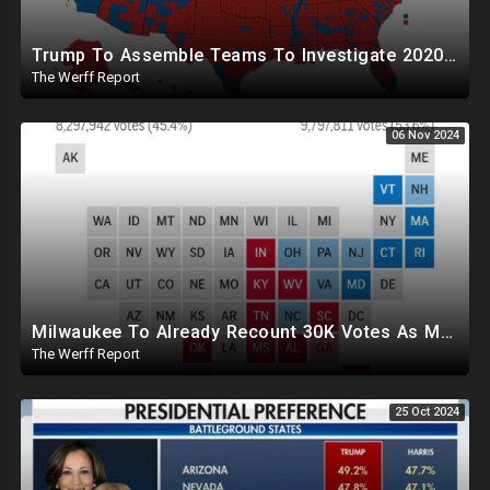
Trump To Assemble Teams To Investigate 2020 Election, Pelosi's Daughter "Curing" Ballots In CA Races
The Werff Report
06 Nov 2024
Milwaukee To Already Recount 30K Votes As Machine Failures, Irregularities, And Long Lines Plague Election
The Werff Report
25 Oct 2024