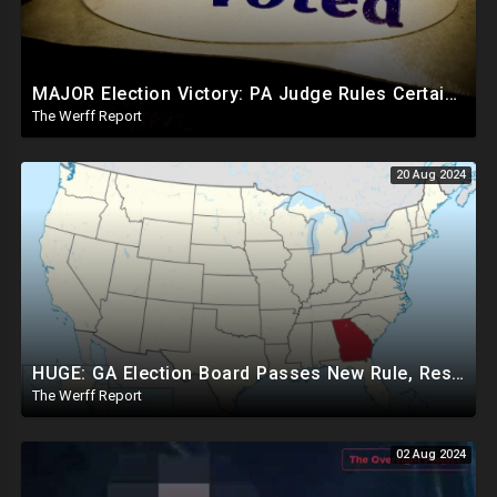
MAJOR Election Victory: PA Judge Rules Certain Mail In Ballots Cannot Be Counted, Dems Should Panic
The Werff Report
20 Aug 2024
HUGE: GA Election Board Passes New Rule, Results Cannot Be Certified Before Fraud Investigation
The Werff Report
02 Aug 2024