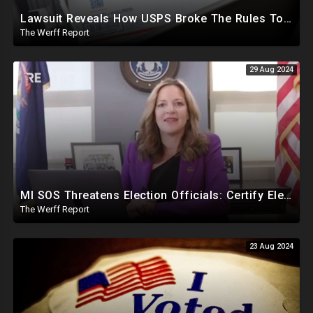
Lawsuit Reveals How USPS Broke The Rules To Drive 1M+ Mail In Ballots From NY To PA In 2020
The Werff Report
29 Aug 2024
MI SOS Threatens Election Officials: Certify Election Or "We Will Come For You", Dems Raided In TX
The Werff Report
23 Aug 2024