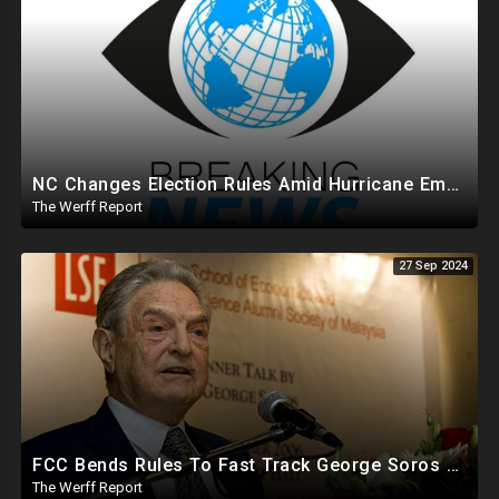
NC Changes Election Rules Amid Hurricane Emergency, GA Board Of Elections Subpoenas All 2020 Records
The Werff Report
27 Sep 2024
FCC Bends Rules To Fast Track George Soros Purchase Of 220+ Radio Stations Before Election
The Werff Report