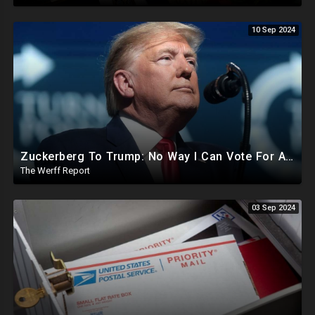
10 Sep 2024
Zuckerberg To Trump: No Way I Can Vote For A Democrat This Election, Trump To Prosecute Cheaters
The Werff Report
03 Sep 2024