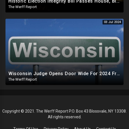
Historic Election Integrity Bill Passes House, Biden Strongly Opposes It
The Werff Report
03 Jul 2024
Wisconsin Judge Opens Door Wide For 2024 Fraud, Allows Certain Voters To Download Ballot With No ID
The Werff Report
Copyright © 2021. The Werff Report P.O. Box 43 Blossvale, NY 13308.
All rights reserved.