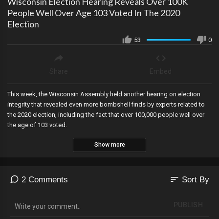
Wisconsin Election Hearing Reveals Over 100K
People Well Over Age 103 Voted In The 2020
Election
53
0
Share
Embed
This week, the Wisconsin Assembly held another hearing on election
integrity that revealed even more bombshell finds by experts related to
the 2020 election, including the fact that over 100,000 people well over
the age of 103 voted.
Show more
sort
2 Comments
Sort By
PUBLISH