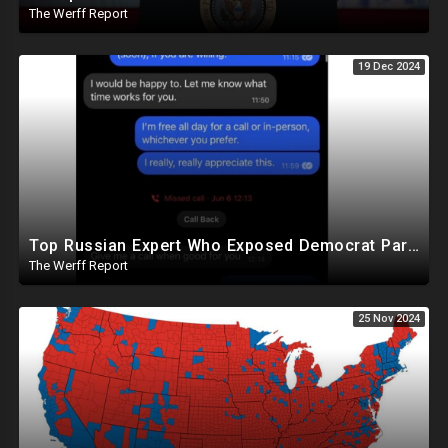
The Werff Report
19 Dec 2024
Top Russian Expert Who Exposed Democrat Party Election Money Laundering Via Bio Labs Assassinated
The Werff Report
25 Nov 2024