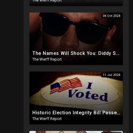
The Werff Report
04 Oct 2024
The Names Will Shock You: Diddy Sex Trafficking Allegations Include 9 yr old, Big Banks, Big Pharma
The Werff Report
11 Jul 2024
Historic Election Integrity Bill Passes House, Biden Strongly Opposes It
The Werff Report