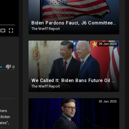
Biden Pardons Fauci, J6 Committee, Milley, Etc. In Final Act Ahead Of Historic Trump Inauguration
The Werff Report
09 Jan 2025
0
We Called It: Biden Bans Future Oil And Gas Drilling, New Fire Explodes Out Of Nowhere In California
The Werff Report
03 Jan 2025
oters
 Biden
ates”,
rders