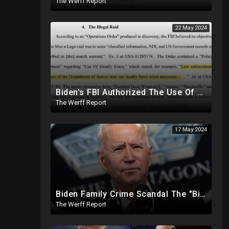
The Werff Report
22 May 2024
Biden's FBI Authorized The Use Of Deadly Force In Trump Mar-A-Lago Raid
The Werff Report
17 May 2024
Biden Family Crime Scandal The "Biggest Public Corruption Scandal In Our Lifetimes"
The Werff Report