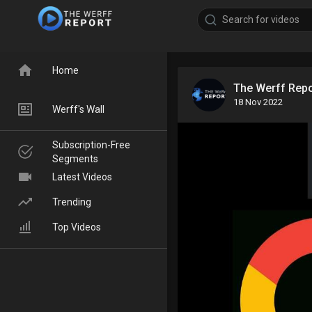
Home
The Werff Rep
18 Nov 2022
Werff's Wall
Subscription-Free
Segments
Latest Videos
Trending
Top Videos