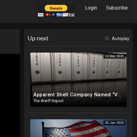
Login
Subscribe
Up next
Autoplay
12 Mar 2025
Apparent Shell Company Named "Vaccine Company Inc" Ran By Biden Staffers Handed $28M At Last Minute
The Werff Report
20 Jan 2025