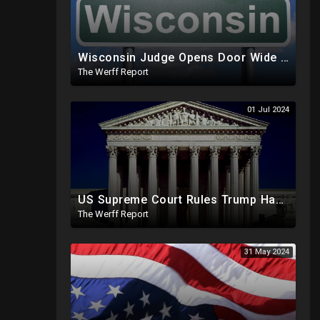
Wisconsin Judge Opens Door Wide For 2024 Fraud, Allows Certain Voters To Download Ballot With No ID
The Werff Report
01 Jul 2024
US Supreme Court Rules Trump Has Presidential Immunity, Swing States May Not Allow Biden Replacement
The Werff Report
31 May 2024