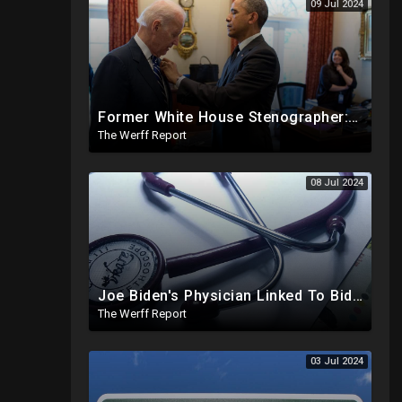
09 Jul 2024
Former White House Stenographer: Biden Blackmailed Obama Regarding Homosexual Affairs For Leverage
The Werff Report
08 Jul 2024
Joe Biden's Physician Linked To Biden Family Business Dealings, Investigation Underway
The Werff Report
03 Jul 2024