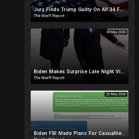
Jury Finds Trump Guilty On All 34 Felonies, Not Required To Explain What Crimes He Committed
The Werff Report
28 May 2024
Biden Makes Surprise Late Night Visit To Hallie Biden 8 Days Before She Testifies In Hunter's Trial
The Werff Report
23 May 2024
Biden FBI Made Plans For Casualties, Setup Triage Units, Notified Local Trauma Center For Trump Raid