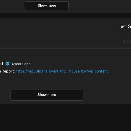
Show more
ging to businessmen who support President Bolsonaro amid the country’s ele
sort
S
PUB
rt
4 years ago
e Report:
https://republicans-oversight.....house.gov/wp-content
Show more