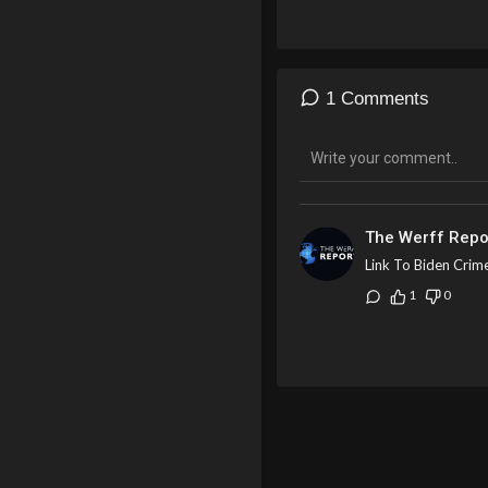
banks to block funds belon
showdown.
1 Comments
The Werff Repo
Link To Biden Crim
1
0