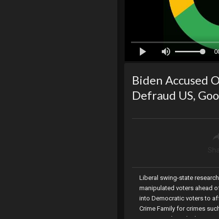
0
Biden Accused O
Defraud US, Goo
Sha
Liberal swing-state researc
manipulated voters ahead of
into Democratic voters to a
Crime Family for crimes suc
Lauren Boebert declares vict