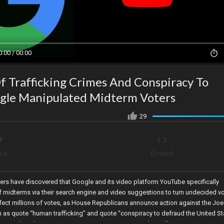
0:00 / 00:00
f Trafficking Crimes And Conspiracy To
gle Manipulated Midterm Voters
29
re
Embed
hers have discovered that Google and its video platform YouTube specifically
 midterms via their search engine and video suggestions to turn undecided v
ffect millions of votes, as House Republicans announce action against the Joe
h as quote “human trafficking” and quote “conspiracy to defraud the United St
ory as her election enters an automatic recount, and Brazil’s Supreme Court o