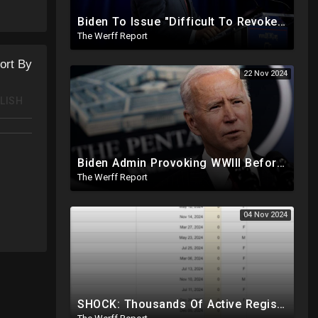
ction
Biden To Issue "Difficult To Revoke" Executive Order Within Days To Thwart Trump's Agenda
The Werff Report
ort By
22 Nov 2024
LISH
Biden Admin Provoking WWIII Before Inauguration, Russia Threatens Nuclear War With US By Christmas
The Werff Report
04 Nov 2024
SHOCK: Thousands Of Active Registered Voters In PA Under The Age Of 9, Have Future Birth Dates