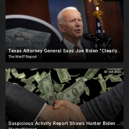
Texas Attorney General Says Joe Biden "Clearly In Partnership" With Human Trafficking Cartels
The Werff Report
03 Oct 2023
Suspicious Activity Report Shows Hunter Biden Sent Money To International Sex Trafficking Ring