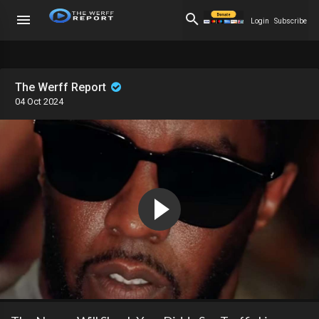
Login
Subscribe
The Werff Report
04 Oct 2024