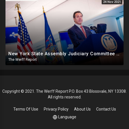
24 Nov 2021
New York State Assembly Judiciary Committee Releases Report On Various Cuomo Allegations
The Werff Report
Copyright © 2021. The Werff Report P.O. Box 43 Blossvale, NY 13308.
All rights reserved.
Terms Of Use
Privacy Policy
About Us
Contact Us
Language