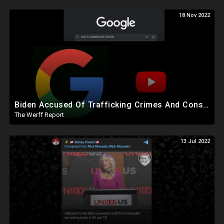
18 Nov 2022
Biden Accused Of Trafficking Crimes And Conspiracy To Defraud US, Google Manipulated Midterm Voters
The Werff Report
13 Jul 2022