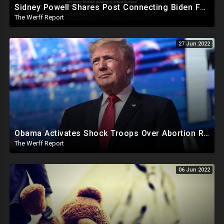
Sidney Powell Shares Post Connecting Biden Family To Organization Linked To Ballot Trafficking Bust In AZ
The Werff Report
27 Jun 2022
Obama Activates Shock Troops Over Abortion Ruling Sparking Riots Across US, Leftist Leaders Melt Down
The Werff Report
06 Jun 2022