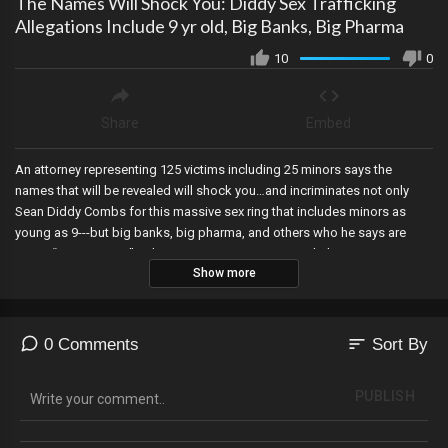
The Names Will Shock You: Diddy Sex Trafficking
Allegations Include 9 yr old, Big Banks, Big Pharma
10
0
Share
Embed
An attorney representing 125 victims including 25 minors says the
names that will be revealed will shock you…and incriminates not only
Sean Diddy Combs for this massive sex ring that includes minors as
young as 9---but big banks, big pharma, and others who he says are
quote “very nervous” right now. Mesa County Hero Clerk Tina Peters is
Show more
sentenced to 9 years in prison for working to expose the fraud of the
2020 election, and a producer for MSNBC admits the network is doing
everything it can to elect Kamala Harris, and calls its viewers DUMB for
being brainwashed by its own propaganda!
sort
0 Comments
Sort By
PUBLISH