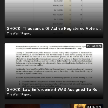
SHOCK: Thousands Of Active Registered Voters In PA Under The Age Of 9, Have Future Birth Dates
The Werff Report
25 Jul 2024
SHOCK: Law Enforcement WAS Assigned To Roof Of Trump Shooter But Reportedly Abandoned Post
The Werff Report
26 Feb 2024