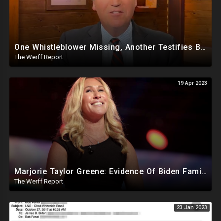
One Whistleblower Missing, Another Testifies Biden Admin Involved in Migrant Child Trafficking Ring
The Werff Report
19 Apr 2023
Marjorie Taylor Greene: Evidence Of Biden Family Human Trafficking Via Russian, Ukraine Prostitutes
The Werff Report
23 Jan 2023