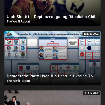
Utah Sheriff's Dept Investigating Ritualistic Child Sex Abuse, Trafficking Involving High Profile Officials
The Werff Report
12 May 2022
Democratic Party Used Bio Labs In Ukraine To Let Big Pharma Bypass Safety Standards In Exchange For Donations
The Werff Report
08 Apr 2022