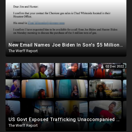
New Email Names Joe Biden In Son's $5 Million Gas Deal With China, Who Gave Hunter 3ct Diamond
The Werff Report
02 Dec 2022
US Govt Exposed Trafficking Unaccompanied Minors To Criminals Who Pimp Them Out For Sex, Labor
The Werff Report