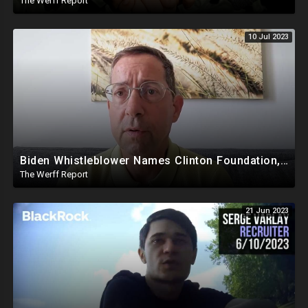
The Werff Report
10 Jul 2023
Biden Whistleblower Names Clinton Foundation, Mike Pence Called Out For Putting Biden In White House
The Werff Report
21 Jun 2023