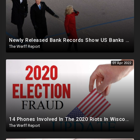
Newly Released Bank Records Show US Banks Flagged Over 150 Transactions Involving Hunter, James Biden
The Werff Report
01 Apr 2022
14 Phones Involved In The 2020 Riots In Wisconsin Also Involved In 2020 Ballot Trafficking Scheme
The Werff Report