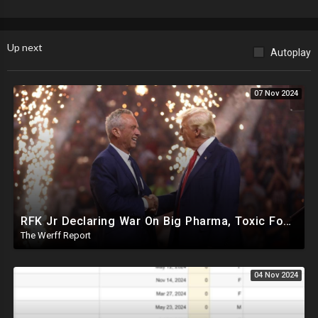
Up next
Autoplay
07 Nov 2024
RFK Jr Declaring War On Big Pharma, Toxic Food Supply In US, Will Clear Out Entire Agencies
The Werff Report
04 Nov 2024