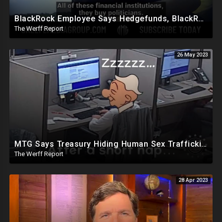
BlackRock Employee Says Hedgefunds, BlackRock, And Banks Run The World, Politicians Bought
The Werff Report
26 May 2023
MTG Says Treasury Hiding Human Sex Trafficking Docs On Hunter Biden, DeSantis Gets Murdoch Support
The Werff Report
28 Apr 2023