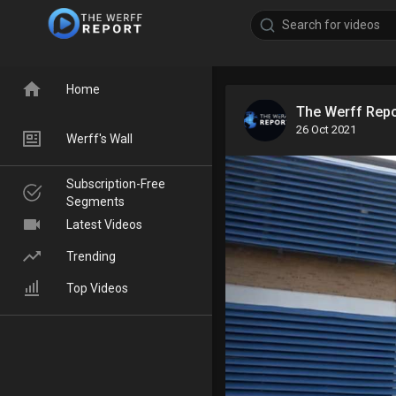
Home
The Werff Rep
26 Oct 2021
Werff's Wall
Subscription-Free
Segments
Latest Videos
Trending
Top Videos