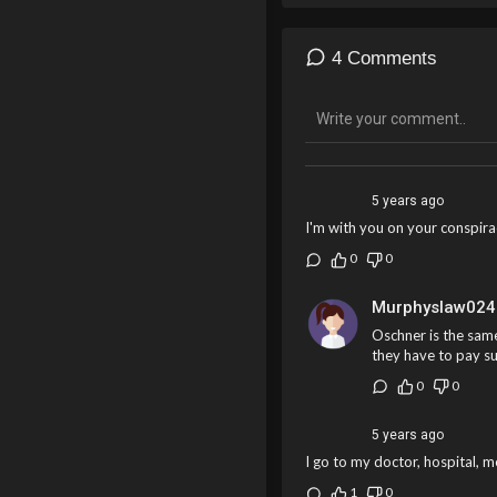
4 Comments
5 years ago
I'm with you on your conspir
0
0
Murphyslaw024
Oschner is the same
they have to pay su
0
0
5 years ago
I go to my doctor, hospital, me
1
0