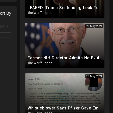
LEAKED: Trump Sentencing Leak To 'The View': Braggs Office To Recommend One Year At Riker's Island
The Werff Report
ort By
LISH
20 May 2024
Former NIH Director Admits No Evidence For Six Feet Apart COVID "Guidance"
The Werff Report
13 May 2024
Whistleblower Says Pfizer Gave Employees "Separate And Distinct" COVID-19 Vaccines