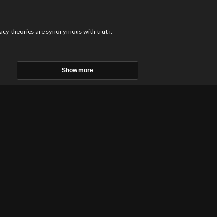
cy theories are synonymous with truth.
Show more