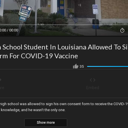
0:00 / 00:00
 School Student In Louisiana Allowed To S
rm For COVID-19 Vaccine
35
re
Embed
a high school was allowed to sign his own consent form to receive the COVID-1
s knowledge, and he wasn’t the only one.
Show more