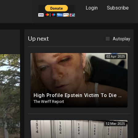
Login
Subscribe
Up next
Autoplay
02 Apr 2025
High Profile Epstein Victim To Die Within Days Under Mysterious Circumstances, Appears Badly Beaten
The Werff Report
12 Mar 2025