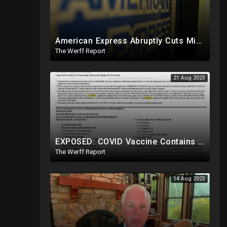
American Express Abruptly Cuts Mike Lindell's Credit Line By 90%, COVID Drug Linked To Mutations
The Werff Report
21 Aug 2023
EXPOSED: COVID Vaccine Contains modRNA Designed To Create Permanent Changes In Your Genes, Not mRNA
The Werff Report
14 Aug 2023