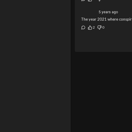
5 years ago
The year 2021 where conspira
2
0