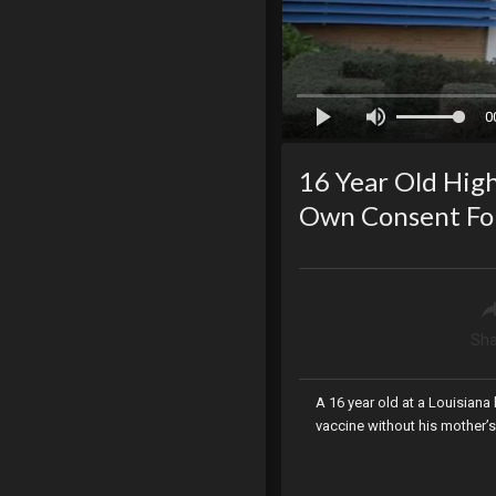
0
16 Year Old High
Own Consent Fo
Sha
A 16 year old at a Louisian
vaccine without his mother’