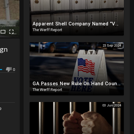
Apparent Shell Company Named "Vaccine Company Inc" Ran By Biden Staffers Handed $28M At Last Minute
The Werff Report
23 Sep 2024
ign
0
GA Passes New Rule On Hand Counting Paper Ballots, 741 "Officials" Sign New Letter
The Werff Report
03 Jun 2024
9