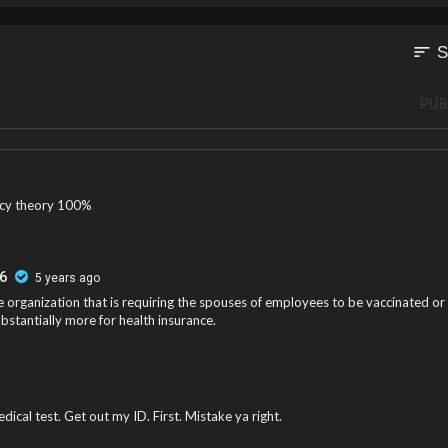
sort
S
PUB
acy theory 100%
6
5 years ago
 organization that is requiring the spouses of employees to be vaccinated or
bstantially more for health insurance.
dical test. Get out my ID. First. Mistake ya right.