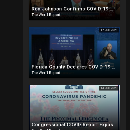
Ron Johnson Confirms COVID-19 Was "Pre-Planned" By Powerful Elites, FDA Caves On Ivermectin
The Werff Report
17 Jul 2023
Florida County Declares COVID-19 And mRNA Vaccine A Bioweapon, Fauci Was Never Lawfully Reappointed
The Werff Report
13 Jul 2023
Congressional COVID Report Exposes Concerted Plot To Disprove Lab Leak Theory To Cover For China