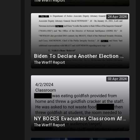
The Werff Report
24 Apr 2024
Biden To Declare Another Election Year Emergency To Usurp Powers Ahead Of 2024
The Werff Report
03 Apr 2024
NY BOCES Evacuates Classroom After Student Throws Goldfish Cracker, Cites "Throwing Food Is Unsafe"
The Werff Report