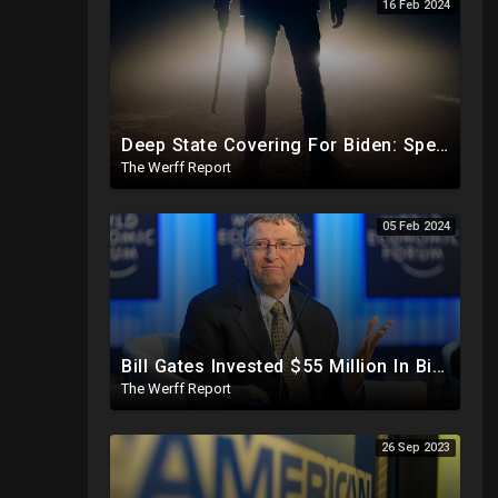
16 Feb 2024
Deep State Covering For Biden: Special Counsel Indicts Source of Biden FD-1023 Form Saying He Lied
The Werff Report
05 Feb 2024
Bill Gates Invested $55 Million In BioNTech Two Months Before COVID-19 Discovered, Return Was $550M
The Werff Report
26 Sep 2023