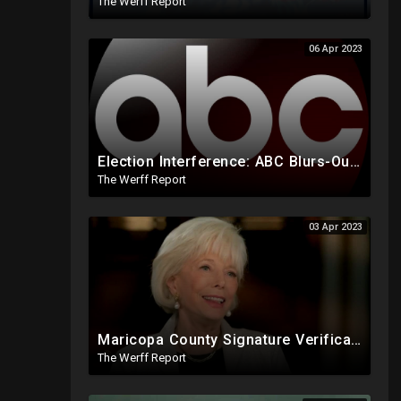
The Werff Report
06 Apr 2023
Election Interference: ABC Blurs-Out Trump Campaign Text Line During Speech, Allowed Biden's In 2020
The Werff Report
03 Apr 2023
Maricopa County Signature Verification Sends Ballots With 10% Match To "High Confidence" Queue
The Werff Report