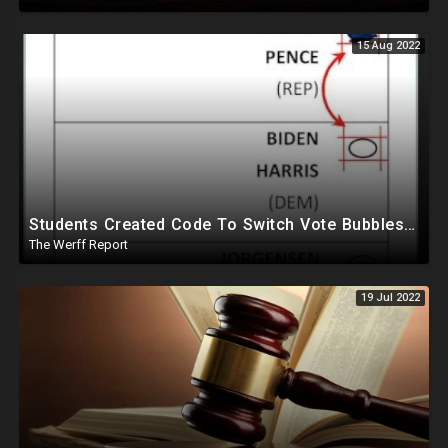
15 Aug 2022
Students Created Code To Switch Vote Bubbles On Ballots, DHS Partnered With Tied Group Ahead Of 2020
The Werff Report
19 Jul 2022