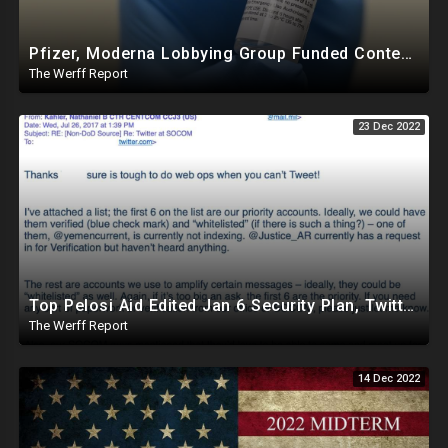
Pfizer, Moderna Lobbying Group Funded Content Moderation Campaign Against Online Critics
The Werff Report
23 Dec 2022
Top Pelosi Aid Edited Jan 6 Security Plan, Twitter Whitelisted, Amplified Pentagon Propaganda Accts
The Werff Report
14 Dec 2022