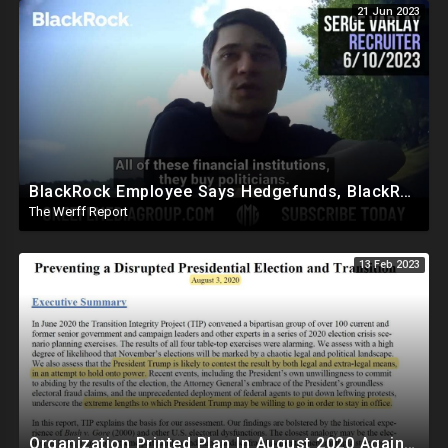
21 Jun 2023
BlackRock Employee Says Hedgefunds, BlackRock, And Banks Run The World, Politicians Bought
The Werff Report
13 Feb 2023
Organization Printed Plan In August 2020 Against Trump To Force Biden Transition Amid Fraud Claims