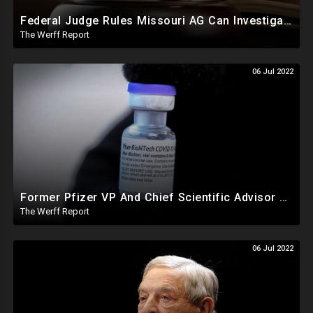
Federal Judge Rules Missouri AG Can Investigate At Least 5 Big Tech Companies In Collusion Lawsuit
The Werff Report
06 Jul 2022
Former Pfizer VP And Chief Scientific Advisor Says COVID Vaccines Intentionally Harmful, Companies Colluded
The Werff Report
06 Jul 2022