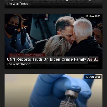
The Werff Report
19 Jan 2023
CNN Reports Truth On Biden Crime Family As Boebert And Greene Score Powerful Committee Assignments
The Werff Report
17 Jan 2023