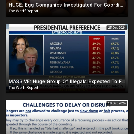
HUGE: Egg Companies Investigated For Coordinated Efforts To Restrict Supply, Sustain Inflated Prices
The Werff Report
25 Oct 2024
MASSIVE: Huge Group Of Illegals Expected To Flood U.S. One Day After Election, Planned Crisis?
The Werff Report
19 Oct 2024