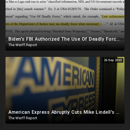
Biden's FBI Authorized The Use Of Deadly Force In Trump Mar-A-Lago Raid
The Werff Report
26 Sep 2023
American Express Abruptly Cuts Mike Lindell's Credit Line By 90%, COVID Drug Linked To Mutations
The Werff Report