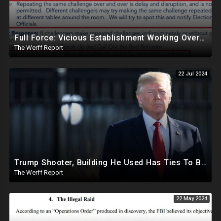
Full Force: Vicious Establishment Working Overtime To Rig Election In Most States With No Mercy
The Werff Report
22 Jul 2024
Trump Shooter, Building He Used Has Ties To BlackRock As Clear Line Of Site To Trump Left Open
The Werff Report
22 May 2024