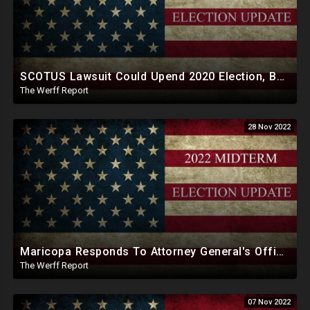
SCOTUS Lawsuit Could Upend 2020 Election, Ballot Printing Companies Run By Democratic Donors
The Werff Report
28 Nov 2022
Maricopa Responds To Attorney General's Office, Will Force Certification Of Midterm Results Today
The Werff Report
07 Nov 2022