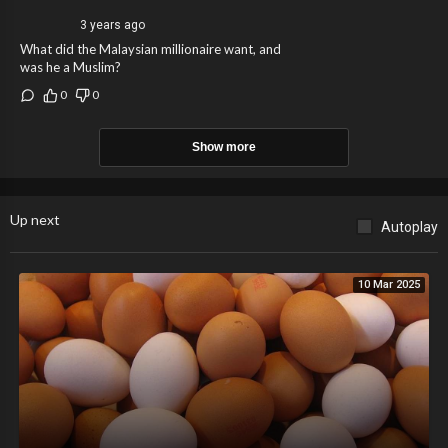
3 years ago
What did the Malaysian millionaire want, and
was he a Muslim?
0
0
Show more
Up next
Autoplay
10 Mar 2025