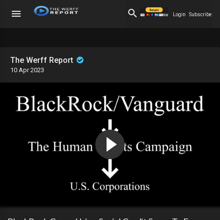
Login
Subscribe
The Werff Report
10 Apr 2023