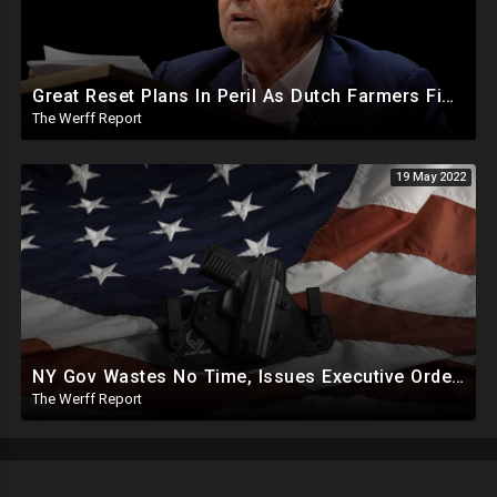
Great Reset Plans In Peril As Dutch Farmers Fight Back, Force Police To Release Protestors
The Werff Report
19 May 2022
NY Gov Wastes No Time, Issues Executive Orders On Gun Control, Social Media Policing 5 Days After Shooting
The Werff Report