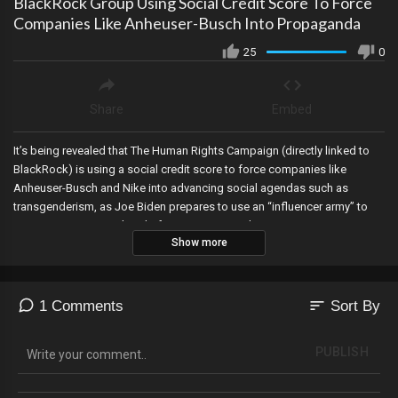
BlackRock Group Using Social Credit Score To Force
Companies Like Anheuser-Busch Into Propaganda
25
0
Share
Embed
It’s being revealed that The Human Rights Campaign (directly linked to
BlackRock) is using a social credit score to force companies like
Anheuser-Busch and Nike into advancing social agendas such as
transgenderism, as Joe Biden prepares to use an “influencer army” to
target young voters ahead of 2024, JP Morgan’s CEO suggests seizing
Show more
private property by invoking “eminent domain” against citizens to
advance green energy initiatives, the House Oversight Committee
subpoenas major banks for Biden Family financial records, Katie Hobbs
vetoes a signature verification bill in Arizona ..but State Legislators
sort
1 Comments
Sort By
tricked her to see if she was actually reading the bills she’s vetoing…as
the Arizona GOP unanimously passes a resolution condemning the
PUBLISH
indictment of President Trump, Democrats, including Obama, are
exposed as taking millions of dollars from foreigners, and the Swiss
government places a halt on the COVID-19 vaccine.