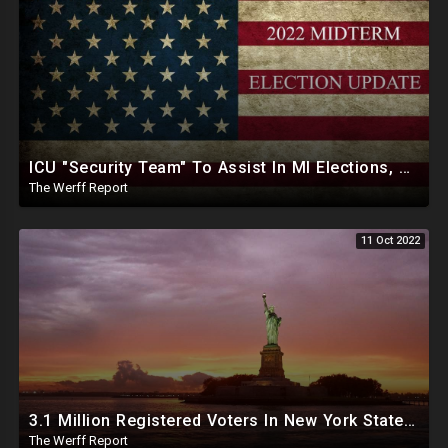
ICU "Security Team" To Assist In MI Elections, Georgia SOS Enlists Election Help From CCP Tied Group
The Werff Report
11 Oct 2022
3.1 Million Registered Voters In New York State Lack Driver's License Or Social To Prove Identity
The Werff Report