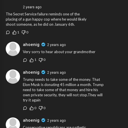
2 years ago
The Secret Service failure reminds one of the
placing of a gun happy cop where he would likely
shoot someone, as he did on January 6th.
1
0
ahoenig
2 years ago
Very sorry to hear about your grandmother
1
0
ahoenig
2 years ago
Trump needs to take some of the money. That
Elon Musk is donating 45 million a month. Trump
need to take some of that money and hire his
own private security, they will not stop.They will
try it again
0
0
ahoenig
2 years ago
Conservative republicans are pathetic