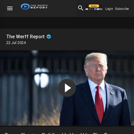
Login
Subscribe
The Werff Report
22 Jul 2024