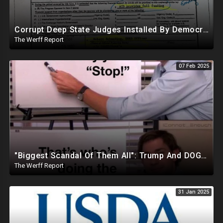
Corrupt Deep State Judges Installed By Democrats Block Trump Actions In Overwhelming Synchrony
The Werff Report
07 Feb 2025
"Biggest Scandal Of Them All": Trump And DOGE Expose USAID As Democrats Wail Over Loss Of Slush Fund
The Werff Report
31 Jan 2025