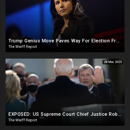
Trump Genius Move Paves Way For Election Fraud National Security Emergency Declaration
The Werff Report
28 Mar 2025
EXPOSED: US Supreme Court Chief Justice Roberts Part Of Elite Club With Trump-Hating Judges In DC
The Werff Report