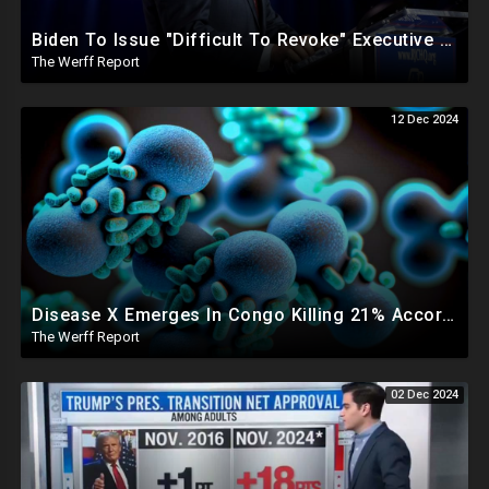
Biden To Issue "Difficult To Revoke" Executive Order Within Days To Thwart Trump's Agenda
The Werff Report
12 Dec 2024
Disease X Emerges In Congo Killing 21% According To African CDC, Trump Taps Kari Lake In New Admin
The Werff Report
02 Dec 2024