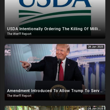
USDA Intentionally Ordering The Killing Of Millions Of Chickens To Sabotage Trump On Inflation
The Werff Report
28 Jan 2025
Amendment Introduced To Allow Trump To Serve Three Terms, Key Confirmations Scheduled For This Week
The Werff Report
24 Jan 2025