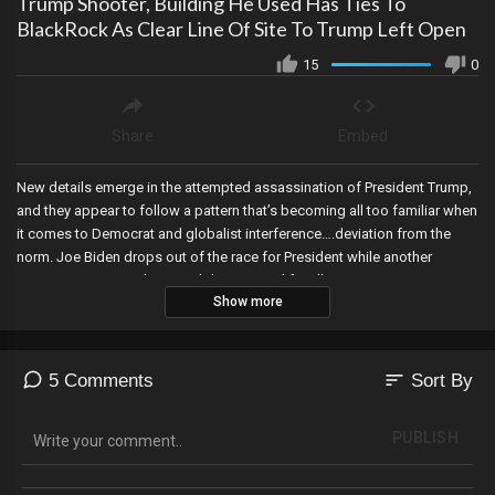
Trump Shooter, Building He Used Has Ties To
BlackRock As Clear Line Of Site To Trump Left Open
15
0
Share
Embed
New details emerge in the attempted assassination of President Trump,
and they appear to follow a pattern that’s becoming all too familiar when
it comes to Democrat and globalist interference….deviation from the
norm. Joe Biden drops out of the race for President while another
person announces their candidacy, META lifts all restrictions on
Show more
President Trump’s accounts, Lou Dobbs passes away along with a
Democrat congressional representative, Peter Navarro is released from
prison, and Judge Cannon dismisses the classified documents case
against President Trump.
sort
5 Comments
Sort By
PUBLISH