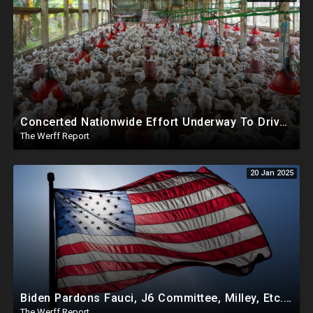
Concerted Nationwide Effort Underway To Drive Up Prices Under Trump As GA Halts All Poultry Sales
The Werff Report
20 Jan 2025
Biden Pardons Fauci, J6 Committee, Milley, Etc. In Final Act Ahead Of Historic Trump Inauguration
The Werff Report