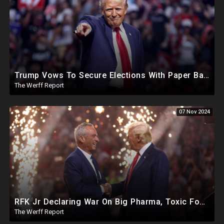
Trump Vows To Secure Elections With Paper Ballots, PA Dems Counting Illegal Ballots In Senate Race
The Werff Report
07 Nov 2024
RFK Jr Declaring War On Big Pharma, Toxic Food Supply In US, Will Clear Out Entire Agencies
The Werff Report