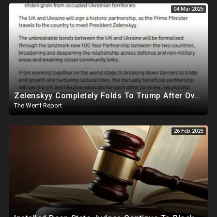
04 Mar 2025
Zelenskyy Completely Folds To Trump After Oval Office Setup With Democrats And RINOS To Derail Mineral Deal
The Werff Report
26 Feb 2025