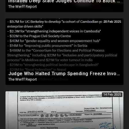
Installed Deep State Judges Continue To Block Trump Likely At Direction of Obama and Democrats
The Werff Report
20 Feb 2025
Judge Who Halted Trump Spending Freeze Involved With Non Profit That Received Over $100M From Gov't
The Werff Report
14 Feb 2025