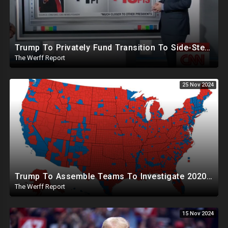
Trump To Privately Fund Transition To Side-Step Deep State, Won't Use FBI For Background Checks
The Werff Report
25 Nov 2024
Trump To Assemble Teams To Investigate 2020 Election, Pelosi's Daughter "Curing" Ballots In CA Races
The Werff Report
15 Nov 2024