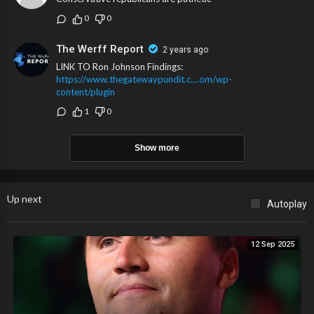
0
0
The Werff Report
2 years ago
LINK TO Ron Johnson Findings:
https://www.thegatewaypundit.c....om/wp-
content/plugin
1
0
Show more
Up next
Autoplay
12 Sep 2025