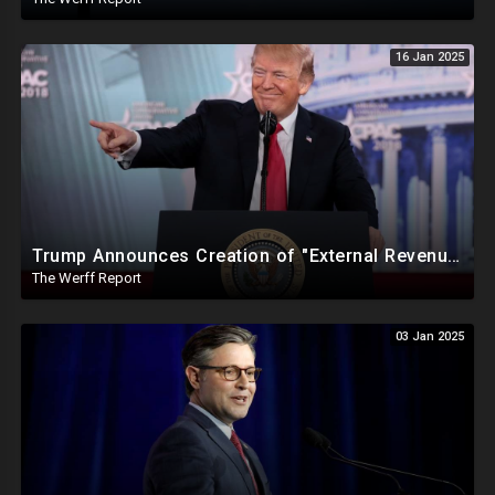
16 Jan 2025
Trump Announces Creation of "External Revenue Service " To Replace Revenue From The American People
The Werff Report
03 Jan 2025