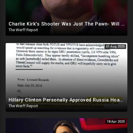
Charlie Kirk's Shooter Was Just The Pawn- Will The FBI Find The REAL Killers? Are They Even Looking?
The Werff Report
01 Aug 2025
Hillary Clinton Personally Approved Russia Hoax Against Trump In Coordination With Soros Foundation
The Werff Report
18 Apr 2025