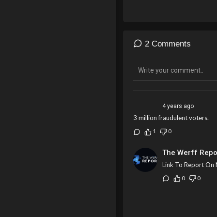
2 Comments
4 years ago
3 million fraudulent voters.
1
0
The Werff Repo
Link To Report On 
0
0