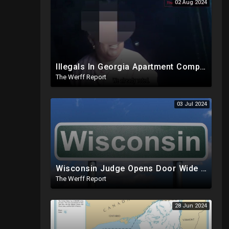
02 Aug 2024
Illegals In Georgia Apartment Complex Registered To Vote, "Already Voted"
The Werff Report
03 Jul 2024
Wisconsin Judge Opens Door Wide For 2024 Fraud, Allows Certain Voters To Download Ballot With No ID
The Werff Report
28 Jun 2024