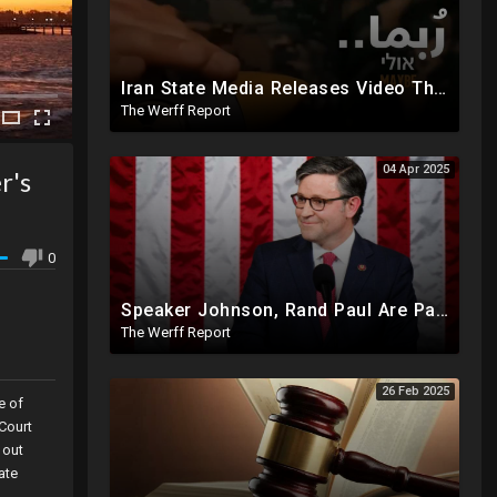
Iran State Media Releases Video Threatening Imminent Use of Nuclear Weapon In Serious Escalation
The Werff Report
04 Apr 2025
r's
0
Speaker Johnson, Rand Paul Are Part Of The Deep State Cabal
The Werff Report
26 Feb 2025
e of
 Court
 out
ate