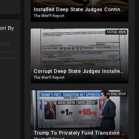
Installed Deep State Judges Continue To Block Trump Likely At Direction of Obama and Democrats
The Werff Report
ort By
14 Feb 2025
LISH
Corrupt Deep State Judges Installed By Democrats Block Trump Actions In Overwhelming Synchrony
The Werff Report
02 Dec 2024
Trump To Privately Fund Transition To Side-Step Deep State, Won't Use FBI For Background Checks