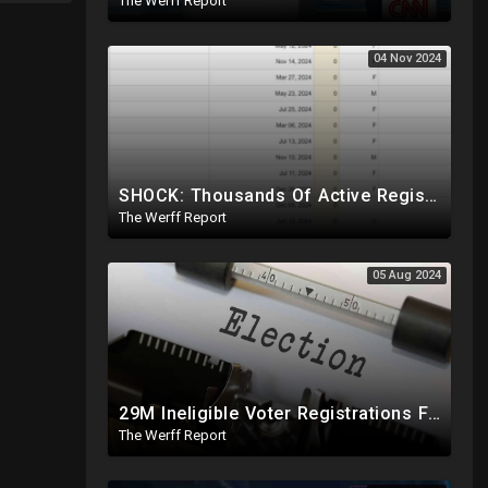
The Werff Report
04 Nov 2024
SHOCK: Thousands Of Active Registered Voters In PA Under The Age Of 9, Have Future Birth Dates
The Werff Report
05 Aug 2024
29M Ineligible Voter Registrations Found In 20 States, Swing State Voter Rolls Now Full Of Illegals
The Werff Report