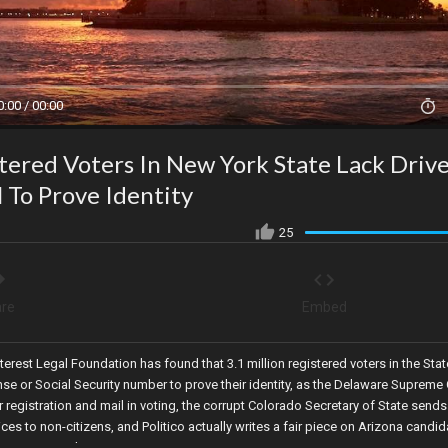
0:00 / 00:00
stered Voters In New York State Lack Drive
l To Prove Identity
25
re
Embed
terest Legal Foundation has found that 3.1 million registered voters in the Stat
ense or Social Security number to prove their identity, as the Delaware Supreme
registration and mail in voting, the corrupt Colorado Secretary of State sends
ices to non-citizens, and Politico actually writes a fair piece on Arizona candid
triot Kari Lake!