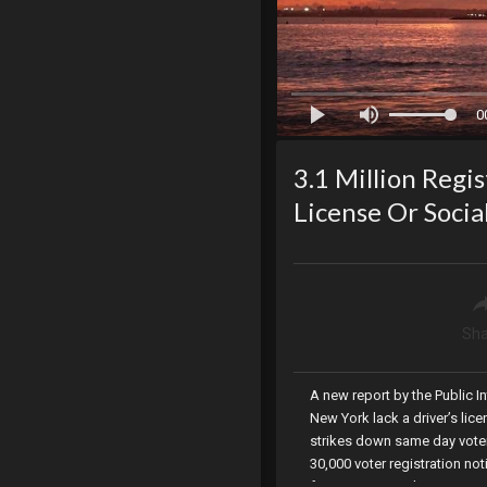
0
3.1 Million Regi
License Or Socia
Sha
A new report by the Public In
New York lack a driver’s lic
strikes down same day voter 
30,000 voter registration not
for Governor and American Pa