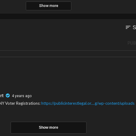
Show more
sort
S
PUB
rt
4 years ago
NY Voter Registrations:
https://publicinterestlegal.or....g/wp-content/uploads
Show more