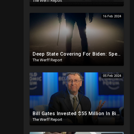
The Werff Report
16 Feb 2024
Deep State Covering For Biden: Special Counsel Indicts Source of Biden FD-1023 Form Saying He Lied
The Werff Report
05 Feb 2024
Bill Gates Invested $55 Million In BioNTech Two Months Before COVID-19 Discovered, Return Was $550M
The Werff Report