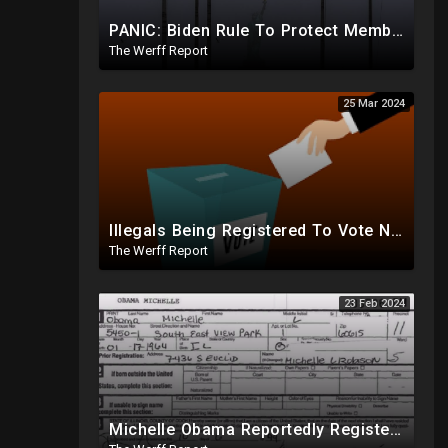
PANIC: Biden Rule To Protect Members Of Deep State Under Trump, Lightning Strikes Statue of Liberty
The Werff Report
25 Mar 2024
Illegals Being Registered To Vote Nationwide By Checking "Homeless" Box, No ID Required
The Werff Report
23 Feb 2024
Michelle Obama Reportedly Registered To Vote As "Male" In Chicago Board Of Elections 1994-2008