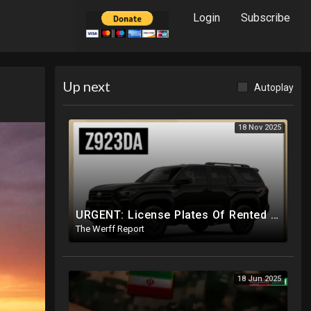
Login
Subscribe
Up next
Autoplay
18 Nov 2025
URGENT: License Plates Of Rented Vehicles In Charlie Kirk Case IDd, Tied To Egyptian Military Planes
The Werff Report
18 Jun 2025