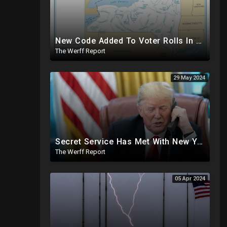
New Code Added To Voter Rolls In New York, Appears To Explain Why Counting Stops On Election Night
The Werff Report
29 May 2024
Secret Service Has Met With New York Jail Officials To Make Preparations For Trump
The Werff Report
05 Apr 2024