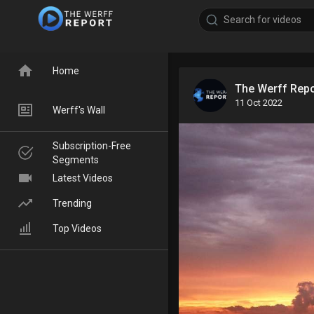
Home
The Werff Rep
11 Oct 2022
Werff's Wall
Subscription-Free
Segments
Latest Videos
Trending
Top Videos