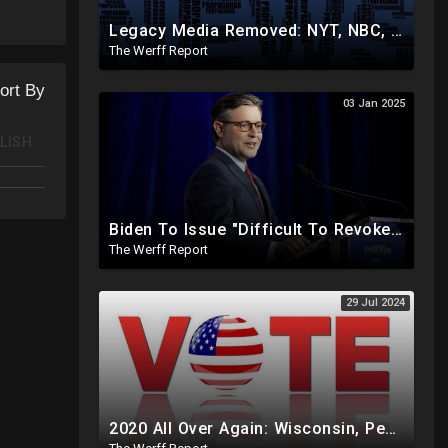
s/2022-
Legacy Media Removed: NYT, NBC, Politico, NPR Privileged Space At Pentagon Replaced By OANN, Others
The Werff Report
ort By
03 Jan 2025
LISH
Biden To Issue "Difficult To Revoke" Executive Order Within Days To Thwart Trump's Agenda
The Werff Report
29 Jul 2024
2020 All Over Again: Wisconsin, Pennsylvania Will Take Days To Count Absentee Ballots