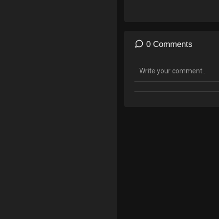
police-file-extreme-risk-pro
05/Executive_Law_63_Referr
0 Comments