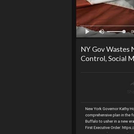
0
NY Gov Wastes N
Control, Social 
Sha
New York Governor Kathy Ho
comprehensive plan in the fo
Buffalo to usher in a new er
First Executive Order: http
terrorism Link To Second Ex