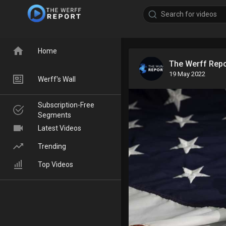
Home
The Werff Rep
19 May 2022
Werff's Wall
Subscription-Free
Segments
Latest Videos
Trending
Top Videos