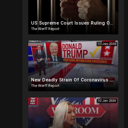
US Supreme Court Issues Ruling On Trump Colorado Ban, J6 Prisoners Tortured By Ear Piercing Noise
The Werff Report
17 Jan 2024
New Deadly Strain Of Coronavirus Developed By Chinese Researchers Killed 100% Mice Within 8 Days
The Werff Report
12 Jan 2024