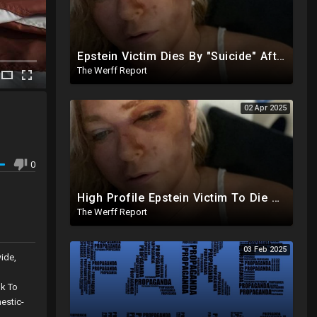
Epstein Victim Dies By "Suicide" After Alleged Car Crash Gave Her Four Days To Live
The Werff Report
02 Apr 2025
0
High Profile Epstein Victim To Die Within Days Under Mysterious Circumstances, Appears Badly Beaten
The Werff Report
03 Feb 2025
ide,
nk To
estic-
ate-