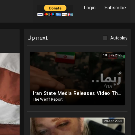
Login
Subscribe
Up next
Autoplay
18 Jun 2025
Iran State Media Releases Video Threatening Imminent Use of Nuclear Weapon In Serious Escalation
The Werff Report
28 Apr 2025