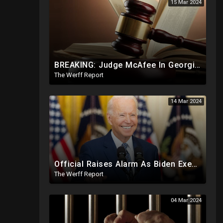
15 Mar 2024
BREAKING: Judge McAfee In Georgia Case Issues Ruling On Disqualification Of Corrupt DA Fani Willis.
The Werff Report
14 Mar 2024
Official Raises Alarm As Biden Executive Order Being Used To Potentially Register Illegals To Vote
The Werff Report
04 Mar 2024