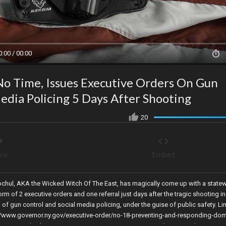
0:00 / 00:00
o Time, Issues Executive Orders On Gun
Media Policing 5 Days After Shooting
20
re
Embed
chul, AKA the Wicked Witch Of The East, has magically come up with a statew
rm of 2 executive orders and one referral just days after the tragic shooting in
a of gun control and social media policing, under the guise of public safety. Li
s://www.governor.ny.gov/executive-order/no-18-preventing-and-responding-dom
ecutive Order: https://www.governor.ny.gov/executive-order/no-19-directing-st