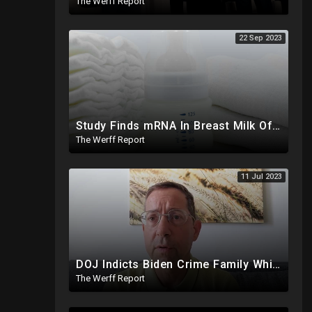
The Werff Report
22 Sep 2023
Study Finds mRNA In Breast Milk Of Vaccinated Mothers, Despite Media And Fact Checkers' Claims
The Werff Report
11 Jul 2023
DOJ Indicts Biden Crime Family Whistleblower Days After Video Naming Clinton Foundation
The Werff Report