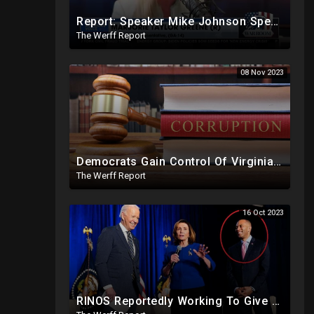
Report: Speaker Mike Johnson Spending More Time Speaking With Democrats Than Republican Colleagues
The Werff Report
08 Nov 2023
Democrats Gain Control Of Virginia Legislature, PA Voting Machines Flip Votes In Superior Court Race
The Werff Report
16 Oct 2023
RINOS Reportedly Working To Give Back Control To House Democrats To Block Jim Jordan