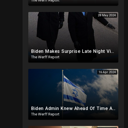
The Werff Report
28 May 2024
Biden Makes Surprise Late Night Visit To Hallie Biden 8 Days Before She Testifies In Hunter's Trial
The Werff Report
16 Apr 2024
Biden Admin Knew Ahead Of Time About Iran Attack On Israel, Provided Guidance To Iran Beforehand
The Werff Report