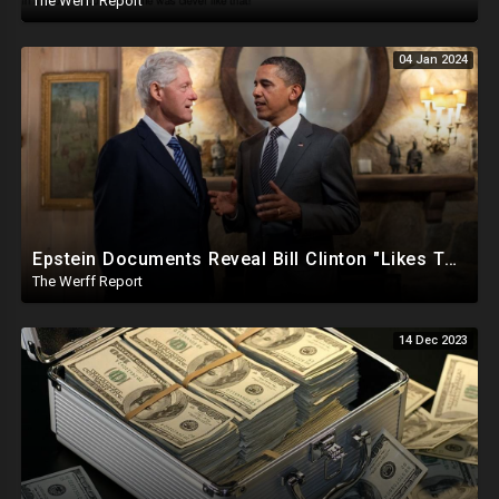
The Werff Report
04 Jan 2024
Epstein Documents Reveal Bill Clinton "Likes Them Young", Trump Releases Verified Report of 2020
The Werff Report
14 Dec 2023