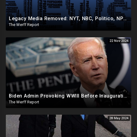
Legacy Media Removed: NYT, NBC, Politico, NPR Privileged Space At Pentagon Replaced By OANN, Others
The Werff Report
22 Nov 2024
Biden Admin Provoking WWIII Before Inauguration, Russia Threatens Nuclear War With US By Christmas
The Werff Report
28 May 2024