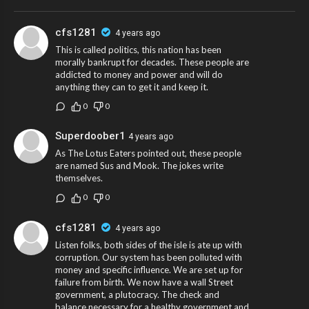
cfs1281
4 years ago
This is called politics, this nation has been
morally bankrupt for decades. These people are
addicted to money and power and will do
anything they can to get it and keep it.
0
0
Superdoober1
4 years ago
As The Lotus Eaters pointed out, these people
are named Sus and Mook. The jokes write
themselves.
0
0
cfs1281
4 years ago
Listen folks, both sides of the isle is ate up with
corruption. Our system has been polluted with
money and specific influence. We are set up for
failure from birth. We now have a wall Street
government, a plutocracy. The check and
balance necessary for a healthy government and