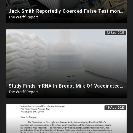
Jack Smith Reportedly Coerced False Testimony, Sought Russian Evidence Of Hillary Clinton Corruption
The Werff Report
22 Sep 2023
Study Finds mRNA In Breast Milk Of Vaccinated Mothers, Despite Media And Fact Checkers' Claims
The Werff Report
18 Aug 2023