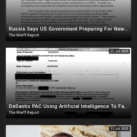
Russia Says US Government Preparing For New Pandemic As In 2019
The Werff Report
21 Jul 2023
DeSantis PAC Using Artificial Intelligence To Fake Trump's Voice In Deceptive Campaign Ad
The Werff Report
11 Jul 2023