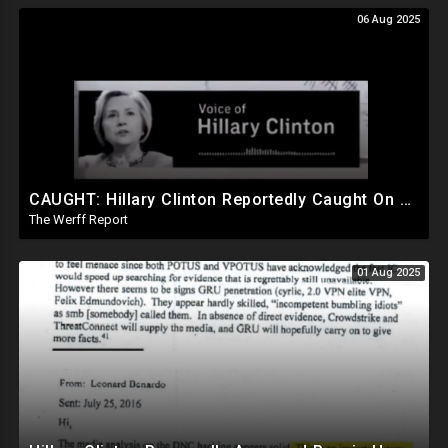
06 Aug 2025
CAUGHT: Hillary Clinton Reportedly Caught On Tape Discussing Rigging Elections
The Werff Report
01 Aug 2025