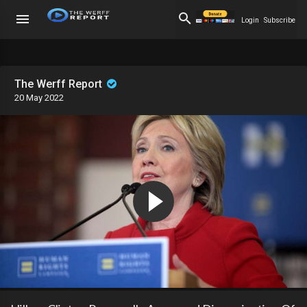
Login
Subscribe
The Werff Report
20 May 2022