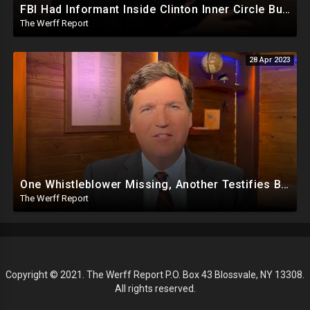
FBI Had Informant Inside Clinton Inner Circle But Dropped Four Criminal Investigations Ahead Of 2016
The Werff Report
28 Apr 2023
One Whistleblower Missing, Another Testifies Biden Admin Involved in Migrant Child Trafficking Ring
The Werff Report
Copyright © 2021. The Werff Report P.O. Box 43 Blossvale, NY 13308.
All rights reserved.