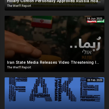
Hillary Clinton Personally Approved Russia Hoax Against Trump In Coordination With Soros Foundation
The Werff Report
18 Jun 2025
Iran State Media Releases Video Threatening Imminent Use of Nuclear Weapon In Serious Escalation
The Werff Report
03 Feb 2025