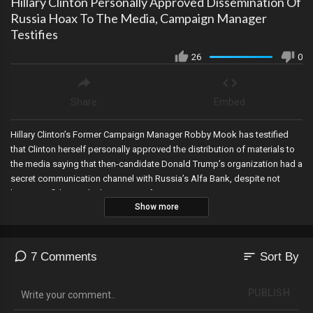
Hillary Clinton Personally Approved Dissemination Of
Russia Hoax To The Media, Campaign Manager
Testifies
26
0
Share
Embed
Hillary Clinton’s Former Campaign Manager Robby Mook has testified
that Clinton herself personally approved the distribution of materials to
the media saying that then-candidate Donald Trump’s organization had a
secret communication channel with Russia’s Alfa Bank, despite not
being confident in the legitimacy of it.
Show more
sort
7 Comments
Sort By
PUBLISH