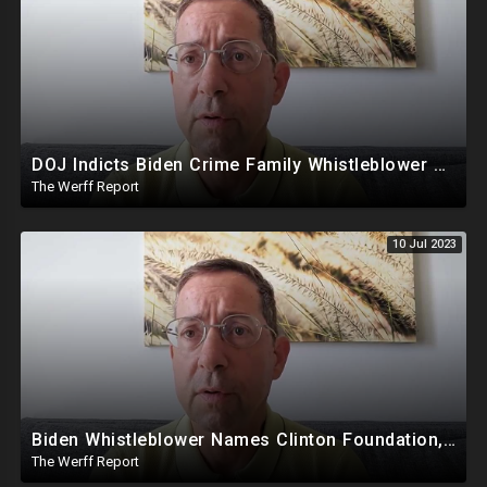
DOJ Indicts Biden Crime Family Whistleblower Days After Video Naming Clinton Foundation
The Werff Report
10 Jul 2023
Biden Whistleblower Names Clinton Foundation, Mike Pence Called Out For Putting Biden In White House
The Werff Report