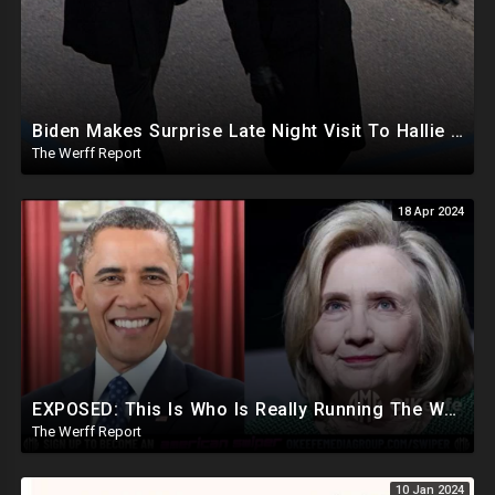
Biden Makes Surprise Late Night Visit To Hallie Biden 8 Days Before She Testifies In Hunter's Trial
The Werff Report
18 Apr 2024
EXPOSED: This Is Who Is Really Running The White House... Obama, Hillary Still "Very Involved"
The Werff Report
10 Jan 2024