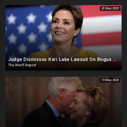
23 May 2023
Judge Dismisses Kari Lake Lawsuit On Bogus Premise, FBI Destroyed Clinton Evidence Under Biden
The Werff Report
19 May 2023