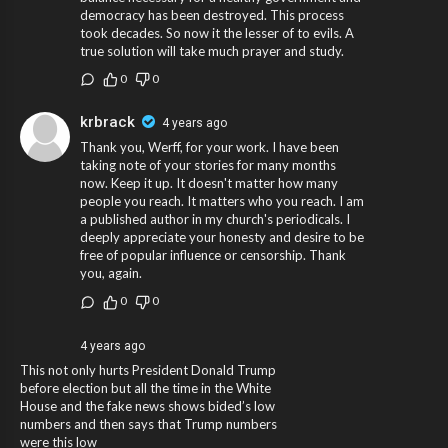
democracy has been destroyed. This process
took decades. So now it the lesser of to evils. A
true solution will take much prayer and study.
0
0
krbrack
4 years ago
Thank you, Werff, for your work. I have been
taking note of your stories for many months
now. Keep it up. It doesn't matter how many
people you reach. It matters who you reach. I am
a published author in my church's periodicals. I
deeply appreciate your honesty and desire to be
free of popular influence or censorship. Thank
you, again.
0
0
4 years ago
This not only hurts President Donald Trump
before election but all the time in the White
House and the fake news shows bided’s low
numbers and then says that Trump numbers
were this low