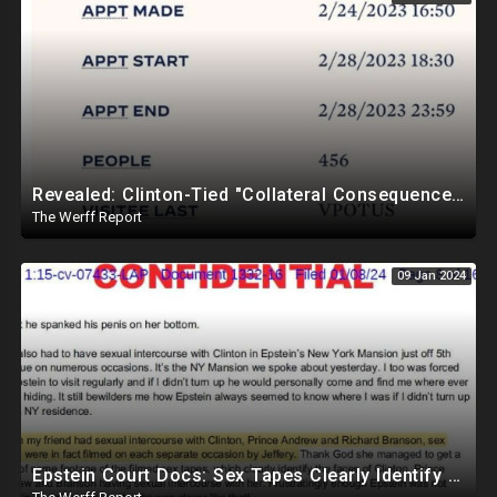
Revealed: Clinton-Tied "Collateral Consequences" Memo Is Reason Why Elites Are Not Imprisoned
The Werff Report
09 Jan 2024
Epstein Court Docs: Sex Tapes Clearly Identify Faces of Bill Clinton, Prince Andrew