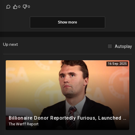
0
0
Show more
Up next
Autoplay
16 Sep 2025
Billionaire Donor Reportedly Furious, Launched Pressure Campaign Against Kirk Before Assassination
The Werff Report