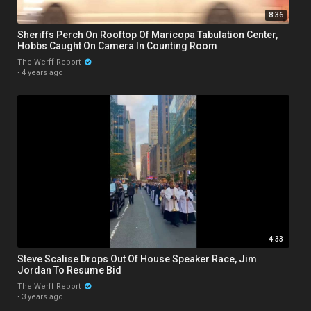
8:36
Sheriffs Perch On Rooftop Of Maricopa Tabulation Center,
Hobbs Caught On Camera In Counting Room
The Werff Report
·
4 years ago
4:33
Steve Scalise Drops Out Of House Speaker Race, Jim
Jordan To Resume Bid
The Werff Report
·
3 years ago