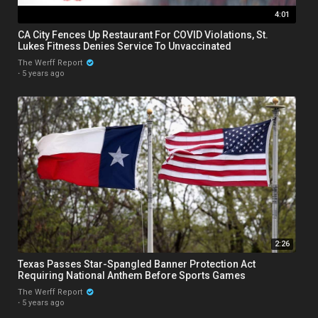
4:01
CA City Fences Up Restaurant For COVID Violations, St.
Lukes Fitness Denies Service To Unvaccinated
The Werff Report
·
5 years ago
2:26
Texas Passes Star-Spangled Banner Protection Act
Requiring National Anthem Before Sports Games
The Werff Report
·
5 years ago