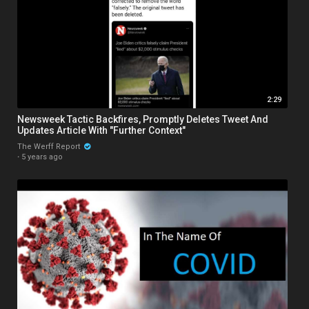
2:29
Newsweek Tactic Backfires, Promptly Deletes Tweet And
Updates Article With "Further Context"
The Werff Report
·
5 years ago