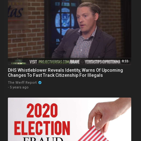
8:33
DHS Whistleblower Reveals Identity, Warns Of Upcoming
Changes To Fast Track Citizenship For Illegals
The Werff Report
·
5 years ago