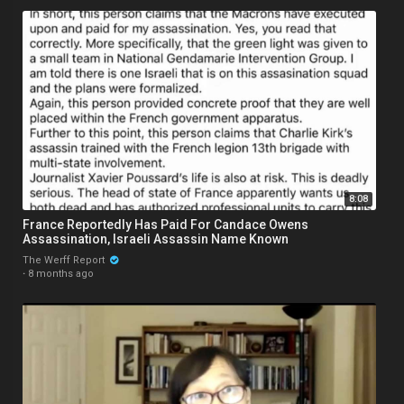
8:08
France Reportedly Has Paid For Candace Owens
Assassination, Israeli Assassin Name Known
The Werff Report
·
8 months ago