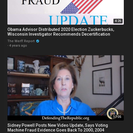
4:26
Obama Advisor Distributed 2020 Election Zuckerbucks,
Wisconsin Investigator Recommends Decertification
The Werff Report
·
4 years ago
17:05
Sidney Powell Posts New Video Update, Says Voting
Machine Fraud Evidence Goes Back To 2000, 2004