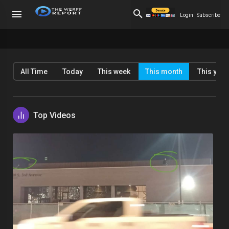
Login
Subscribe
All Time
Today
This week
This month
This year
Top Videos