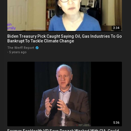
3:34
Biden Treasury Pick Caught Saying Oil, Gas Industries To Go
Bankrupt To Tackle Climate Change
The Werff Report
·
5 years ago
5:36
Former EcoHealth VP Says Daszak Worked With CIA, Could