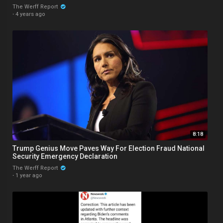
The Werff Report
·
4 years ago
8:18
Trump Genius Move Paves Way For Election Fraud National
Security Emergency Declaration
The Werff Report
·
1 year ago