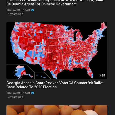
Be Double Agent For Chinese Government
The Werff Report
·
4 years ago
3:35
Georgia Appeals Court Revives VoterGA Counterfeit Ballot
Case Related To 2020 Election
The Werff Report
·
3 years ago