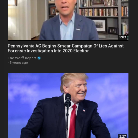
2:09
Pennsylvania AG Begins Smear Campaign Of Lies Against
Forensic Investigation Into 2020 Election
The Werff Report
·
5 years ago
2:27