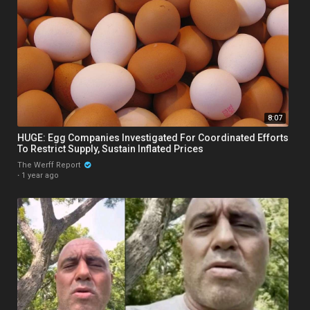
8:07
HUGE: Egg Companies Investigated For Coordinated Efforts
To Restrict Supply, Sustain Inflated Prices
The Werff Report
·
1 year ago