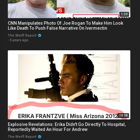
1:39
CNN Manipulates Photo Of Joe Rogan To Make Him Look
Like Death To Push False Narrative On Ivermectin
The Werff Report
·
5 years ago
10:58
Explosive Revelations: Erika Didn't Go Directly To Hospital,
Reportedly Waited An Hour For Andrew
The Werff Report