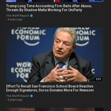
Trump Long Time Accounting Firm Bails After Abuse,
Threats By Shadow Mafia Working For UniParty
The Werff Report
·
4 years ago
2:31
Effort To Recall San Francisco School Board Reaches
Enough Signatures, Soros Donates More For Newsom
The Werff Report
·
5 years ago