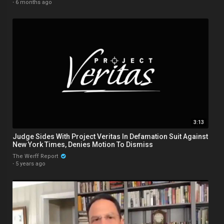
·
6 months ago
3:13
Judge Sides With Project Veritas In Defamation Suit Against
New York Times, Denies Motion To Dismiss
The Werff Report
·
5 years ago