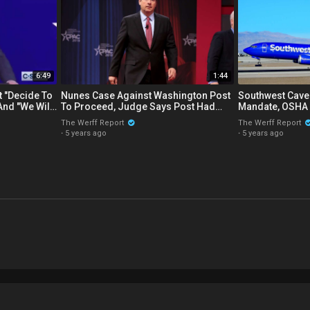
6:49
1:44
 "Decide To
Nunes Case Against Washington Post
Southwest Cave
And "We Will
To Proceed, Judge Says Post Had
Mandate, OSHA 
Reckless Disregard Of The Truth
Worker Vaccine 
The Werff Report
The Werff Report
·
5 years ago
·
5 years ago