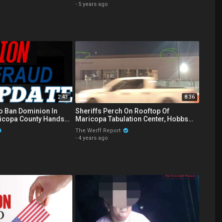
·
5 years ago
2:43
8:36
o Ban Dominion In
Sheriffs Perch On Rooftop Of
icopa County Hands
Maricopa Tabulation Center, Hobbs
velope Images
Caught On Camera In Counting Room
The Werff Report
·
4 years ago