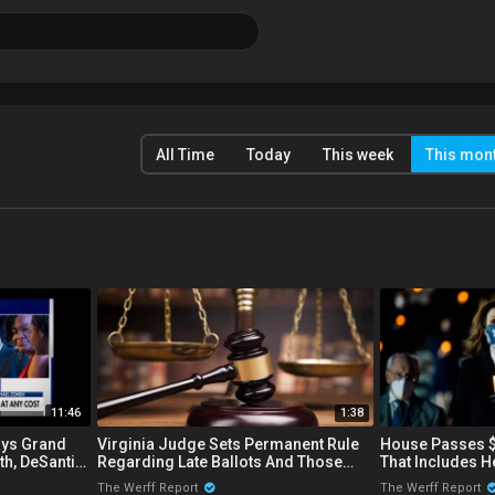
All Time
Today
This week
This mon
11:46
1:38
ays Grand
Virginia Judge Sets Permanent Rule
House Passes $1
th, DeSantis
Regarding Late Ballots And Those
That Includes H
er
That Are Not Post-Marked
Subsidiaries Fo
The Werff Report
The Werff Report