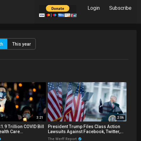
Login
Subscribe
th
This year
3:21
2:06
.9 Trillion COVID Bill
President Trump Files Class Action
ealth Care
Lawsuits Against Facebook, Twitter,
r Illegal Immigrants
And Google Over Censorship
The Werff Report