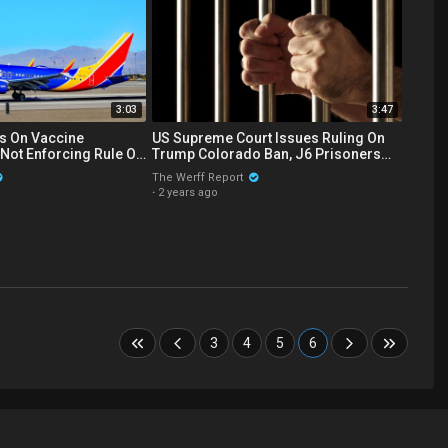
3:03
3:47
s On Vaccine
US Supreme Court Issues Ruling On
Not Enforcing Rule On
Trump Colorado Ban, J6 Prisoners
Side Effect Reporting
Tortured By Ear Piercing Noise
The Werff Report
·
2 years ago
3
4
5
6