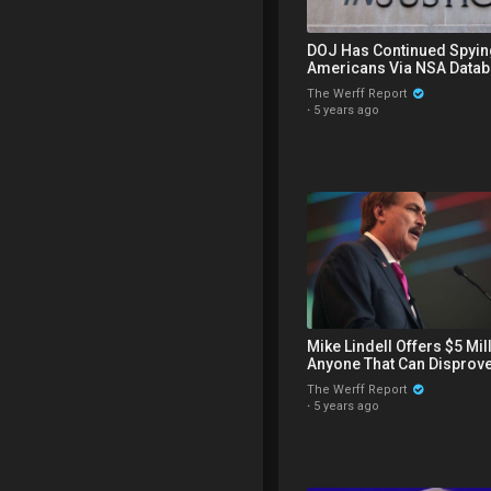
DOJ Has Continued Spyin
Americans Via NSA Datab
Announces Proposed Rul
The Werff Report
Firearms
·
5 years ago
Mike Lindell Offers $5 Mil
Anyone That Can Disprove
Evidence Trump Won, CN
The Werff Report
Challenged
·
5 years ago