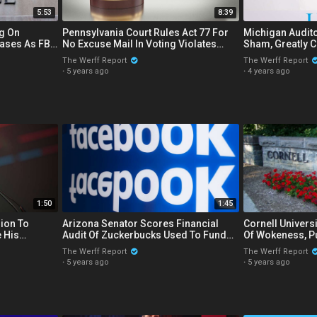
5:53
8:39
g On
Pennsylvania Court Rules Act 77 For
Michigan Audito
ases As FBI
No Excuse Mail In Voting Violates
Sham, Greatly C
es On
State Constitution
Of State 2020 E
The Werff Report
The Werff Report
·
5 years ago
·
4 years ago
1:50
1:45
lion To
Arizona Senator Scores Financial
Cornell Univers
 His
Audit Of Zuckerbucks Used To Fund
Of Wokeness, Puts Free Menstrual
N
State's 2020 Election Processes
Products In Me
The Werff Report
The Werff Report
·
5 years ago
·
5 years ago