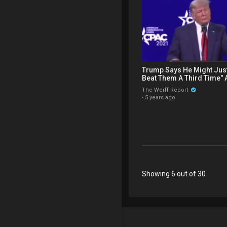
Trump Says He Might Just
Beat Them A Third Time" 
Win" During CPAC Speech
The Werff Report
·
5 years ago
Showing 6 out of 30