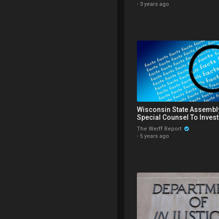
·
3 years ago
Wisconsin State Assembl
Special Counsel To Inves
in 2020 Election
The Werff Report
·
5 years ago