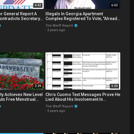
4:42
6:02
r General Report A
Illegals In Georgia Apartment
ontradicts Secretary
Complex Registered To Vote, "Already
lection Numbers
Voted"
The Werff Report
·
2 years ago
2:29
3:09
ity Achieves New Level
Chris Cuomo Text Messages Prove He
Lied About His Involvement In
ns Bathrooms
Brother's Sexual Harassment Scandal
The Werff Report
·
5 years ago