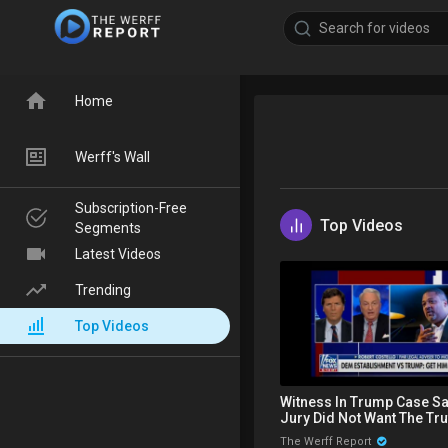
Home
Werff's Wall
Subscription-Free
Top Videos
Segments
Latest Videos
Trending
Top Videos
Witness In Trump Case S
Jury Did Not Want The Tru
Makes Statement On Matt
The Werff Report