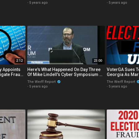
·
5 years ago
·
5 years ago
2:12
23:00
y Appoints
Here's What Happened On Day Three
VoterGA Sues T
tigate Fraud
Of Mike Lindell's Cyber Symposium On
Georgia As Mar
The 2020 Election
Over Ballot En
The Werff Report
The Werff Report
·
5 years ago
·
5 years ago