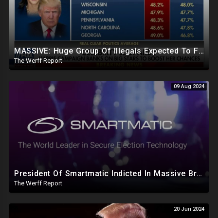
MASSIVE: Huge Group Of Illegals Expected To Flood U.S. One Day After Election, Planned Crisis?
The Werff Report
09 Aug 2024
President Of Smartmatic Indicted In Massive Bribery And Fraud Case Involving Foreign Elections
The Werff Report
20 Jun 2024