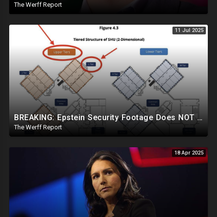
The Werff Report
11 Jul 2025
BREAKING: Epstein Security Footage Does NOT Show Epstein's Cell...Massive Coverup Underway
The Werff Report
18 Apr 2025