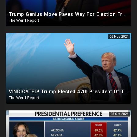
Trump Genius Move Paves Way For Election Fraud National Security Emergency Declaration
The Werff Report
06 Nov 2024
VINDICATED! Trump Elected 47th President Of The United States, Massive Government Downsizing To Come
The Werff Report
25 Oct 2024