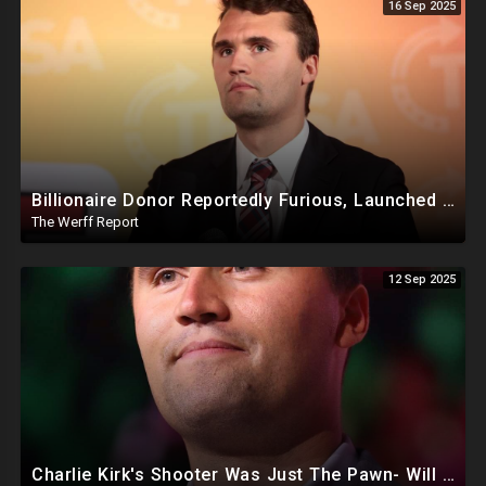
16 Sep 2025
Billionaire Donor Reportedly Furious, Launched Pressure Campaign Against Kirk Before Assassination
The Werff Report
12 Sep 2025
Charlie Kirk's Shooter Was Just The Pawn- Will The FBI Find The REAL Killers? Are They Even Looking?