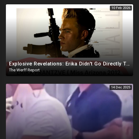
10 Feb 2026
Explosive Revelations: Erika Didn't Go Directly To Hospital, Reportedly Waited An Hour For Andrew
The Werff Report
14 Dec 2025