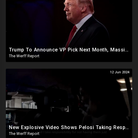
Trump To Announce VP Pick Next Month, Massive Effort Underway To Safeguard 2024 Election
The Werff Report
12 Jun 2024
New Explosive Video Shows Pelosi Taking Responsibility For Not Having Enough Law Enforcement On J6
The Werff Report