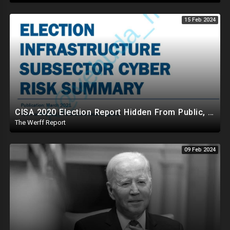
15 Feb 2024
CISA 2020 Election Report Hidden From Public, Proves It Was NOT The Most Secure Election In History
The Werff Report
09 Feb 2024