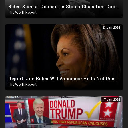
Biden Special Counsel In Stolen Classified Docs Case Releases Report...Biden Did It But No Charges
The Werff Report
23 Jan 2024
Report: Joe Biden Will Announce He Is Not Running Around May, Michelle Obama To Be Democrat Nominee
The Werff Report
17 Jan 2024