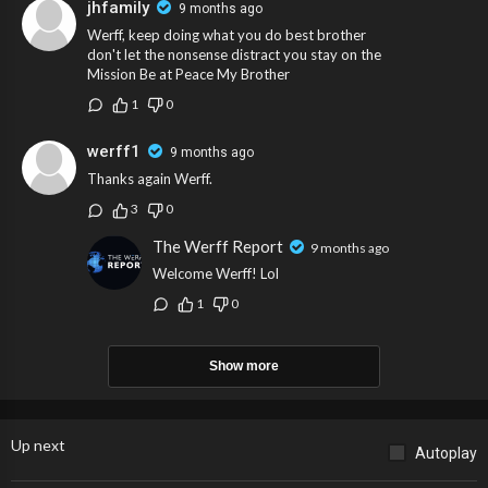
jhfamily
9 months ago
Werff, keep doing what you do best brother
don't let the nonsense distract you stay on the
Mission Be at Peace My Brother
1
0
werff1
9 months ago
Thanks again Werff.
3
0
The Werff Report
9 months ago
Welcome Werff! Lol
1
0
Show more
Up next
Autoplay