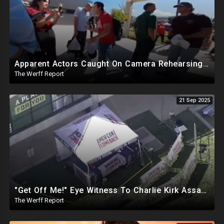
Apparent Actors Caught On Camera Rehearsing Reaction To Charlie Kirk Being Shot Before Event
The Werff Report
21 Sep 2025
"Get Off Me!" Eye Witness To Charlie Kirk Assassination Silenced While Speaking To Reporters
The Werff Report