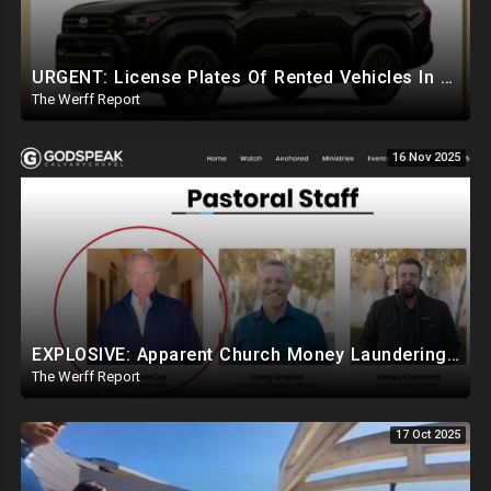
URGENT: License Plates Of Rented Vehicles In Charlie Kirk Case IDd, Tied To Egyptian Military Planes
The Werff Report
16 Nov 2025
EXPLOSIVE: Apparent Church Money Laundering Web Linked To Charlie Kirk, Britney Spears, Kanye West
The Werff Report
17 Oct 2025