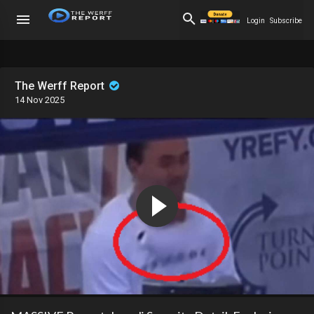
Login
Subscribe
The Werff Report
14 Nov 2025