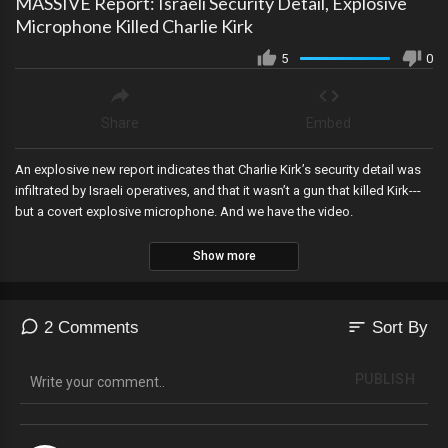
MASSIVE Report: Israeli Security Detail, Explosive
Microphone Killed Charlie Kirk
5
0
Share
Embed
An explosive new report indicates that Charlie Kirk’s security detail was
infiltrated by Israeli operatives, and that it wasn’t a gun that killed Kirk---
but a covert explosive microphone. And we have the video.
Show more
sort
2 Comments
Sort By
PUBLISH