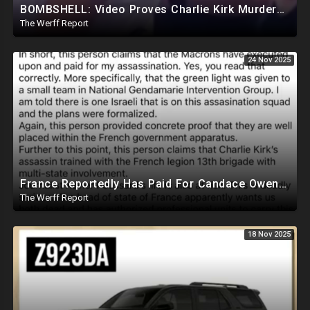
BOMBSHELL: Video Proves Charlie Kirk Murdered By Device Detonated Under Clothing, Not A Magic Bullet
The Werff Report
24 Nov 2025
France Reportedly Has Paid For Candace Owens Assassination, Israeli Assassin Name Known
The Werff Report
18 Nov 2025