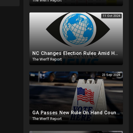
The Werff Report
11 Oct 2024
NC Changes Election Rules Amid Hurricane Emergency, GA Board Of Elections Subpoenas All 2020 Records
The Werff Report
23 Sep 2024
GA Passes New Rule On Hand Counting Paper Ballots, 741 "Officials" Sign New Letter
The Werff Report