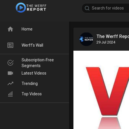
Home
The Werff Rep
29 Jul 2024
Werff's Wall
Subscription-Free
Segments
Latest Videos
Trending
Top Videos