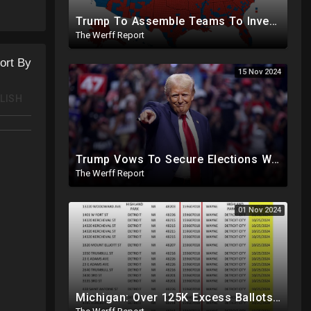
Trump To Assemble Teams To Investigate 2020 Election, Pelosi's Daughter "Curing" Ballots In CA Races
The Werff Report
ort By
15 Nov 2024
LISH
Trump Vows To Secure Elections With Paper Ballots, PA Dems Counting Illegal Ballots In Senate Race
The Werff Report
01 Nov 2024
Michigan: Over 125K Excess Ballots Cast With Same Voter ID, Foreigners Bussed In To Vote In PA