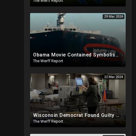
The Werff Report
29 Mar 2024
Obama Movie Contained Symbolism Foreshadowing Bridge Attack, PA Can't Count Undated Ballots
The Werff Report
22 Mar 2024
Wisconsin Democrat Found Guilty Of Election Fraud, Also Tied To 2020 Missing Vote Drive Scandal
The Werff Report