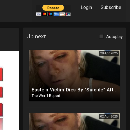
Login
Subscribe
Up next
Autoplay
28 Apr 2025
Epstein Victim Dies By "Suicide" After Alleged Car Crash Gave Her Four Days To Live
The Werff Report
02 Apr 2025