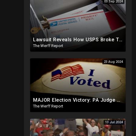
03 Sep 2024
Lawsuit Reveals How USPS Broke The Rules To Drive 1M+ Mail In Ballots From NY To PA In 2020
The Werff Report
23 Aug 2024
MAJOR Election Victory: PA Judge Rules Certain Mail In Ballots Cannot Be Counted, Dems Should Panic
The Werff Report
13 Jul 2024