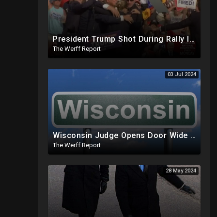
President Trump Shot During Rally In Pennsylvania, Shooter Down
The Werff Report
03 Jul 2024
Wisconsin Judge Opens Door Wide For 2024 Fraud, Allows Certain Voters To Download Ballot With No ID
The Werff Report
28 May 2024