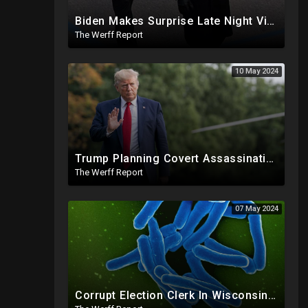
Biden Makes Surprise Late Night Visit To Hallie Biden 8 Days Before She Testifies In Hunter's Trial
The Werff Report
10 May 2024
Trump Planning Covert Assassinations Of Cartel Leaders, GA 2020 Investigation Shows Recount Illegal
The Werff Report
07 May 2024
Corrupt Election Clerk In Wisconsin FIRED, Joked About Delivering Just Enough 2020 Ballots For Biden