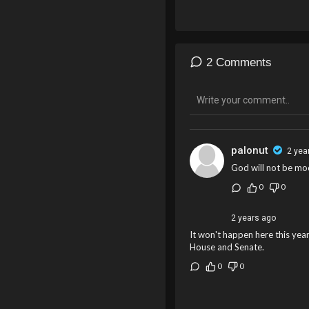
2 Comments
palonut
2 yea
God will not be moc
0
0
2 years ago
It won't happen here this year
House and Senate.
0
0