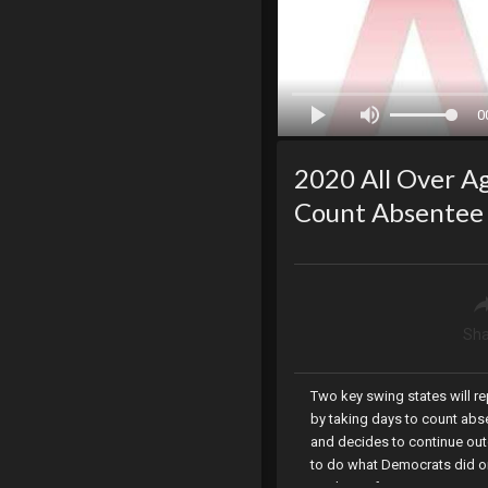
0
2020 All Over Ag
Count Absentee 
Sha
Two key swing states will re
by taking days to count abse
and decides to continue outd
to do what Democrats did on
apology after its opening c