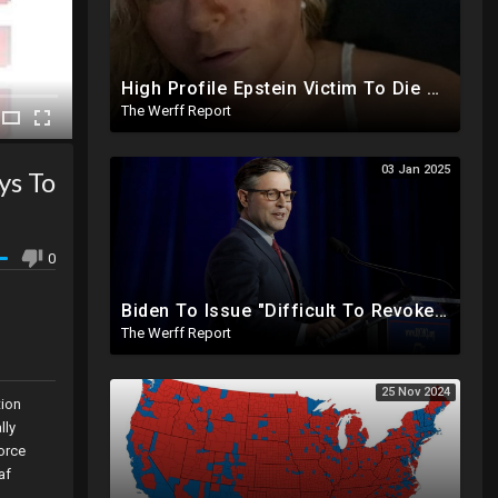
High Profile Epstein Victim To Die Within Days Under Mysterious Circumstances, Appears Badly Beaten
The Werff Report
03 Jan 2025
ys To
0
Biden To Issue "Difficult To Revoke" Executive Order Within Days To Thwart Trump's Agenda
The Werff Report
25 Nov 2024
tion
lly
force
af