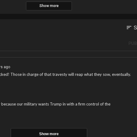
Show more
sort
S
PUB
rs ago
ked! Those in charge of that travesty will reap what they sow, eventually.
 because our military wants Trump in with a firm control of the
Show more