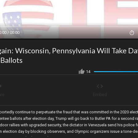
0:00 / 00:00
ain: Wisconsin, Pennsylvania Will Take Da
Ballots
14
re
Embed
portedly continue to perpetuate the fraud that was committed in the 2020 elec
ntee ballots after election day, Trump will go back to Butler PA for a second ra
oor rallies with upgraded security, the dictator in Venezuela send his police 
 election day by blocking observers, and Olympic organizers issue a tone-de
eremonies mocked Jesus Christ in Paris.