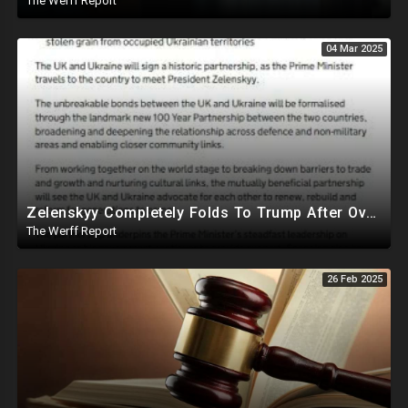
The Werff Report
04 Mar 2025
Zelenskyy Completely Folds To Trump After Oval Office Setup With Democrats And RINOS To Derail Mineral Deal
The Werff Report
26 Feb 2025