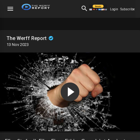
Login
Subscribe
The Werff Report
13 Nov 2023