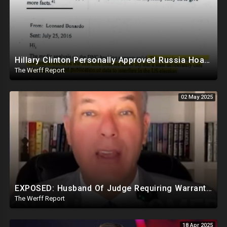
Hillary Clinton Personally Approved Russia Hoax Against Trump In Coordination With Soros Foundation
The Werff Report
02 May 2025
EXPOSED: Husband Of Judge Requiring Warrants For Illegal Arrests Directly Benefits Financially
The Werff Report
18 Apr 2025