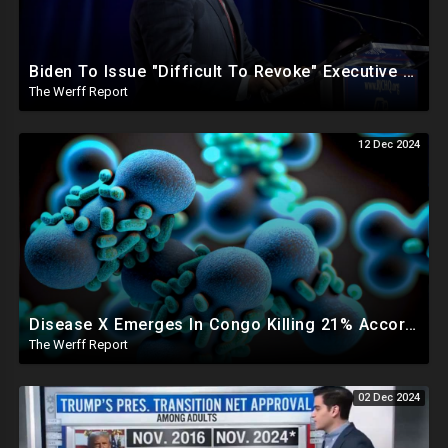
Biden To Issue "Difficult To Revoke" Executive Order Within Days To Thwart Trump's Agenda
The Werff Report
12 Dec 2024
Disease X Emerges In Congo Killing 21% According To African CDC, Trump Taps Kari Lake In New Admin
The Werff Report
02 Dec 2024