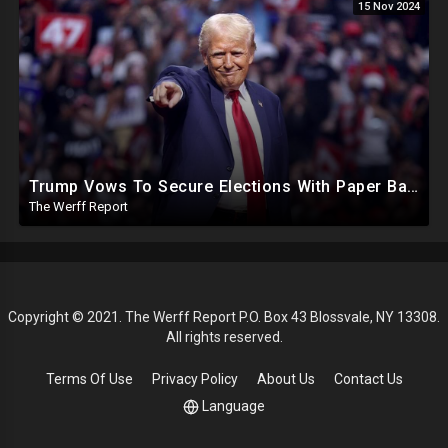
15 Nov 2024
Trump Vows To Secure Elections With Paper Ballots, PA Dems Counting Illegal Ballots In Senate Race
The Werff Report
Copyright © 2021. The Werff Report P.O. Box 43 Blossvale, NY 13308.
All rights reserved.
Terms Of Use
Privacy Policy
About Us
Contact Us
Language