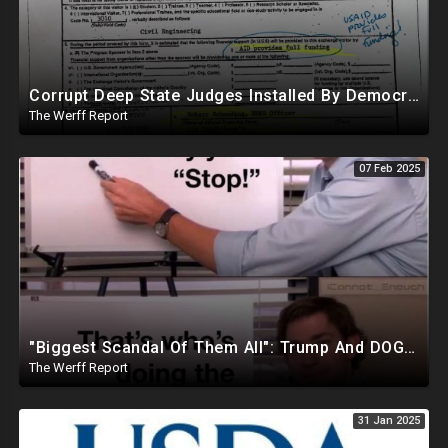
Corrupt Deep State Judges Installed By Democrats Block Trump Actions In Overwhelming Synchrony
The Werff Report
07 Feb 2025
"Biggest Scandal Of Them All": Trump And DOGE Expose USAID As Democrats Wail Over Loss Of Slush Fund
The Werff Report
31 Jan 2025