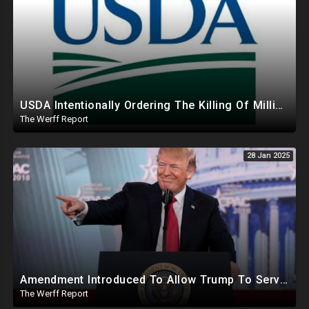
USDA Intentionally Ordering The Killing Of Millions Of Chickens To Sabotage Trump On Inflation
The Werff Report
28 Jan 2025
Amendment Introduced To Allow Trump To Serve Three Terms, Key Confirmations Scheduled For This Week
The Werff Report