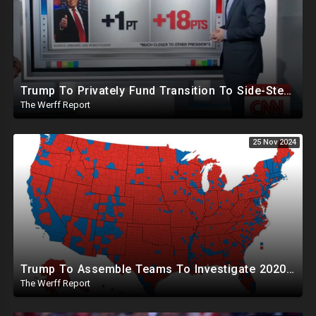
Trump To Privately Fund Transition To Side-Step Deep State, Won't Use FBI For Background Checks
The Werff Report
25 Nov 2024
Trump To Assemble Teams To Investigate 2020 Election, Pelosi's Daughter "Curing" Ballots In CA Races
The Werff Report