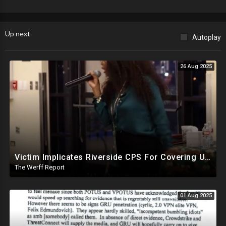
Up next
Autoplay
26 Aug 2025
Victim Implicates Riverside CPS For Covering Up Elite Orgy With President Of United States At 15
The Werff Report
01 Aug 2025