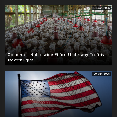
24 Jan 2025
Concerted Nationwide Effort Underway To Drive Up Prices Under Trump As GA Halts All Poultry Sales
The Werff Report
20 Jan 2025