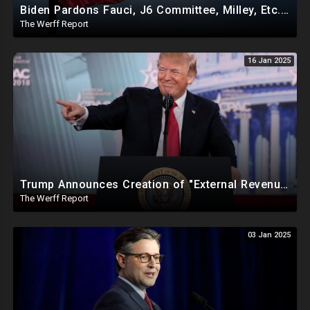
Biden Pardons Fauci, J6 Committee, Milley, Etc. In Final Act Ahead Of Historic Trump Inauguration
The Werff Report
16 Jan 2025
Trump Announces Creation of "External Revenue Service " To Replace Revenue From The American People
The Werff Report
03 Jan 2025