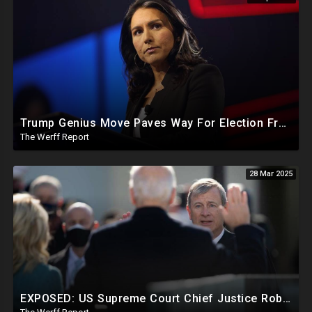
Trump Genius Move Paves Way For Election Fraud National Security Emergency Declaration
The Werff Report
28 Mar 2025
EXPOSED: US Supreme Court Chief Justice Roberts Part Of Elite Club With Trump-Hating Judges In DC