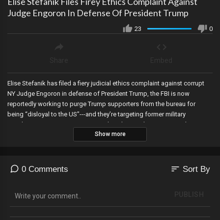
Elise Stefanik Files Firey Ethics Complaint Against
Judge Engoron In Defense Of President Trump
23
0
Share
Embed
Elise Stefanik has filed a fiery judicial ethics complaint against corrupt
NY Judge Engoron in defense of President Trump, the FBI is now
reportedly working to purge Trump supporters from the bureau for
being “disloyal to the US”---and they’re targeting former military
members, a Virginia Democrat may lose her newly won seat in the State
Show more
Senate after allegedly lying about her residency….shaking up the left’s
newfound majority, poll books in Dallas County Texas added hundreds
of “checked in” voters automatically right before polls closed, Abe
Hamadeh files a new lawsuit seeking to set aside the 2022 election
sort
0 Comments
Sort By
results in Maricopa County and mandate a revote, and the FBI seizes
electronic devices of NYC mayor Adams amid a corruption investigation.
PUBLISH