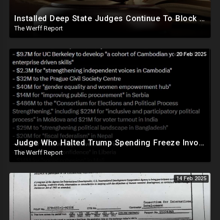
Installed Deep State Judges Continue To Block Trump Likely At Direction of Obama and Democrats
The Werff Report
20 Feb 2025
Judge Who Halted Trump Spending Freeze Involved With Non Profit That Received Over $100M From Gov't
The Werff Report
14 Feb 2025