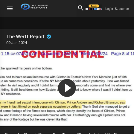
Login
Subscribe
The Werff Report
09 Jan 2024