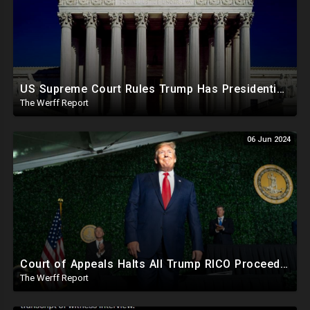
US Supreme Court Rules Trump Has Presidential Immunity, Swing States May Not Allow Biden Replacement
The Werff Report
06 Jun 2024
Court of Appeals Halts All Trump RICO Proceedings In GA, Bannon Sent To Prison Ahead Of Election
The Werff Report