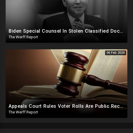
Biden Special Counsel In Stolen Classified Docs Case Releases Report...Biden Did It But No Charges
The Werff Report
06 Feb 2024
Appeals Court Rules Voter Rolls Are Public Record, Election Officials Cannot Hide Info From Public
The Werff Report