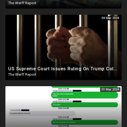
The Werff Report
04 Mar 2024
US Supreme Court Issues Ruling On Trump Colorado Ban, J6 Prisoners Tortured By Ear Piercing Noise
The Werff Report
01 Mar 2024