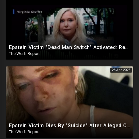
Epstein Victim "Dead Man Switch" Activated: Reveals Obama Went To Island For Young Trafficked Boys
The Werff Report
28 Apr 2025
Epstein Victim Dies By "Suicide" After Alleged Car Crash Gave Her Four Days To Live
The Werff Report