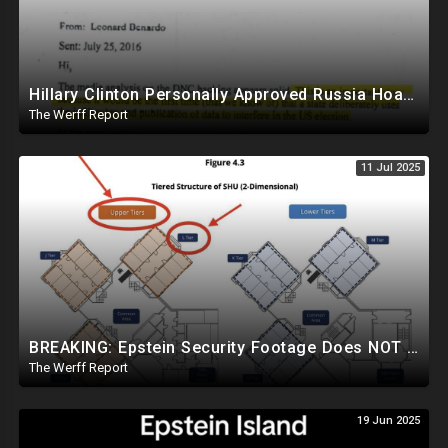
Hillary Clinton Personally Approved Russia Hoax Against Trump In Coordination With Soros Foundation
The Werff Report
11 Jul 2025
BREAKING: Epstein Security Footage Does NOT Show Epstein's Cell...Massive Coverup Underway
The Werff Report
19 Jun 2025