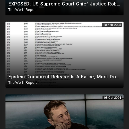
EXPOSED: US Supreme Court Chief Justice Roberts Part Of Elite Club With Trump-Hating Judges In DC
The Werff Report
28 Feb 2025
Epstein Document Release Is A Farce, Most Documents Previously Released During Trial
The Werff Report
08 Oct 2024