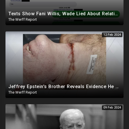
Texts Show Fani Willis, Wade Lied About Relationship, DeSantis Signs Bill Releasing Epstein Docs
The Werff Report
12 Feb 2024
Jeffrey Epstein's Brother Reveals Evidence He Was Murdered, Dr. Hired To Observe Autopsy Agreed
The Werff Report
09 Feb 2024