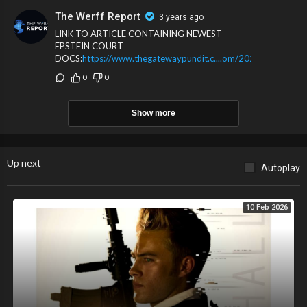
up to the Trump RICO indictment.
The Werff Report
3 years ago
LINK TO ARTICLE CONTAINING NEWEST
EPSTEIN COURT
DOCS:
https://www.thegatewaypundit.c....om/2024/01/breaki
0
0
Show more
Up next
Autoplay
10 Feb 2026