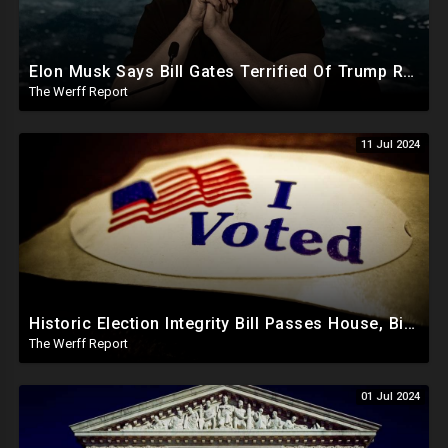
Elon Musk Says Bill Gates Terrified Of Trump Releasing Epstein List, Funds Key Republican Races
The Werff Report
11 Jul 2024
Historic Election Integrity Bill Passes House, Biden Strongly Opposes It
The Werff Report
01 Jul 2024