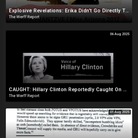
Explosive Revelations: Erika Didn't Go Directly To Hospital, Reportedly Waited An Hour For Andrew
The Werff Report
06 Aug 2025
CAUGHT: Hillary Clinton Reportedly Caught On Tape Discussing Rigging Elections
The Werff Report
01 Aug 2025