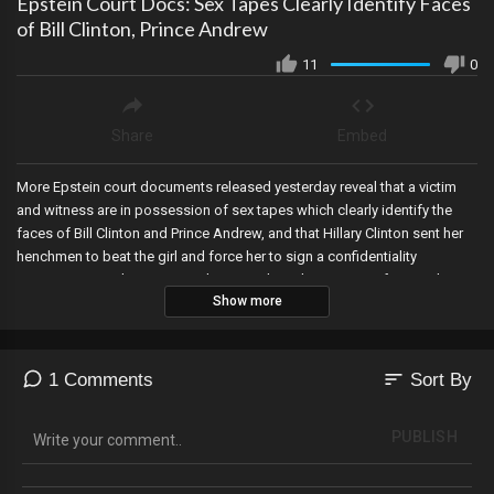
Epstein Court Docs: Sex Tapes Clearly Identify Faces
of Bill Clinton, Prince Andrew
11
0
Share
Embed
More Epstein court documents released yesterday reveal that a victim
and witness are in possession of sex tapes which clearly identify the
faces of Bill Clinton and Prince Andrew, and that Hillary Clinton sent her
henchmen to beat the girl and force her to sign a confidentiality
agreement in order to protect her presidential campaign after a police
Show more
report was filed by the victim accusing her husband and Prince Andrew
of rape?and the Clinton Foundation paid the victim directly to keep quiet.
Ray Epps will be sentenced today and the Court illegal changed the
hearing to exclude the public and journalists..while allowing Epps to
sort
1 Comments
Sort By
appear virtually. An electoral map of CNN?s first 2024 projections show
Trump beating Biden, and Fulton County DA Fani Wallis allegedly had an
PUBLISH
improper romantic relationship with a top Trump prosecutor in her
office, which she financially benefited from---as its being revealed her
prosecutor lover met with Biden?s White House Counsel twice leading