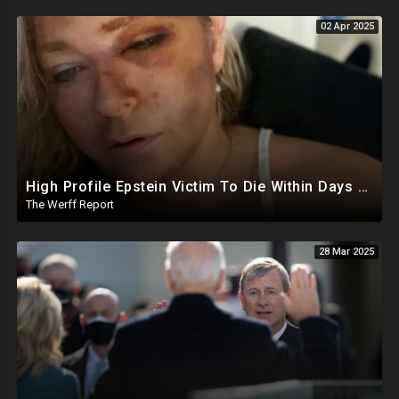
02 Apr 2025
High Profile Epstein Victim To Die Within Days Under Mysterious Circumstances, Appears Badly Beaten
The Werff Report
28 Mar 2025