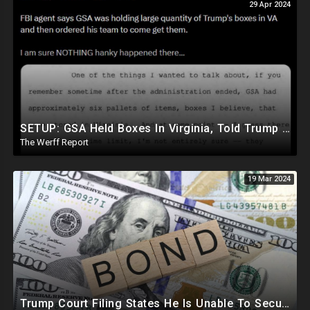
29 Apr 2024
SETUP: GSA Held Boxes In Virginia, Told Trump To Pick Them Up Which Contained Classified Docs
The Werff Report
19 Mar 2024
Trump Court Filing States He Is Unable To Secure Bond To Prevent Seizing Of His Properties