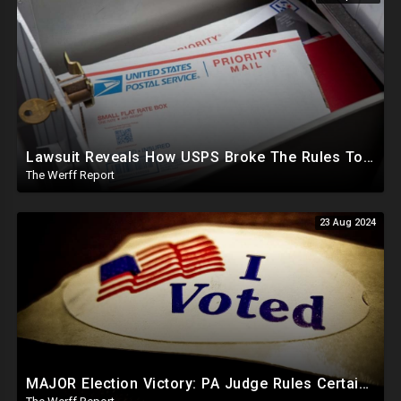
Lawsuit Reveals How USPS Broke The Rules To Drive 1M+ Mail In Ballots From NY To PA In 2020
The Werff Report
23 Aug 2024
MAJOR Election Victory: PA Judge Rules Certain Mail In Ballots Cannot Be Counted, Dems Should Panic