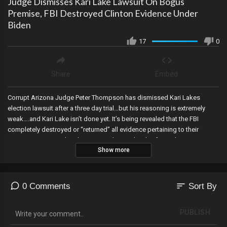
Judge Dismisses Kari Lake Lawsuit On Bogus
Premise, FBI Destroyed Clinton Evidence Under
Biden
17
0
Share
Embed
Corrupt Arizona Judge Peter Thompson has dismissed Kari Lakes
election lawsuit after a three day trial…but his reasoning is extremely
weak….and Kari Lake isn’t done yet. It’s being revealed that the FBI
completely destroyed or “returned” all evidence pertaining to their
investigations into the Clinton Foundation shortly after Biden was
Show more
installed into office, another IRS whistleblower comes forward...this time
one who says they completed 95% of the work on the Hunter Biden
case, US Senators are given satellite phones in case of a “disruptive
event”, and Sonny Borelli notifies county supervisors that they must
sort
0 Comments
Sort By
comply with SCR 1037 which bypassed the Governor and places strict
requirements for any machines used in elections.
PUBLISH