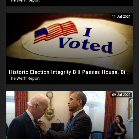
The Werff Report
11 Jul 2024
Historic Election Integrity Bill Passes House, Biden Strongly Opposes It
The Werff Report
09 Jul 2024