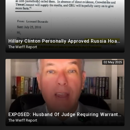
Hillary Clinton Personally Approved Russia Hoax Against Trump In Coordination With Soros Foundation
The Werff Report
02 May 2025
EXPOSED: Husband Of Judge Requiring Warrants For Illegal Arrests Directly Benefits Financially
The Werff Report