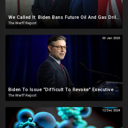
We Called It: Biden Bans Future Oil And Gas Drilling, New Fire Explodes Out Of Nowhere In California
The Werff Report
03 Jan 2025
Biden To Issue "Difficult To Revoke" Executive Order Within Days To Thwart Trump's Agenda
The Werff Report
12 Dec 2024