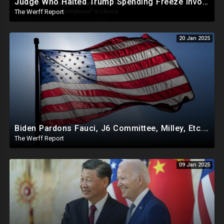
Judge Who Halted Trump Spending Freeze Involved With Non Profit That Received Over $100M From Gov't
The Werff Report
20 Jan 2025
Biden Pardons Fauci, J6 Committee, Milley, Etc. In Final Act Ahead Of Historic Trump Inauguration
The Werff Report
09 Jan 2025