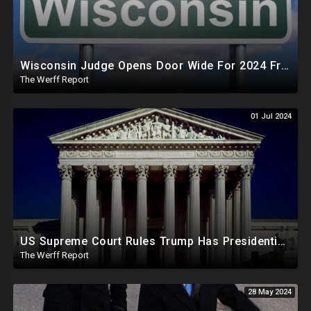
Wisconsin Judge Opens Door Wide For 2024 Fraud, Allows Certain Voters To Download Ballot With No ID
The Werff Report
01 Jul 2024
US Supreme Court Rules Trump Has Presidential Immunity, Swing States May Not Allow Biden Replacement
The Werff Report
28 May 2024