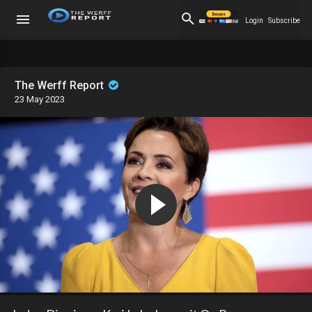
Login
Subscribe
The Werff Report
23 May 2023