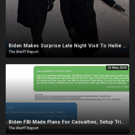
Biden Makes Surprise Late Night Visit To Hallie Biden 8 Days Before She Testifies In Hunter's Trial
The Werff Report
23 May 2024
Biden FBI Made Plans For Casualties, Setup Triage Units, Notified Local Trauma Center For Trump Raid
The Werff Report