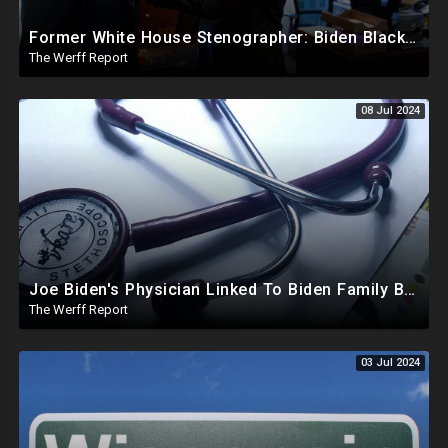
Former White House Stenographer: Biden Blackmailed Obama Regarding Homosexual Affairs For Leverage
The Werff Report
08 Jul 2024
Joe Biden's Physician Linked To Biden Family Business Dealings, Investigation Underway
The Werff Report
03 Jul 2024