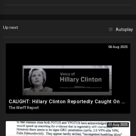
Up next
Autoplay
06 Aug 2025
CAUGHT: Hillary Clinton Reportedly Caught On Tape Discussing Rigging Elections
The Werff Report
01 Aug 2025