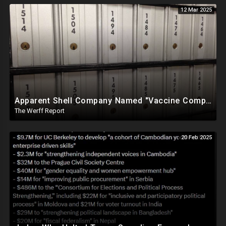
12 Mar 2025
Apparent Shell Company Named "Vaccine Company Inc" Ran By Biden Staffers Handed $28M At Last Minute
The Werff Report
20 Feb 2025