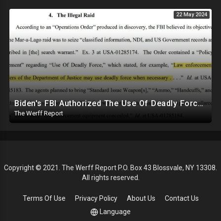
22 May 2024
Biden's FBI Authorized The Use Of Deadly Force In Trump Mar-A-Lago Raid
The Werff Report
Copyright © 2021. The Werff Report P.O. Box 43 Blossvale, NY 13308.
All rights reserved.
Terms Of Use
Privacy Policy
About Us
Contact Us
Language