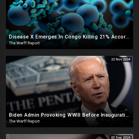
Disease X Emerges In Congo Killing 21% According To African CDC, Trump Taps Kari Lake In New Admin
The Werff Report
22 Nov 2024
Biden Admin Provoking WWIII Before Inauguration, Russia Threatens Nuclear War With US By Christmas
The Werff Report
03 Sep 2024