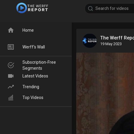
Home
The Werff Rep
19 May 2023
Werff's Wall
Subscription-Free
Segments
Latest Videos
Trending
Top Videos