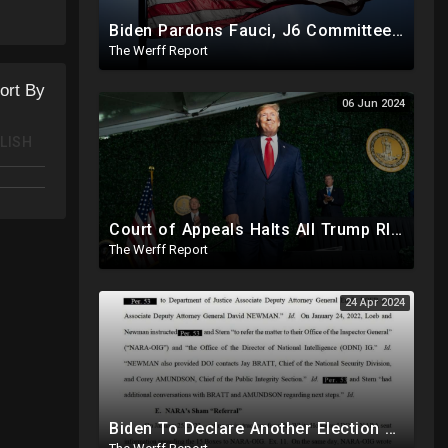
Biden Pardons Fauci, J6 Committee, Milley, Etc. In Final Act Ahead Of Historic Trump Inauguration
The Werff Report
ort By
06 Jun 2024
LISH
Court of Appeals Halts All Trump RICO Proceedings In GA, Bannon Sent To Prison Ahead Of Election
The Werff Report
24 Apr 2024
Biden To Declare Another Election Year Emergency To Usurp Powers Ahead Of 2024