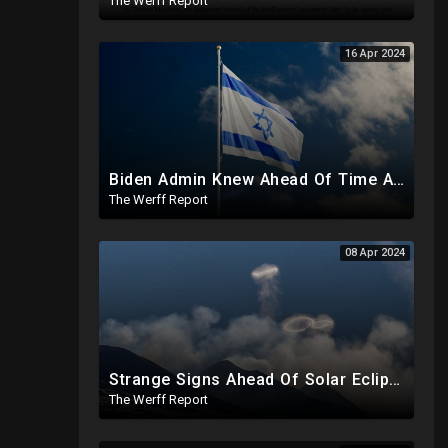
The Werff Report
16 Apr 2024
Biden Admin Knew Ahead Of Time About Iran Attack On Israel, Provided Guidance To Iran Beforehand
The Werff Report
08 Apr 2024
Strange Signs Ahead Of Solar Eclipse As Researchers Secretly Sprayed Salt Crystals To Block Sun
The Werff Report