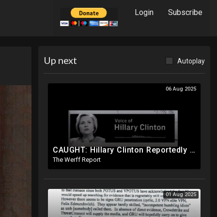
Login
Subscribe
Up next
Autoplay
06 Aug 2025
CAUGHT: Hillary Clinton Reportedly Caught On Tape Discussing Rigging Elections
The Werff Report
01 Aug 2025