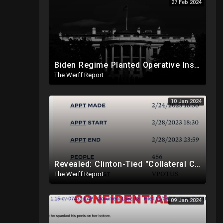
27 Feb 2024
Biden Regime Planted Operative Inside Corrupt DA Fani Willis' Office To Target Trump
The Werff Report
10 Jan 2024
Revealed: Clinton-Tied "Collateral Consequences" Memo Is Reason Why Elites Are Not Imprisoned
The Werff Report
09 Jan 2024