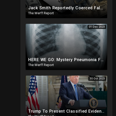
Jack Smith Reportedly Coerced False Testimony, Sought Russian Evidence Of Hillary Clinton Corruption
The Werff Report
01 Dec 2023
HERE WE GO: Mystery Pneumonia From China Hits US, Meets Definition Of "Outbreak" Ahead Of 2024
The Werff Report
30 Oct 2023
Trump To Present Classified Evidence Of Foreign Influence In 2016 and 2020 At J6 Trial