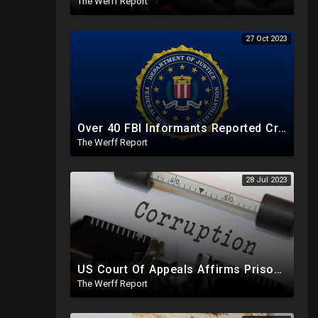
The Werff Report
27 Oct 2023
Over 40 FBI Informants Reported Criminal Activity Of Bidens, Shot Down As "Foreign Disinformation"
The Werff Report
28 Jul 2023
US Court Of Appeals Affirms Prison Sentence For Devon Archer Ahead Of Testimony Against Joe Biden
The Werff Report