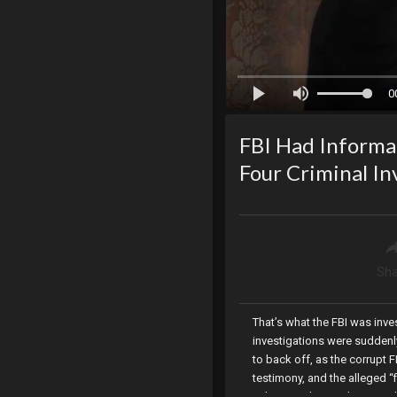
0
FBI Had Informan
Four Criminal I
Sha
That’s what the FBI was inves
investigations were suddenly
to back off, as the corrupt 
testimony, and the alleged “
videos working right up until