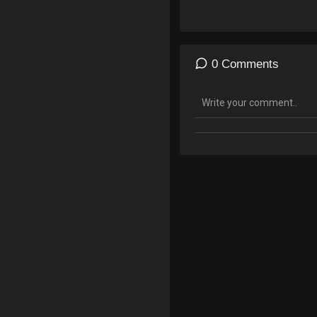
0 Comments