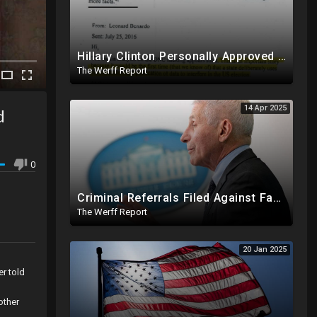
Hillary Clinton Personally Approved Russia Hoax Against Trump In Coordination With Soros Foundation
The Werff Report
14 Apr 2025
d
0
Criminal Referrals Filed Against Fauci In At Least 7 States Including For Murder, Medical Coercion
The Werff Report
20 Jan 2025
er told
l
other