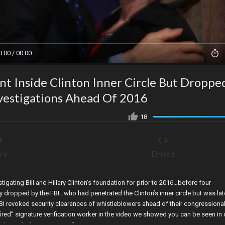
0:00 / 00:00
t Inside Clinton Inner Circle But Droppe
nvestigations Ahead Of 2016
18
re
Embed
tigating Bill and Hillary Clinton’s foundation for prior to 2016…before four
 dropped by the FBI…who had penetrated the Clinton’s inner circle but was lat
FBI revoked security clearances of whistleblowers ahead of their congressiona
fired” signature verification worker in the video we showed you can be seen in 
 the end of signature verification in Maricopa County!