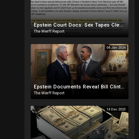
Epstein Court Docs: Sex Tapes Clearly Identify Faces of Bill Clinton, Prince Andrew
The Werff Report
04 Jan 2024
Epstein Documents Reveal Bill Clinton "Likes Them Young", Trump Releases Verified Report of 2020
The Werff Report
14 Dec 2023