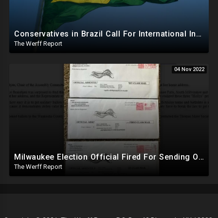
Conservatives in Brazil Call For International Investigation Into Recent Election, GOP In US Silent
The Werff Report
04 Nov 2022
Milwaukee Election Official Fired For Sending Out Military Ballots Addressed To Fictitious People
The Werff Report