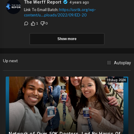
The Werff Report
4 years ago
Link To Email Batch:
https://usrtk.org/wp-
content/u....ploads/2022/09/ED-20
1
0
Show more
Up next
Autoplay
19 Aug 2024
Network of Over 50K Doctors, Led By Harris Official, Registering Illegals To Vote..Even Mentally Ill