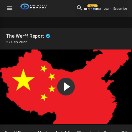
Login
Subscribe
The Werff Report
27 Sep 2022