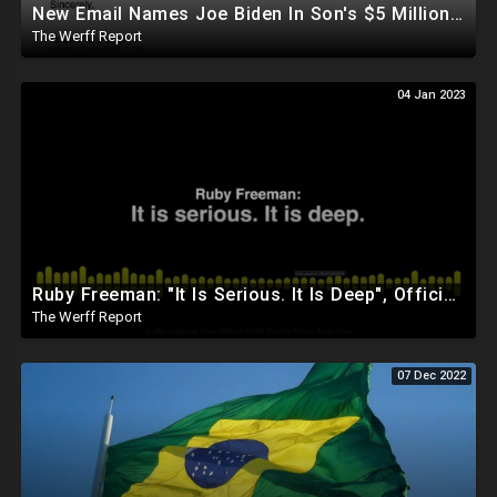
New Email Names Joe Biden In Son's $5 Million Gas Deal With China, Who Gave Hunter 3ct Diamond
The Werff Report
04 Jan 2023
Ruby Freeman: "It Is Serious. It Is Deep", Official Cobb County Police Body Cam Released
The Werff Report
07 Dec 2022