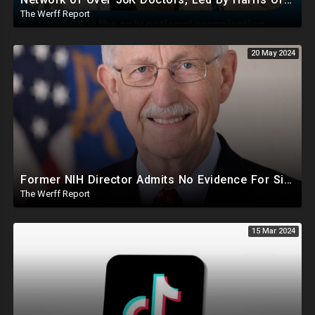
The Werff Report
20 May 2024
Former NIH Director Admits No Evidence For Six Feet Apart COVID "Guidance"
The Werff Report
15 Mar 2024