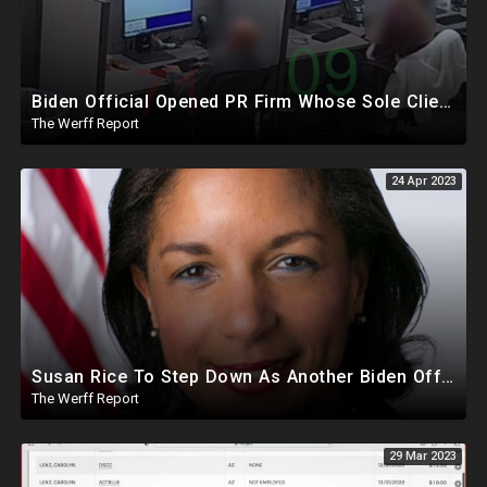
Biden Official Opened PR Firm Whose Sole Client Was Dominion To Take Down Fox, Opposing News Outlets
The Werff Report
24 Apr 2023
Susan Rice To Step Down As Another Biden Official Has Office Raided And Placed On Leave
The Werff Report
29 Mar 2023