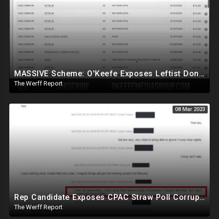
MASSIVE Scheme: O'Keefe Exposes Leftist Donations Being Made Without Knowledge Of Alleged Donors
The Werff Report
08 Mar 2023
Rep Candidate Exposes CPAC Straw Poll Corruption, NM SOS, All County Clerks Violating Election Law
The Werff Report