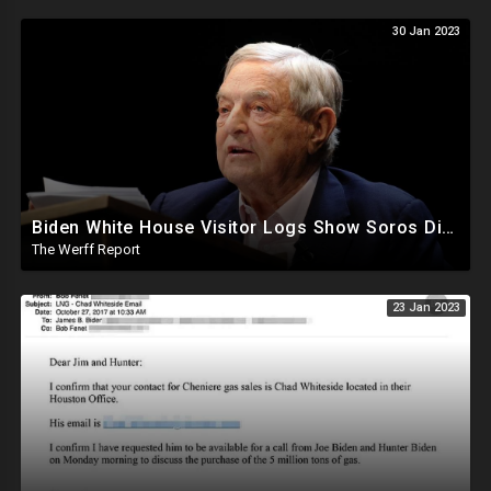
30 Jan 2023
Biden White House Visitor Logs Show Soros Director Visited 13 Times From May 2021 To September 2022
The Werff Report
23 Jan 2023