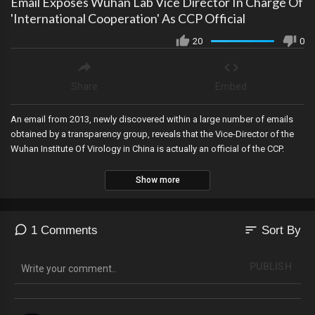
Email Exposes Wuhan Lab Vice Director In Charge Of
'International Cooperation' As CCP Official
20
0
Share
Embed
An email from 2013, newly discovered within a large number of emails
obtained by a transparency group, reveals that the Vice-Director of the
Wuhan Institute Of Virology in China is actually an official of the CCP.
Show more
sort
1 Comments
Sort By
PUBLISH