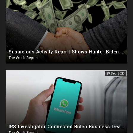
Suspicious Activity Report Shows Hunter Biden Sent Money To International Sex Trafficking Ring
The Werff Report
29 Sep 2023
IRS Investigator Connected Biden Business Dealings To Official Government Business While Joe Was VP
The Werff Report