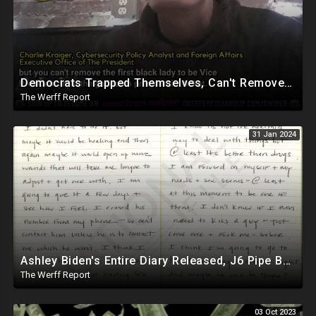
Democrats Trapped Themselves, Can't Remove First Black Woman From Vice Presidential Ticket
The Werff Report
31 Jan 2024
Ashley Biden's Entire Diary Released, J6 Pipe Bomber Is Government Official Being Protected
The Werff Report
03 Oct 2023