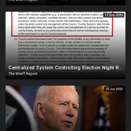
13 Sep 2023
Centralized System Controlling Election Night Reporting, Processing Of Official Results
The Werff Report
25 Jul 2023