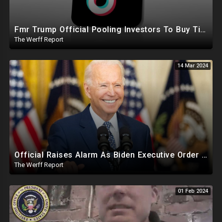
Fmr Trump Official Pooling Investors To Buy TikTok, 23 States File Briefs Supporting Govt Censorship
The Werff Report
14 Mar 2024
Official Raises Alarm As Biden Executive Order Being Used To Potentially Register Illegals To Vote
The Werff Report
01 Feb 2024