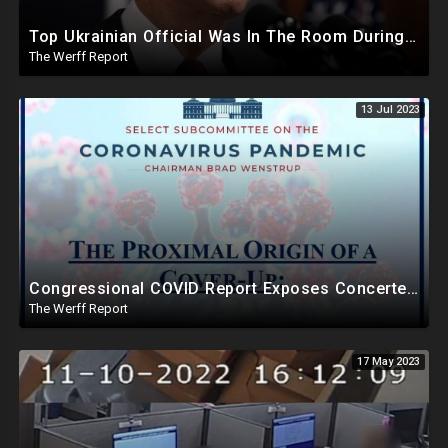
Top Ukrainian Official Was In The Room During Biden Bribery Talks, Zelensky May Be Blackmailing
The Werff Report
13 Jul 2023
Congressional COVID Report Exposes Concerted Plot To Disprove Lab Leak Theory To Cover For China
The Werff Report
17 May 2023