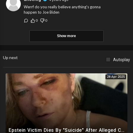
Werrf do you really believe anything's gonna
happen to Joe Biden
0
0
Show more
Up next
Autoplay
28 Apr 2025
Epstein Victim Dies By "Suicide" After Alleged Car Crash Gave Her Four Days To Live