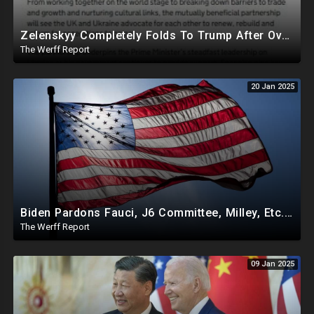
Zelenskyy Completely Folds To Trump After Oval Office Setup With Democrats And RINOS To Derail Mineral Deal
The Werff Report
20 Jan 2025
Biden Pardons Fauci, J6 Committee, Milley, Etc. In Final Act Ahead Of Historic Trump Inauguration
The Werff Report
09 Jan 2025