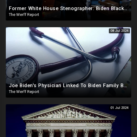
Former White House Stenographer: Biden Blackmailed Obama Regarding Homosexual Affairs For Leverage
The Werff Report
08 Jul 2024
Joe Biden's Physician Linked To Biden Family Business Dealings, Investigation Underway
The Werff Report
01 Jul 2024