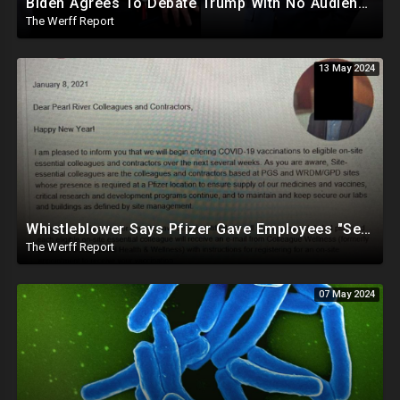
Biden Agrees To Debate Trump With No Audience, Trump's Mic Turned Off
The Werff Report
13 May 2024
Whistleblower Says Pfizer Gave Employees "Separate And Distinct" COVID-19 Vaccines
The Werff Report
07 May 2024