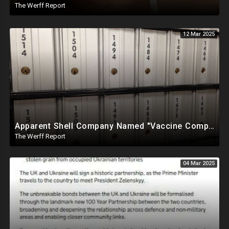
The Werff Report
12 Mar 2025
Apparent Shell Company Named "Vaccine Company Inc" Ran By Biden Staffers Handed $28M At Last Minute
The Werff Report
04 Mar 2025