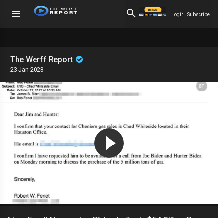
Login
Subscribe
The Werff Report
23 Jan 2023