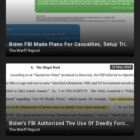
Biden FBI Made Plans For Casualties, Setup Triage Units, Notified Local Trauma Center For Trump Raid
The Werff Report
22 May 2024
Biden's FBI Authorized The Use Of Deadly Force In Trump Mar-A-Lago Raid
The Werff Report