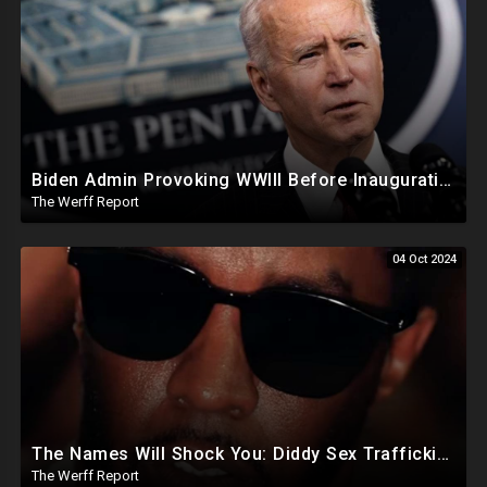
Biden Admin Provoking WWIII Before Inauguration, Russia Threatens Nuclear War With US By Christmas
The Werff Report
04 Oct 2024
The Names Will Shock You: Diddy Sex Trafficking Allegations Include 9 yr old, Big Banks, Big Pharma
The Werff Report