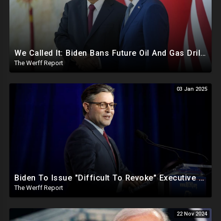
We Called It: Biden Bans Future Oil And Gas Drilling, New Fire Explodes Out Of Nowhere In California
The Werff Report
03 Jan 2025
Biden To Issue "Difficult To Revoke" Executive Order Within Days To Thwart Trump's Agenda
The Werff Report
22 Nov 2024