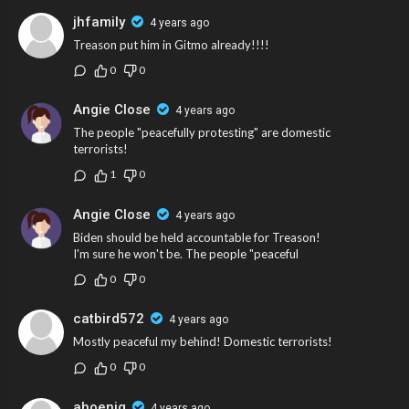
jhfamily
4 years ago
Treason put him in Gitmo already!!!!
0
0
Angie Close
4 years ago
The people "peacefully protesting" are domestic
terrorists!
1
0
Angie Close
4 years ago
Biden should be held accountable for Treason!
I'm sure he won't be. The people "peaceful
0
0
catbird572
4 years ago
Mostly peaceful my behind! Domestic terrorists!
0
0
ahoenig
4 years ago