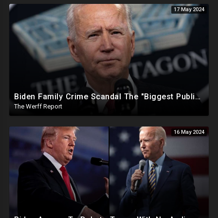
17 May 2024
Biden Family Crime Scandal The "Biggest Public Corruption Scandal In Our Lifetimes"
The Werff Report
16 May 2024