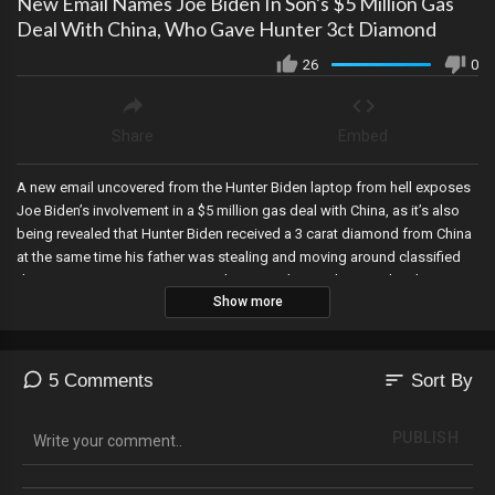
New Email Names Joe Biden In Son's $5 Million Gas
Deal With China, Who Gave Hunter 3ct Diamond
26
0
Share
Embed
A new email uncovered from the Hunter Biden laptop from hell exposes
Joe Biden’s involvement in a $5 million gas deal with China, as it’s also
being revealed that Hunter Biden received a 3 carat diamond from China
at the same time his father was stealing and moving around classified
documents, even as more were discovered on Friday, Facebook is
Show more
removing the Ukraine Nazi Azov Battalion from its dangerous
organizations list, and according to a local reporter a “largely peaceful”
protest rocks Atlanta...similar to the riots in the summer of 2020.
sort
5 Comments
Sort By
PUBLISH