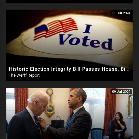
11 Jul 2024
Historic Election Integrity Bill Passes House, Biden Strongly Opposes It
The Werff Report
09 Jul 2024