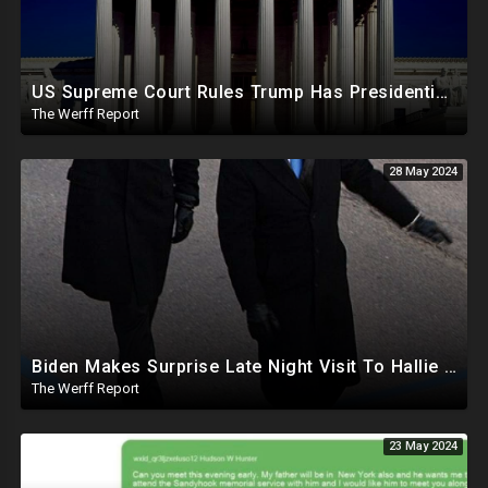
US Supreme Court Rules Trump Has Presidential Immunity, Swing States May Not Allow Biden Replacement
The Werff Report
28 May 2024
Biden Makes Surprise Late Night Visit To Hallie Biden 8 Days Before She Testifies In Hunter's Trial
The Werff Report
23 May 2024