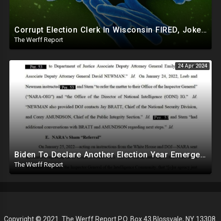
Corrupt Election Clerk In Wisconsin FIRED, Joked About Delivering Just Enough 2020 Ballots For Biden
The Werff Report
24 Apr 2024
Biden To Declare Another Election Year Emergency To Usurp Powers Ahead Of 2024
The Werff Report
Copyright © 2021. The Werff Report P.O. Box 43 Blossvale, NY 13308.